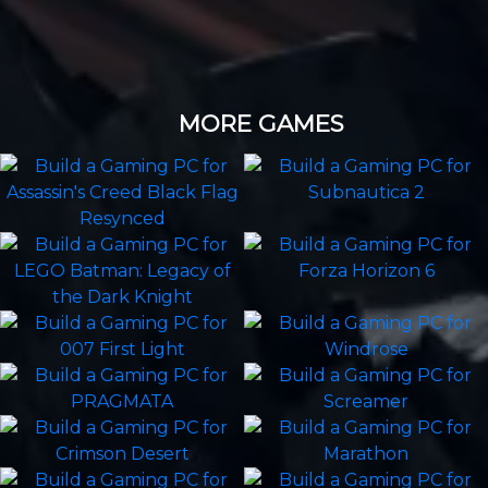
MORE GAMES