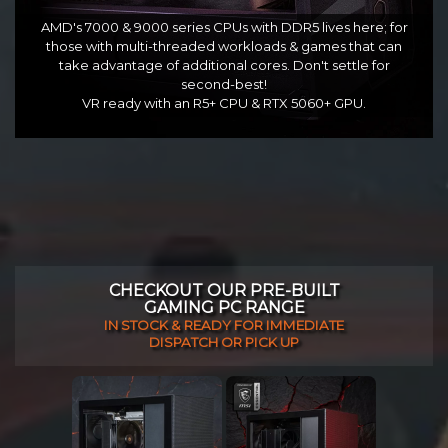
AMD's 7000 & 9000 series CPUs with DDR5 lives here; for
those with multi-threaded workloads & games that can
take advantage of additional cores. Don't settle for
second-best!
VR ready with an R5+ CPU & RTX 5060+ GPU.
CHECKOUT OUR PRE-BUILT
GAMING PC RANGE
IN STOCK & READY FOR IMMEDIATE
DISPATCH OR PICK UP