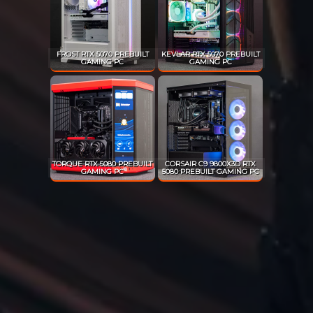
FROST RTX 5070 PREBUILT
KEVLAR RTX 5070 PREBUILT
GAMING PC
GAMING PC
TORQUE RTX 5080 PREBUILT
CORSAIR C9 9800X3D RTX
GAMING PC
5080 PREBUILT GAMING PC