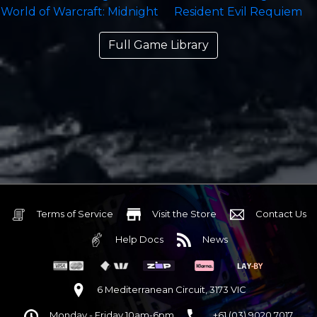
Full Game Library
Terms of Service
Visit the Store
Contact Us
Help Docs
News
6 Mediterranean Circuit, 3173 VIC
Monday - Friday 10am-6pm
+61 (03) 9020 7017