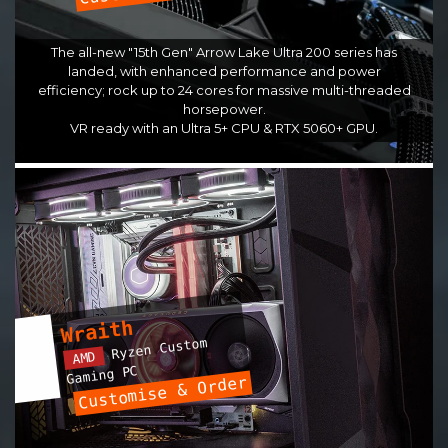
The all-new "15th Gen" Arrow Lake Ultra 200 series has
landed, with enhanced performance and power
efficiency; rock up to 24 cores for massive multi-threaded
horsepower.
VR ready with an Ultra 5+ CPU & RTX 5060+ GPU.
Wraith
Ryzen Custom
AMD
Gaming PC
Customise & Order