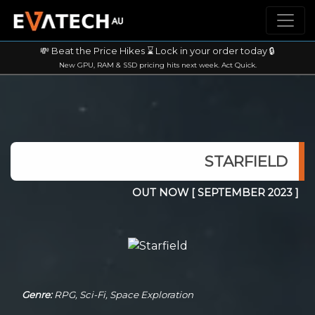
💸 Beat the Price Hikes ⌛ Lock in your order today 🔒
New GPU, RAM & SSD pricing hits next week. Act Quick.
STARFIELD
OUT NOW
[ SEPTEMBER 2023 ]
Genre:
RPG, Sci-Fi, Space Exploration