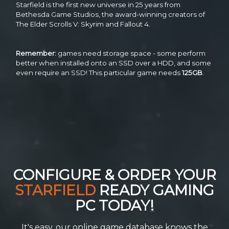
Starfield is the first new universe in 25 years from
Bethesda Game Studios, the award-winning creators of
The Elder Scrolls V: Skyrim and Fallout 4.
Remember:
games need storage space - some perform
better when installed onto an SSD over a HDD, and some
even require an SSD! This particular game needs
125GB
.
CONFIGURE & ORDER YOUR
STARFIELD
READY GAMING
PC TODAY!
It's easy, our online game database knows the