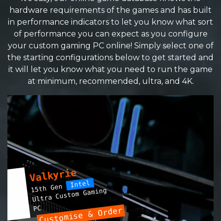
hardware requirements of the games and has built
in performance indicators to let you know what sort
of performance you can expect as you configure
your custom gaming PC online! Simply select one of
the starting configurations below to get started and
it will let you know what you need to run the game
at minimum, recommended, ultra, and 4K.
Valkyrie
Intel
15th Gen
Ultra Custom Gaming
PC
Customise & Order