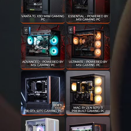
VANTA TG X3D MINI GAMING
ESSENTIAL - POWERED BY
PC
MSI GAMING PC
ADVANCED - POWERED BY
ULTIMATE - POWERED BY
MSI GAMING PC
MSI GAMING PC
MAG RYZEN 5070 TI
P30 RTX 5070 GAMING PC
PREBUILT GAMING PC