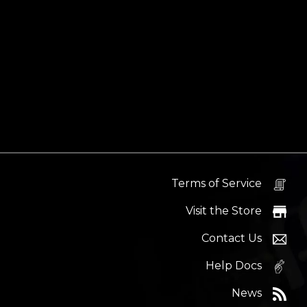
Terms of Service
Visit the Store
Contact Us
Help Docs
News