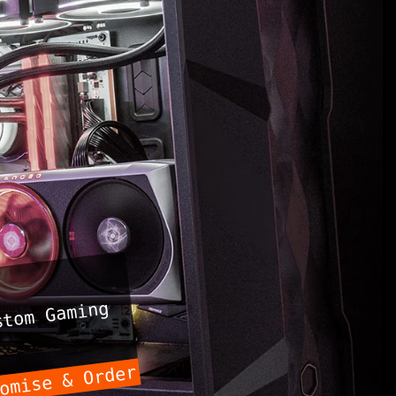
tom Gaming
omise & Order