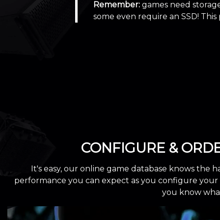
Remember:
games need storage 
some even require an SSD! This
CONFIGURE & ORD
It's easy, our online game database knows the h
performance you can expect as you configure your cu
you know what