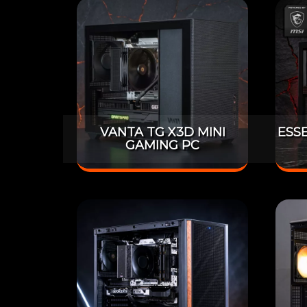
VANTA TG X3D MINI
ESS
GAMING PC