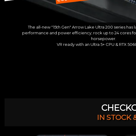
The all-new "15th Gen" Arrow Lake Ultra 200 series has
performance and power efficiency; rock up to 24 cores f
horsepower.
VR ready with an Ultra 5+ CPU & RTX 50
CHECKO
IN STOCK 