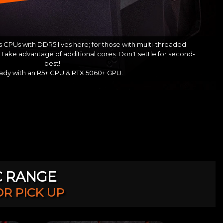
 CPUs with DDR5 lives here; for those with multi-threaded
take advantage of additional cores. Don't settle for second-
best!
ady with an R5+ CPU & RTX 5060+ GPU.
C RANGE
OR PICK UP