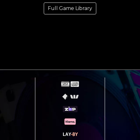
Full Game Library