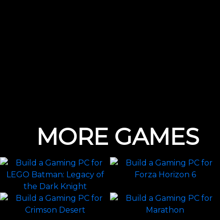
MORE GAMES