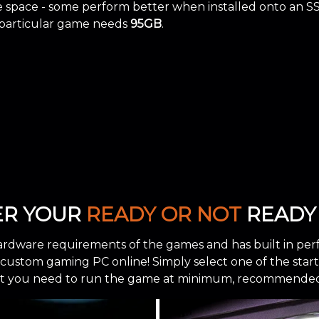
space - some perform better when installed onto an S
 particular game needs
95GB
.
ER YOUR
READY OR NOT
READY 
ardware requirements of the games and has built in per
stom gaming PC online! Simply select one of the starting
 you need to run the game at minimum, recommended, 