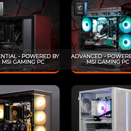
ENTIAL - POWERED BY
ADVANCED - POWERE
MSI GAMING PC
MSI GAMING PC