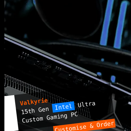
Valkyrie
Ultra
Intel
15th Gen
Custom Gaming PC
Customise & Order