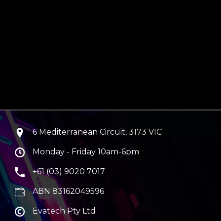
6 Mediterranean Circuit, 3173 VIC
Monday - Friday 10am-6pm
+61 (03) 9020 7017
ABN 83162049596
Evatech Pty Ltd