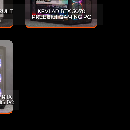
BUILT
KEVLAR RTX 5070
PREBUILT GAMING PC
 RTX
NG PC