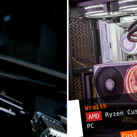
Wraith
Ryzen Cus
AMD
PC
Cust