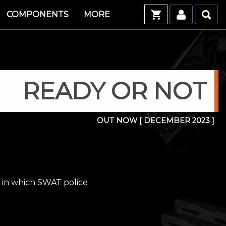
COMPONENTS
MORE
READY OR NOT
OUT NOW
[ DECEMBER 2023 ]
d in which SWAT police