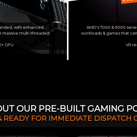
AMD's 7000 & 9000 series
 landed, with enhanced
workloads & games that can 
or massive multi-threaded
VR re
60+ GPU.
UT OUR PRE-BUILT GAMING P
& READY FOR IMMEDIATE DISPATCH 