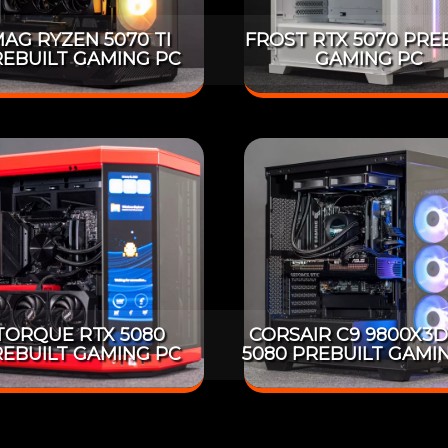
AG RYZEN 5070 TI
FROST RTX 5070 PRE
EBUILT GAMING PC
GAMING PC
TORQUE RTX 5080
CORSAIR C9 9800X3D
EBUILT GAMING PC
5080 PREBUILT GAMI