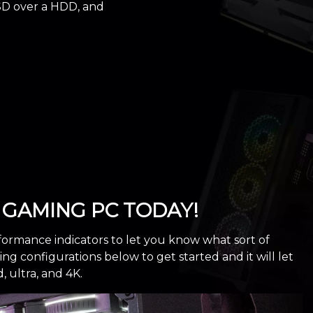
SD over a HDD, and
GAMING PC TODAY!
formance indicators to let you know what sort of
 configurations below to get started and it will let
ultra, and 4K.