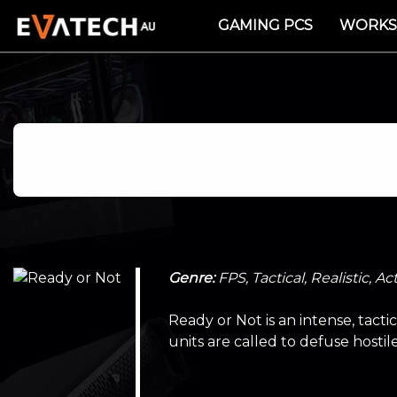
GAMING PCS
WORKS
Genre:
FPS, Tactical, Realistic, Ac
Ready or Not is an intense, tact
units are called to defuse hostil