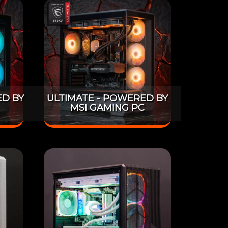
D BY
ULTIMATE - POWERED BY
MSI GAMING PC