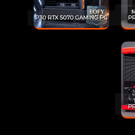
M
P30 RTX 5070 GAMING PC
PR
PR