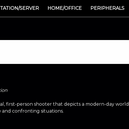
TATION/SERVER
HOME/OFFICE
PERIPHERALS
tion
ical, first-person shooter that depicts a modern-day worl
e and confronting situations.