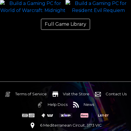
Full Game Library
Terms of Service
Visit the Store
Contact Us
Help Docs
News
6 Mediterranean Circuit, 3173 VIC