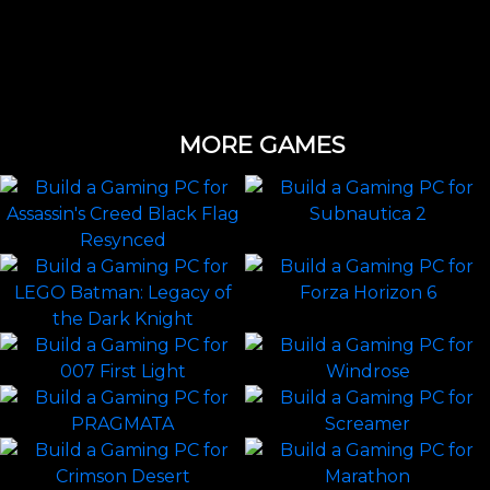
MORE GAMES