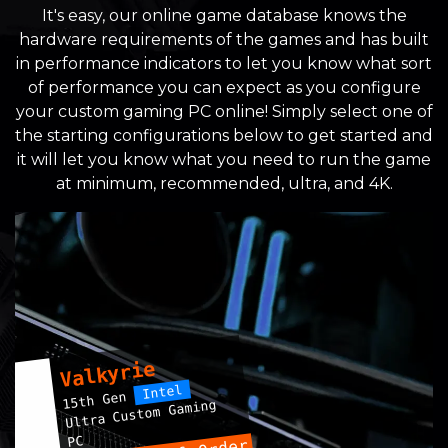
It's easy, our online game database knows the
hardware requirements of the games and has built
in performance indicators to let you know what sort
of performance you can expect as you configure
your custom gaming PC online! Simply select one of
the starting configurations below to get started and
it will let you know what you need to run the game
at minimum, recommended, ultra, and 4K.
Valkyrie
Intel
15th Gen
Ultra Custom Gaming
PC