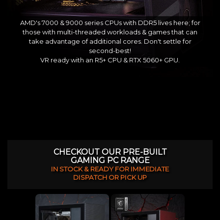
AMD's 7000 & 9000 series CPUs with DDR5 lives here; for
those with multi-threaded workloads & games that can
take advantage of additional cores. Don't settle for
second-best!
VR ready with an R5+ CPU & RTX 5060+ GPU.
CHECKOUT OUR PRE-BUILT
GAMING PC RANGE
IN STOCK & READY FOR IMMEDIATE
DISPATCH OR PICK UP