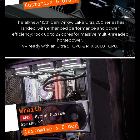
Customise & Order
The all-new "15th Gen" Arrow Lake Ultra 200 series has
landed, with enhanced performance and power
efficiency; rock up to 24 cores for massive multi-threaded
horsepower.
VR ready with an Ultra 5+ CPU & RTX 5060+ GPU.
Wraith
Ryzen Custom
AMD
Gaming PC
Customise & Order