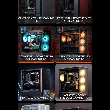
VANTA TG X3D MINI GAMING
ESSENTIAL - POWERED BY
PC
MSI GAMING PC
ADVANCED - POWERED BY
ULTIMATE - POWERED BY
MSI GAMING PC
MSI GAMING PC
MAG RYZEN 5070 TI
P30 RTX 5070 GAMING PC
PREBUILT GAMING PC