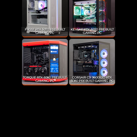
FROST RTX 5070 PREBUILT
KEVLAR RTX 5070 PREBUILT
GAMING PC
GAMING PC
TORQUE RTX 5080 PREBUILT
CORSAIR C9 9800X3D RTX
GAMING PC
5080 PREBUILT GAMING PC