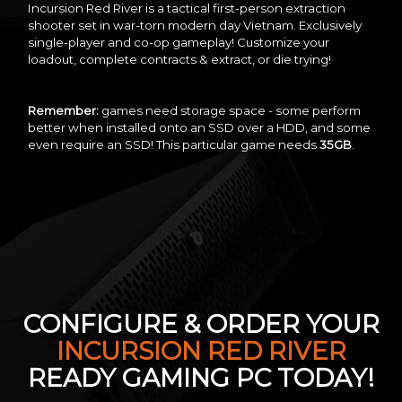
Incursion Red River is a tactical first-person extraction
shooter set in war-torn modern day Vietnam. Exclusively
single-player and co-op gameplay! Customize your
loadout, complete contracts & extract, or die trying!
Remember:
games need storage space - some perform
better when installed onto an SSD over a HDD, and some
even require an SSD! This particular game needs
35GB
.
CONFIGURE & ORDER YOUR
INCURSION RED RIVER
READY GAMING PC TODAY!