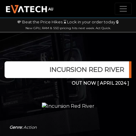
💸 Beat the Price Hikes ⌛ Lock in your order today 🔒
New GPU, RAM & SSD pricing hits next week. Act Quick.
INCURSION RED RIVER
OUT NOW
[ APRIL 2024 ]
Genre:
Action