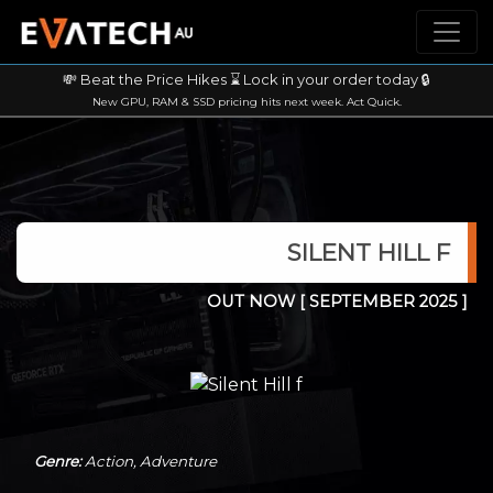
💸 Beat the Price Hikes ⌛ Lock in your order today 🔒
New GPU, RAM & SSD pricing hits next week. Act Quick.
SILENT HILL F
OUT NOW
[ SEPTEMBER 2025 ]
Genre:
Action, Adventure