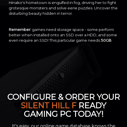
Hinako's hometown is engulfed in fog, driving her to fight
grotesque monsters and solve eerie puzzles. Uncover the
disturbing beauty hidden in terror.
Remember:
games need storage space - some perform
better when installed onto an SSD over a HDD, and some
even require an SSD! This particular game needs
50GB
.
CONFIGURE & ORDER YOUR
SILENT HILL F
READY
GAMING PC TODAY!
It's easy, our online game database knows the