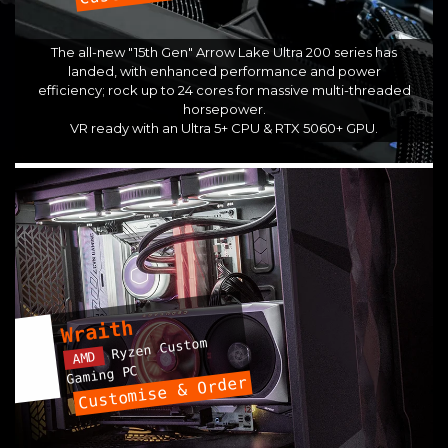
The all-new "15th Gen" Arrow Lake Ultra 200 series has
landed, with enhanced performance and power
efficiency; rock up to 24 cores for massive multi-threaded
horsepower.
VR ready with an Ultra 5+ CPU & RTX 5060+ GPU.
Wraith
Ryzen Custom
AMD
Gaming PC
Customise & Order