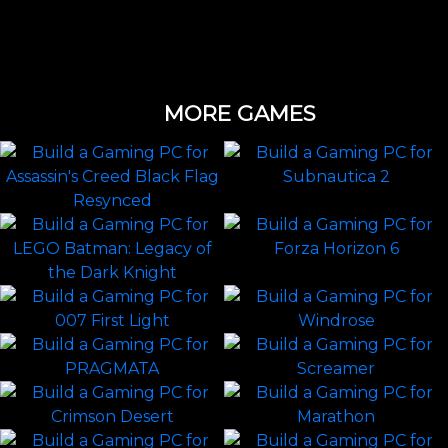
MORE GAMES