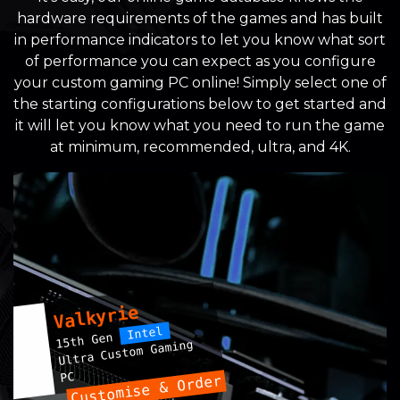
hardware requirements of the games and has built
in performance indicators to let you know what sort
of performance you can expect as you configure
your custom gaming PC online! Simply select one of
the starting configurations below to get started and
it will let you know what you need to run the game
at minimum, recommended, ultra, and 4K.
Valkyrie
Intel
15th Gen
Ultra Custom Gaming
PC
Customise & Order