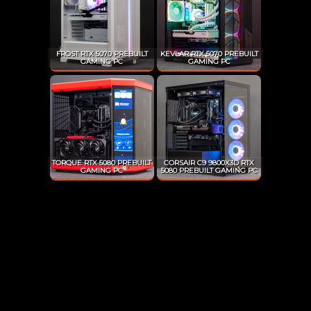
FROST RTX 5070 PREBUILT
KEVLAR RTX 5070 PREBUILT
GAMING PC
GAMING PC
TORQUE RTX 5080 PREBUILT
CORSAIR C9 9800X3D RTX
GAMING PC
5080 PREBUILT GAMING PC