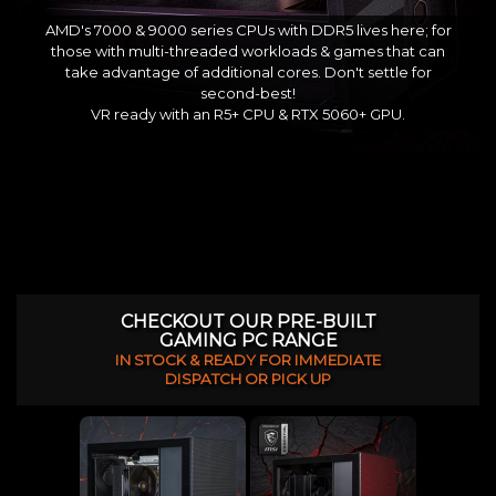
AMD's 7000 & 9000 series CPUs with DDR5 lives here; for
those with multi-threaded workloads & games that can
take advantage of additional cores. Don't settle for
second-best!
VR ready with an R5+ CPU & RTX 5060+ GPU.
CHECKOUT OUR PRE-BUILT
GAMING PC RANGE
IN STOCK & READY FOR IMMEDIATE
DISPATCH OR PICK UP