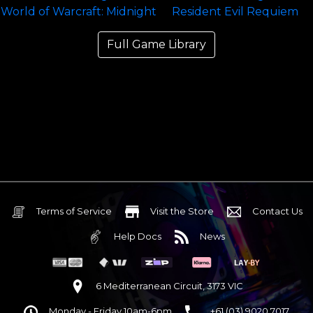
Full Game Library
Terms of Service
Visit the Store
Contact Us
Help Docs
News
6 Mediterranean Circuit, 3173 VIC
Monday - Friday 10am-6pm
+61 (03) 9020 7017