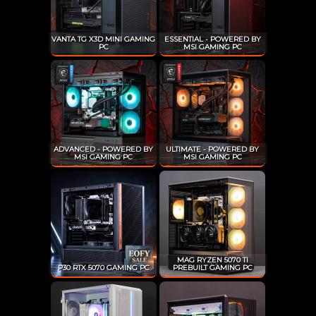
VANTA TG X3D MINI GAMING
ESSENTIAL - POWERED BY
PC
MSI GAMING PC
ADVANCED - POWERED BY
ULTIMATE - POWERED BY
MSI GAMING PC
MSI GAMING PC
MAG RYZEN 5070 TI
P30 RTX 5070 GAMING PC
PREBUILT GAMING PC