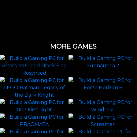
MORE GAMES