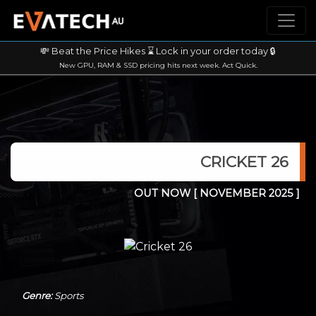
💸 Beat the Price Hikes ⌛ Lock in your order today 🔒
New GPU, RAM & SSD pricing hits next week. Act Quick.
CRICKET 26
OUT NOW
[ NOVEMBER 2025 ]
Genre:
Sports