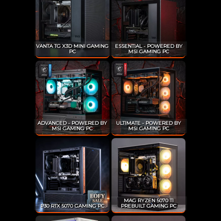
VANTA TG X3D MINI GAMING
ESSENTIAL - POWERED BY
PC
MSI GAMING PC
ADVANCED - POWERED BY
ULTIMATE - POWERED BY
MSI GAMING PC
MSI GAMING PC
MAG RYZEN 5070 TI
P30 RTX 5070 GAMING PC
PREBUILT GAMING PC