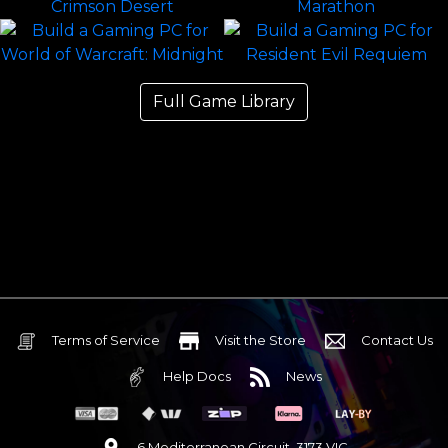
Full Game Library
Terms of Service
Visit the Store
Contact Us
Help Docs
News
6 Mediterranean Circuit, 3173 VIC