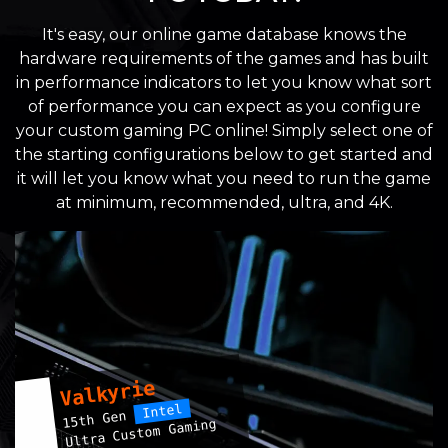
It's easy, our online game database knows the
hardware requirements of the games and has built
in performance indicators to let you know what sort
of performance you can expect as you configure
your custom gaming PC online! Simply select one of
the starting configurations below to get started and
it will let you know what you need to run the game
at minimum, recommended, ultra, and 4K.
Valkyrie
Intel
15th Gen
Ultra Custom Gaming