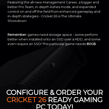
Featuring the all-new Management Career, a bigger and
better Pro Team, in-depth Ashes mode, and expanded
control on and off the field from enhanced gameplay and
in-depth strategies - Cricket 26 is The Ultimate
Showdown.
Remember:
games need storage space - some perform
better when installed onto an SSD over a HDD, and some
even require an SSD! This particular game needs
80GB
.
CONFIGURE & ORDER YOUR
CRICKET 26
READY GAMING
PC TODAY!