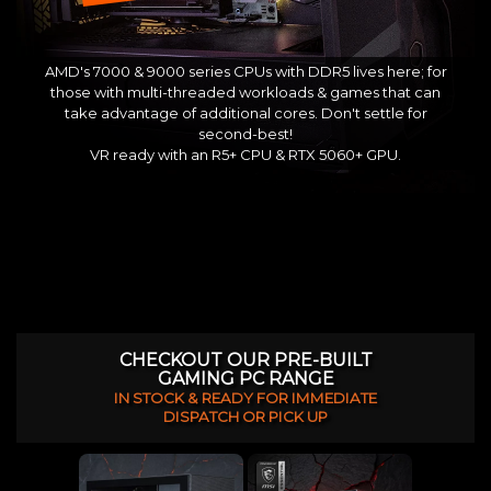
AMD's 7000 & 9000 series CPUs with DDR5 lives here; for
those with multi-threaded workloads & games that can
take advantage of additional cores. Don't settle for
second-best!
VR ready with an R5+ CPU & RTX 5060+ GPU.
CHECKOUT OUR PRE-BUILT
GAMING PC RANGE
IN STOCK & READY FOR IMMEDIATE
DISPATCH OR PICK UP