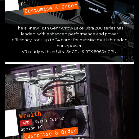
PC
Customise & Order
The all-new "15th Gen" Arrow Lake Ultra 200 series has
landed, with enhanced performance and power
efficiency; rock up to 24 cores for massive multi-threaded
horsepower.
VR ready with an Ultra 5+ CPU & RTX 5060+ GPU.
Wraith
Ryzen Custom
AMD
Gaming PC
Customise & Order