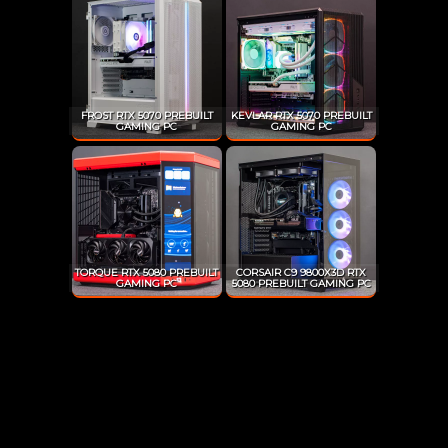
FROST RTX 5070 PREBUILT
KEVLAR RTX 5070 PREBUILT
GAMING PC
GAMING PC
TORQUE RTX 5080 PREBUILT
CORSAIR C9 9800X3D RTX
GAMING PC
5080 PREBUILT GAMING PC