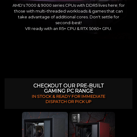
AMD's 7000 & 9000 series CPUs with DDR5 lives here; for
those with multi-threaded workloads & games that can
take advantage of additional cores. Don't settle for
second-best!
VR ready with an R5+ CPU & RTX 5060+ GPU.
CHECKOUT OUR PRE-BUILT
GAMING PC RANGE
IN STOCK & READY FOR IMMEDIATE
DISPATCH OR PICK UP