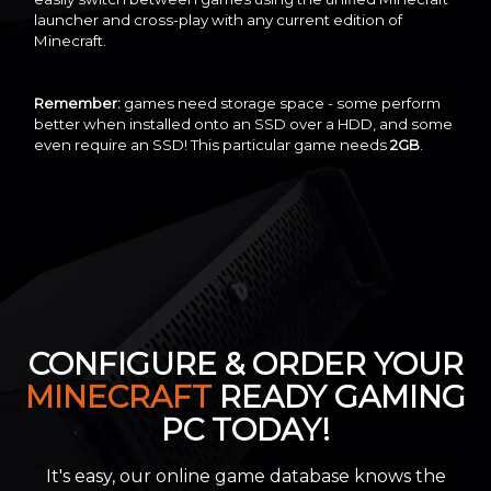
launcher and cross-play with any current edition of
Minecraft.
Remember:
games need storage space - some perform
better when installed onto an SSD over a HDD, and some
even require an SSD! This particular game needs
2GB
.
CONFIGURE & ORDER YOUR
MINECRAFT
READY GAMING
PC TODAY!
It's easy, our online game database knows the