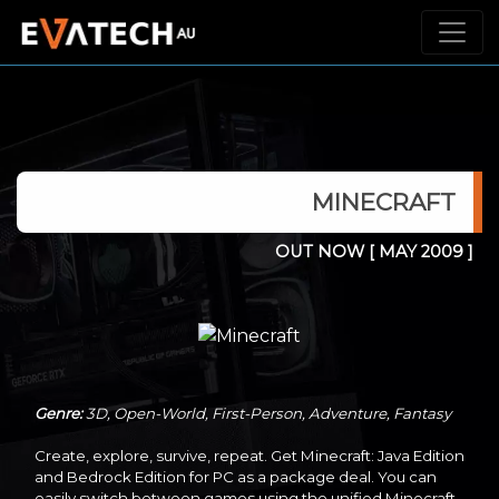
MINECRAFT
OUT NOW
[ MAY 2009 ]
Genre:
3D, Open-World, First-Person, Adventure, Fantasy
Create, explore, survive, repeat. Get Minecraft: Java Edition
and Bedrock Edition for PC as a package deal. You can
easily switch between games using the unified Minecraft