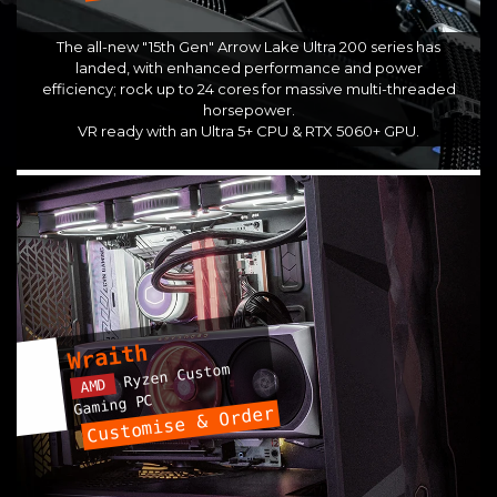
The all-new "15th Gen" Arrow Lake Ultra 200 series has
landed, with enhanced performance and power
efficiency; rock up to 24 cores for massive multi-threaded
horsepower.
VR ready with an Ultra 5+ CPU & RTX 5060+ GPU.
Wraith
Ryzen Custom
AMD
Gaming PC
Customise & Order