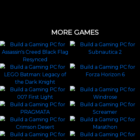
MORE GAMES