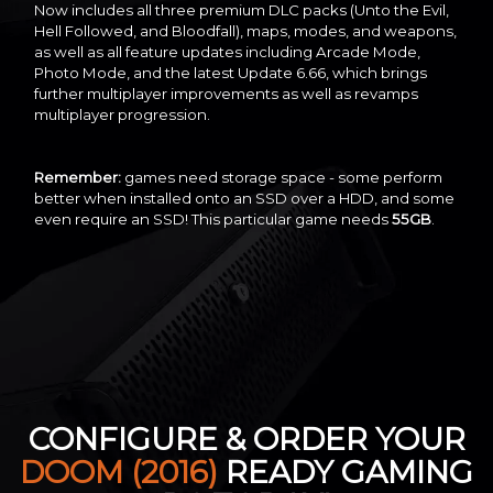
Now includes all three premium DLC packs (Unto the Evil,
Hell Followed, and Bloodfall), maps, modes, and weapons,
as well as all feature updates including Arcade Mode,
Photo Mode, and the latest Update 6.66, which brings
further multiplayer improvements as well as revamps
multiplayer progression.
Remember:
games need storage space - some perform
better when installed onto an SSD over a HDD, and some
even require an SSD! This particular game needs
55GB
.
CONFIGURE & ORDER YOUR
DOOM (2016)
READY GAMING