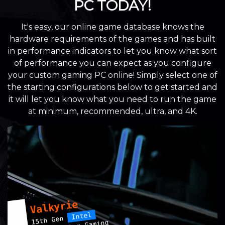
PC TODAY!
It's easy, our online game database knows the
hardware requirements of the games and has built
in performance indicators to let you know what sort
of performance you can expect as you configure
your custom gaming PC online! Simply select one of
the starting configurations below to get started and
it will let you know what you need to run the game
at minimum, recommended, ultra, and 4K.
Valkyrie
Intel
15th Gen