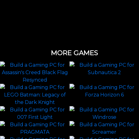
MORE GAMES