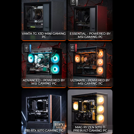
VANTA TG X3D MINI GAMING
ESSENTIAL - POWERED BY
PC
MSI GAMING PC
ADVANCED - POWERED BY
ULTIMATE - POWERED BY
MSI GAMING PC
MSI GAMING PC
MAG RYZEN 5070 TI
P30 RTX 5070 GAMING PC
PREBUILT GAMING PC