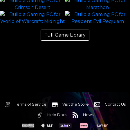
Full Game Library
Terms of Service
Visit the Store
Contact Us
Help Docs
News