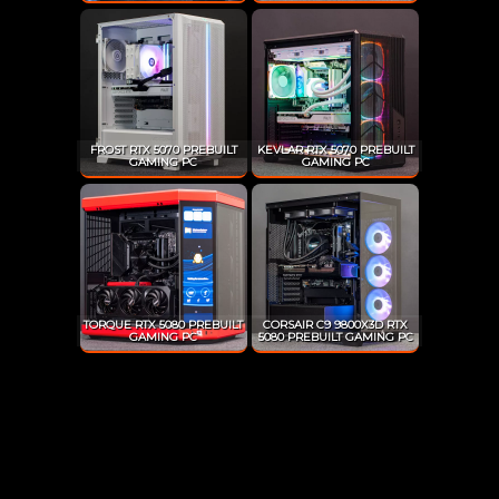
FROST RTX 5070 PREBUILT
KEVLAR RTX 5070 PREBUILT
GAMING PC
GAMING PC
TORQUE RTX 5080 PREBUILT
CORSAIR C9 9800X3D RTX
GAMING PC
5080 PREBUILT GAMING PC