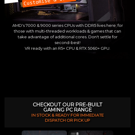
Customise & Order
AMD's 7000 & 9000 series CPUs with DDR5 lives here; for
those with multi-threaded workloads & games that can
take advantage of additional cores. Don't settle for
second-best!
VR ready with an R5+ CPU & RTX 5060+ GPU.
CHECKOUT OUR PRE-BUILT
GAMING PC RANGE
IN STOCK & READY FOR IMMEDIATE
DISPATCH OR PICK UP