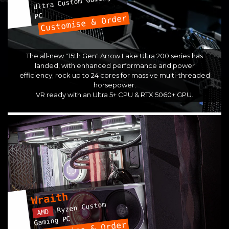
Ultra Custom Gaming
PC
Customise & Order
The all-new "15th Gen" Arrow Lake Ultra 200 series has
landed, with enhanced performance and power
efficiency; rock up to 24 cores for massive multi-threaded
horsepower.
VR ready with an Ultra 5+ CPU & RTX 5060+ GPU.
Wraith
Ryzen Custom
AMD
Gaming PC