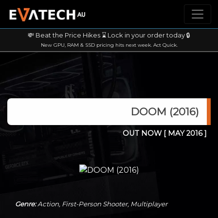
💸 Beat the Price Hikes ⌛ Lock in your order today 🔒
New GPU, RAM & SSD pricing hits next week. Act Quick.
DOOM (2016)
OUT NOW
[ MAY 2016 ]
Genre:
Action, First-Person Shooter, Multiplayer