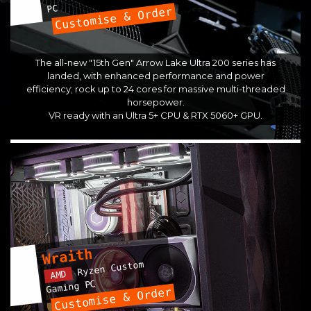
PC
Customise & Order
The all-new "15th Gen" Arrow Lake Ultra 200 series has
landed, with enhanced performance and power
efficiency; rock up to 24 cores for massive multi-threaded
horsepower.
VR ready with an Ultra 5+ CPU & RTX 5060+ GPU.
Wraith
Ryzen Custom
AMD
Gaming PC
Customise & Order