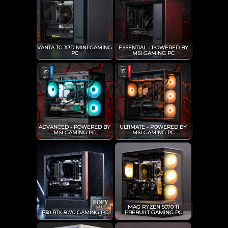
VANTA TG X3D MINI GAMING
ESSENTIAL - POWERED BY
PC
MSI GAMING PC
ADVANCED - POWERED BY
ULTIMATE - POWERED BY
MSI GAMING PC
MSI GAMING PC
MAG RYZEN 5070 TI
P30 RTX 5070 GAMING PC
PREBUILT GAMING PC