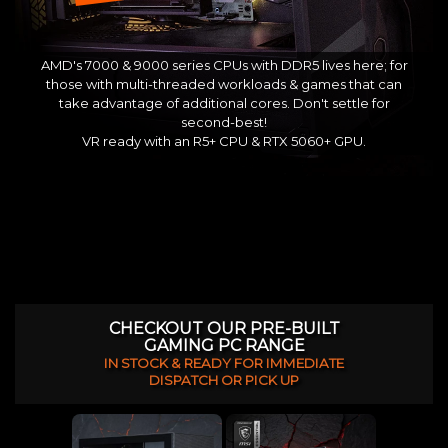
AMD's 7000 & 9000 series CPUs with DDR5 lives here; for
those with multi-threaded workloads & games that can
take advantage of additional cores. Don't settle for
second-best!
VR ready with an R5+ CPU & RTX 5060+ GPU.
CHECKOUT OUR PRE-BUILT
GAMING PC RANGE
IN STOCK & READY FOR IMMEDIATE
DISPATCH OR PICK UP