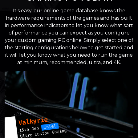
It's easy, our online game database knows the
hardware requirements of the games and has built
in performance indicators to let you know what sort
of performance you can expect as you configure
your custom gaming PC online! Simply select one of
the starting configurations below to get started and
it will let you know what you need to run the game
at minimum, recommended, ultra, and 4K.
Valkyrie
Intel
15th Gen
Ultra Custom Gaming