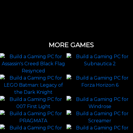
MORE GAMES