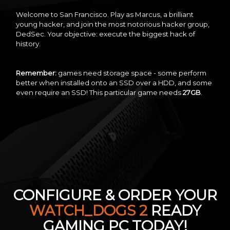
Welcome to San Francisco. Play as Marcus, a brilliant
young hacker, and join the most notorious hacker group,
DedSec. Your objective: execute the biggest hack of
history.
Remember:
games need storage space - some perform
better when installed onto an SSD over a HDD, and some
even require an SSD! This particular game needs
27GB
.
CONFIGURE & ORDER YOUR
WATCH_DOGS 2
READY
GAMING PC TODAY!