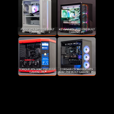
FROST RTX 5070 PREBUILT
KEVLAR RTX 5070 PREBUILT
GAMING PC
GAMING PC
TORQUE RTX 5080 PREBUILT
CORSAIR C9 9800X3D RTX
GAMING PC
5080 PREBUILT GAMING PC