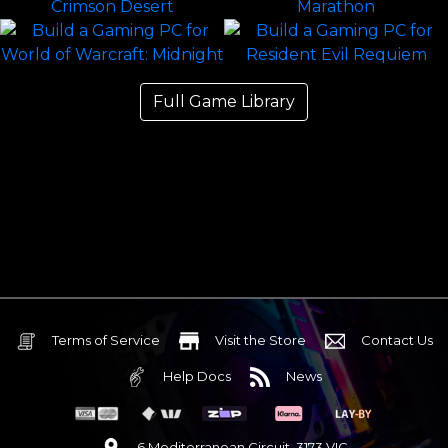
Full Game Library
Terms of Service
Visit the Store
Contact Us
Help Docs
News
6 Mediterranean Circuit, 3173 VIC