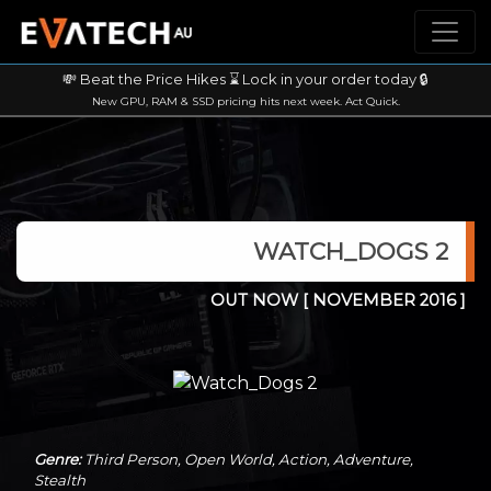
💸 Beat the Price Hikes ⌛ Lock in your order today 🔒
New GPU, RAM & SSD pricing hits next week. Act Quick.
WATCH_DOGS 2
OUT NOW
[ NOVEMBER 2016 ]
Genre:
Third Person, Open World, Action, Adventure,
Stealth