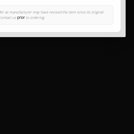
ffer as manufacturer may have revised the item since its original
 contact us
prior
to ordering.