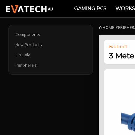
GAMING PCS
WORKS
HOME
›
PERIPHER
Components
New Products
PRODUCT
3 Mete
On Sale
Peripherals