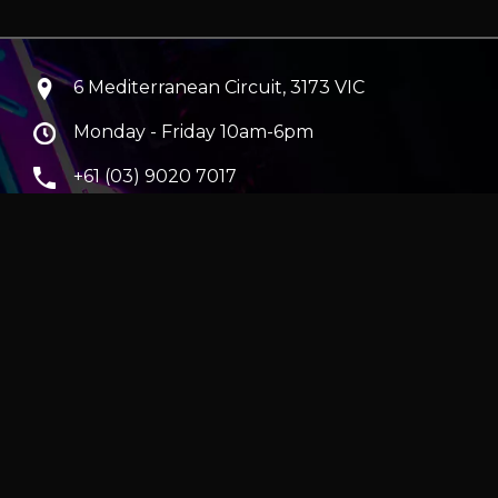
6 Mediterranean Circuit, 3173 VIC
Monday - Friday 10am-6pm
+61 (03) 9020 7017
ABN 83162049596
Evatech Pty Ltd
ra
|
Hobart
erver
|
Wraith Gaming PC | Corsair Air 5400 LX-R Link
|
ticles
e in AUD and include GST.