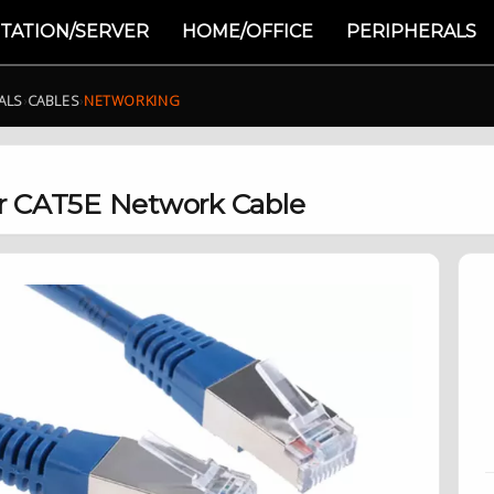
TATION/SERVER
HOME/OFFICE
PERIPHERALS
ALS
›
CABLES
›
NETWORKING
r CAT5E Network Cable