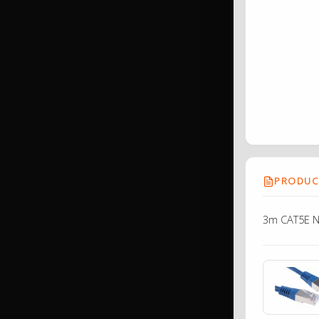
PRODUCT
3m CAT5E N