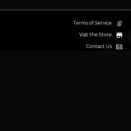
Terms of Service
Visit the Store
Contact Us
Help Docs
News
Proudly s
Latest headlines:
MSI's RTX 5090 Lightning Z! (Sold o
Wrait
Trademarks and brands ar