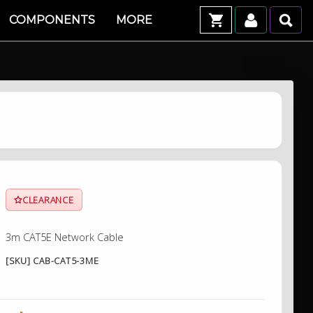
COMPONENTS
MORE
CLEARANCE
3m CAT5E Network Cable
[SKU] CAB-CAT5-3ME