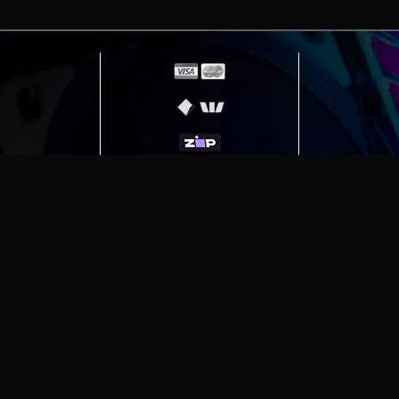
erving
Melbourne
|
Sydney
|
Adelaide
|
Brisbane
|
Canber
ut)
|
Munich Workstation PC | Phanteks Enthoo Pro 2 S
h Gaming PC | Hyte Y70 Touch Red
|
More Short Form Ar
e the property of their respective owners. All prices ar
SITE MAP