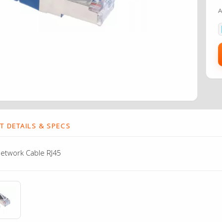
 DETAILS & SPECS
etwork Cable RJ45