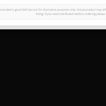
rovided in good faith but are for illustrative purposes only. Actual product may di
listing. If you need clarification before ordering please