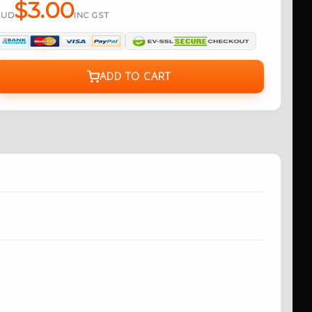
$3.00
AUD
INC GST
ADD TO CART