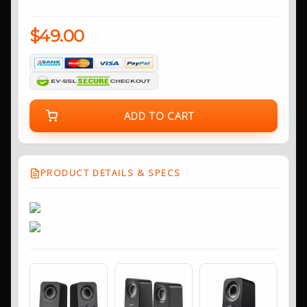
$49.00
ADD TO CART
PRODUCT DETAILS & SPECS