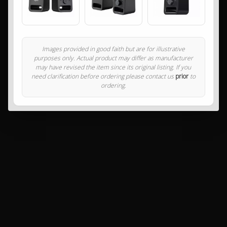
Images provided in good faith but are for illustrative
purposes only. Actual product may differ as manufacturer
may have revised the item since its original listing. If you
need clarification before ordering please contact us
prior
to
ordering.