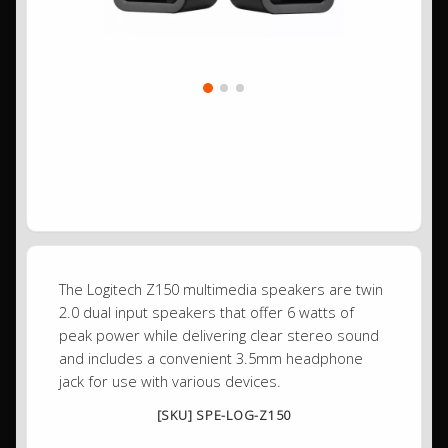
The Logitech Z150 multimedia speakers are twin
2.0 dual input speakers that offer 6 watts of
peak power while delivering clear stereo sound
and includes a convenient 3.5mm headphone
jack for use with various devices.
[SKU] SPE-LOG-Z150