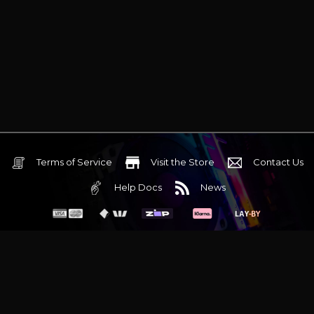
Terms of Service
Visit the Store
Contact Us
Help Docs
News
6 Mediterranean Circuit, 3173 VIC
Monday - Friday 10am-6pm
+61 (03) 9020 7017
ABN 83162049596
Evatech Pty Ltd