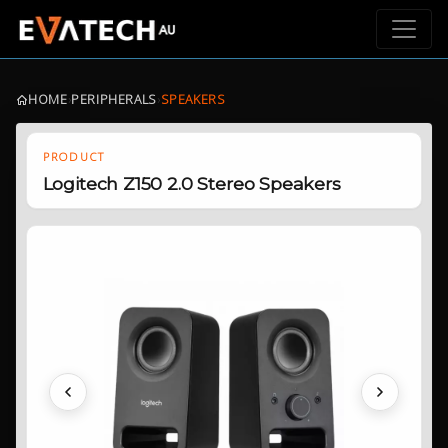
HOME
›
PERIPHERALS
›
SPEAKERS
PRODUCT
Logitech Z150 2.0 Stereo Speakers
Previous
Next