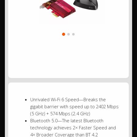
Unrivaled Wi-Fi 6 Speed—Breaks the
gigabit barrier with speed up to 2402 Mbps
(5 GHz) + 574 Mbps (2.4 GHz)
Bluetooth 5.0—The latest Bluetooth
technology achieves 2× Faster Speed and
4× Broader Coverage than BT 4.2