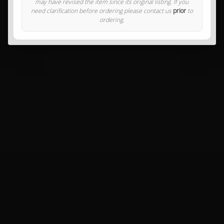
may have revised the item since its original listing. If you
need clarification before ordering please contact us
prior
to
ordering.