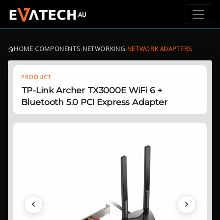
HOME
›
COMPONENTS
›
NETWORKING
›
NETWORK ADAPTERS
PRODUCT
TP-Link Archer TX3000E WiFi 6 +
Bluetooth 5.0 PCI Express Adapter
Previous
Next