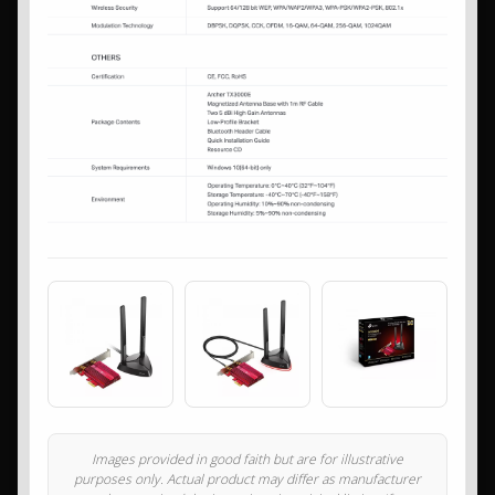
Images provided in good faith but are for illustrative
purposes only. Actual product may differ as manufacturer