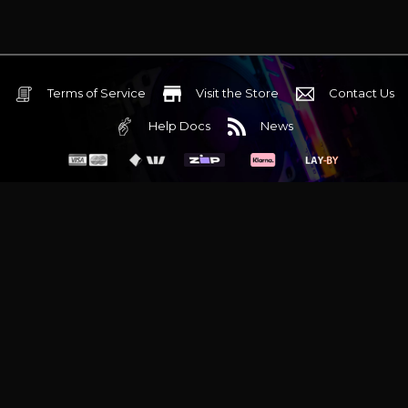
Terms of Service
Visit the Store
Contact Us
Help Docs
News
6 Mediterranean Circuit, 3173 VIC
Monday - Friday 10am-6pm
+61 (03) 9020 7017
ABN 83162049596
Evatech Pty Ltd
Proudly serving
Melbourne
|
Sydney
|
Adelaide
|
Brisbane
|
Canberra
|
Hobart
Latest headlines:
MSI's RTX 5090 Lightning Z! (Sold out)
|
Munich
Workstation PC | Phanteks Enthoo Pro 2 Server
|
Wraith Gaming
PC | Corsair Air 5400 LX-R Link
|
Wraith Gaming PC | Hyte Y70
Touch Red
|
More Short Form Articles