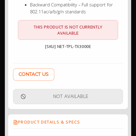
Backward Compatibility – Full support for
802.11ac/a/b/g/n standards
THIS PRODUCT IS NOT CURRENTLY
AVAILABLE
[SKU] NET-TPL-TX3000E
CONTACT US
NOT AVAILABLE
PRODUCT DETAILS & SPECS