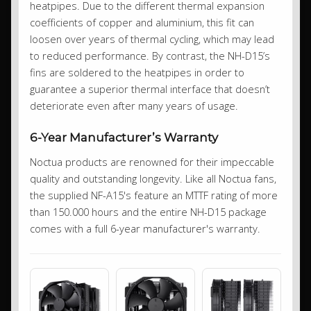
heatpipes. Due to the different thermal expansion
coefficients of copper and aluminium, this fit can
loosen over years of thermal cycling, which may lead
to reduced performance. By contrast, the NH-D15’s
fins are soldered to the heatpipes in order to
guarantee a superior thermal interface that doesn’t
deteriorate even after many years of usage.
6-Year Manufacturer’s Warranty
Noctua products are renowned for their impeccable
quality and outstanding longevity. Like all Noctua fans,
the supplied NF-A15's feature an MTTF rating of more
than 150.000 hours and the entire NH-D15 package
comes with a full 6-year manufacturer's warranty.