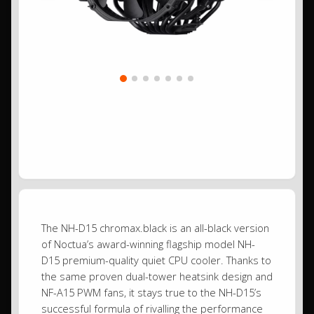
The NH-D15 chromax.black is an all-black version
of Noctua’s award-winning flagship model NH-
D15 premium-quality quiet CPU cooler. Thanks to
the same proven dual-tower heatsink design and
NF-A15 PWM fans, it stays true to the NH-D15’s
successful formula of rivalling the performance