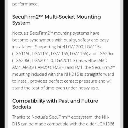
performance.
SecuFirm2™ Multi-Socket Mounting
System
Noctua’s SecuFirm2™ mounting systems have
become synonymous with quality, safety and easy
installation. Supporting Intel LGA1200, LGA115x
(LGA1150, LGA1151, LGA1155, LGA1156) and LGA20xx
(LGA2066, LGA2011-0, LGA2011-3), as well as AMD
AM4, AM3(+), AM2(+), FM2(+) and FM1, the SecuFirm2™
mounting included with the NH-D15 is straightforward
to install, provides perfect contact pressure and will
stand the test of time even under heavy use.
Compatibility with Past and Future
Sockets
Thanks to Noctua’s SecuFirm™ ecosystem, the NH-
D15 can be made compatible with the older LGA1366