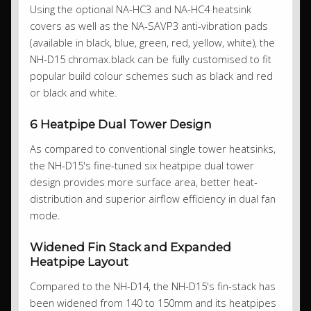
Using the optional NA-HC3 and NA-HC4 heatsink
covers as well as the NA-SAVP3 anti-vibration pads
(available in black, blue, green, red, yellow, white), the
NH-D15 chromax.black can be fully customised to fit
popular build colour schemes such as black and red
or black and white.
6 Heatpipe Dual Tower Design
As compared to conventional single tower heatsinks,
the NH-D15's fine-tuned six heatpipe dual tower
design provides more surface area, better heat-
distribution and superior airflow efficiency in dual fan
mode.
Widened Fin Stack and Expanded
Heatpipe Layout
Compared to the NH-D14, the NH-D15's fin-stack has
been widened from 140 to 150mm and its heatpipes