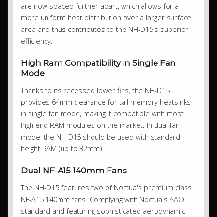
are now spaced further apart, which allows for a
more uniform heat distribution over a larger surface
area and thus contributes to the NH-D15's superior
efficiency.
High Ram Compatibility in Single Fan
Mode
Thanks to its recessed lower fins, the NH-D15
provides 64mm clearance for tall memory heatsinks
in single fan mode, making it compatible with most
high end RAM modules on the market. In dual fan
mode, the NH-D15 should be used with standard
height RAM (up to 32mm).
Dual NF-A15 140mm Fans
The NH-D15 features two of Noctua's premium class
NF-A15 140mm fans. Complying with Noctua's AAO
standard and featuring sophisticated aerodynamic