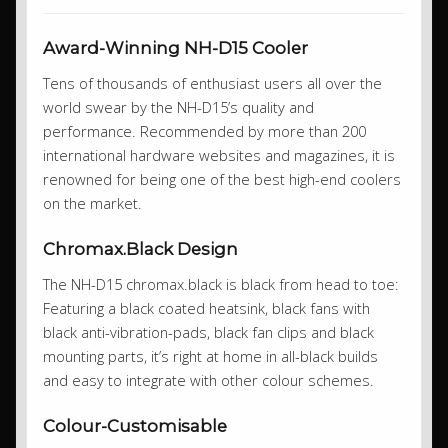
Award-Winning NH-D15 Cooler
Tens of thousands of enthusiast users all over the
world swear by the NH-D15’s quality and
performance. Recommended by more than 200
international hardware websites and magazines, it is
renowned for being one of the best high-end coolers
on the market.
Chromax.Black Design
The NH-D15 chromax.black is black from head to toe:
Featuring a black coated heatsink, black fans with
black anti-vibration-pads, black fan clips and black
mounting parts, it’s right at home in all-black builds
and easy to integrate with other colour schemes.
Colour-Customisable