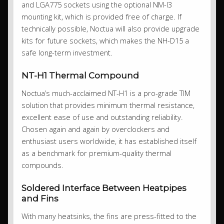
and LGA775 sockets using the optional NM-I3
mounting kit, which is provided free of charge. If
technically possible, Noctua will also provide upgrade
kits for future sockets, which makes the NH-D15 a
safe long-term investment.
NT-H1 Thermal Compound
Noctua’s much-acclaimed NT-H1 is a pro-grade TIM
solution that provides minimum thermal resistance,
excellent ease of use and outstanding reliability.
Chosen again and again by overclockers and
enthusiast users worldwide, it has established itself
as a benchmark for premium-quality thermal
compounds.
Soldered Interface Between Heatpipes
and Fins
With many heatsinks, the fins are press-fitted to the