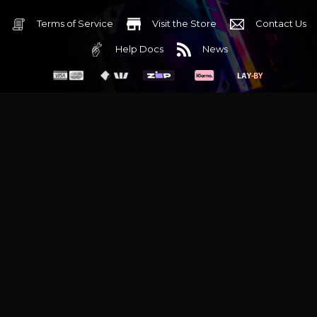
Terms of Service
Visit the Store
Contact Us
Help Docs
News
6 Mediterranean Circuit, 3173 VIC
Monday - Friday 10am-6pm
+61 (03) 9020 7017
ABN 83162049596
Evatech Pty Ltd
Proudly serving
Melbourne
|
Sydney
|
Adelaide
|
Brisbane
|
Canberra
|
Hobart
Latest headlines:
MSI's RTX 5090 Lightning Z! (Sold out)
|
Munich
Workstation PC | Phanteks Enthoo Pro 2 Server
|
Wraith Gaming
PC | Corsair Air 5400 LX-R Link
|
Wraith Gaming PC | Hyte Y70
Touch Red
|
More Short Form Articles
Trademarks and brands are the property of their respective
owners. All prices are in AUD and include GST.