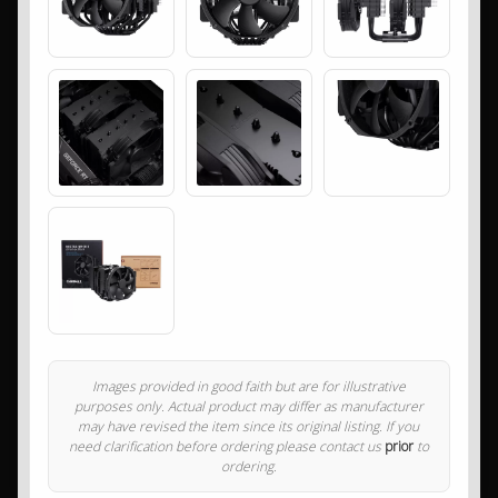
Images provided in good faith but are for illustrative
purposes only. Actual product may differ as manufacturer
may have revised the item since its original listing. If you
need clarification before ordering please contact us
prior
to
ordering.