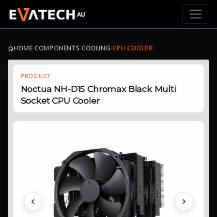
HOME
›
COMPONENTS
›
COOLING
›
CPU COOLER
PRODUCT
Noctua NH-D15 Chromax Black Multi
Socket CPU Cooler
Previous
Next