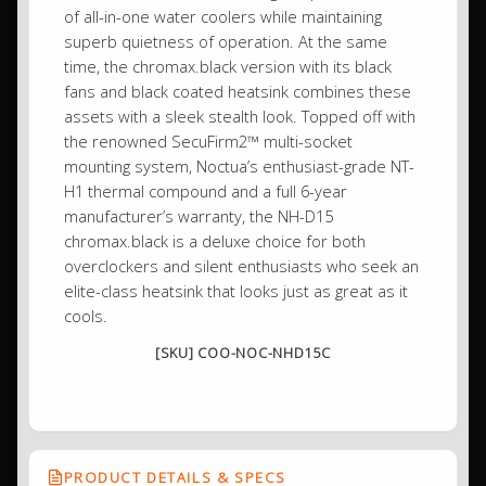
of all-in-one water coolers while maintaining
superb quietness of operation. At the same
time, the chromax.black version with its black
fans and black coated heatsink combines these
assets with a sleek stealth look. Topped off with
the renowned SecuFirm2™ multi-socket
mounting system, Noctua’s enthusiast-grade NT-
H1 thermal compound and a full 6-year
manufacturer’s warranty, the NH-D15
chromax.black is a deluxe choice for both
overclockers and silent enthusiasts who seek an
elite-class heatsink that looks just as great as it
cools.
[SKU] COO-NOC-NHD15C
PRODUCT DETAILS & SPECS