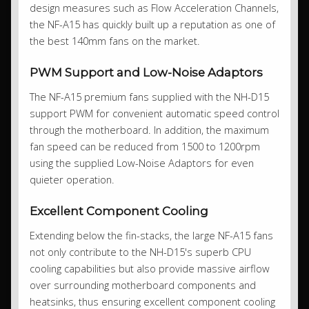
design measures such as Flow Acceleration Channels,
the NF-A15 has quickly built up a reputation as one of
the best 140mm fans on the market.
PWM Support and Low-Noise Adaptors
The NF-A15 premium fans supplied with the NH-D15
support PWM for convenient automatic speed control
through the motherboard. In addition, the maximum
fan speed can be reduced from 1500 to 1200rpm
using the supplied Low-Noise Adaptors for even
quieter operation.
Excellent Component Cooling
Extending below the fin-stacks, the large NF-A15 fans
not only contribute to the NH-D15's superb CPU
cooling capabilities but also provide massive airflow
over surrounding motherboard components and
heatsinks, thus ensuring excellent component cooling