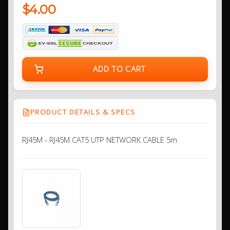
$4.00
ADD TO CART
PRODUCT DETAILS & SPECS
RJ45M - RJ45M CAT5 UTP NETWORK CABLE 5m