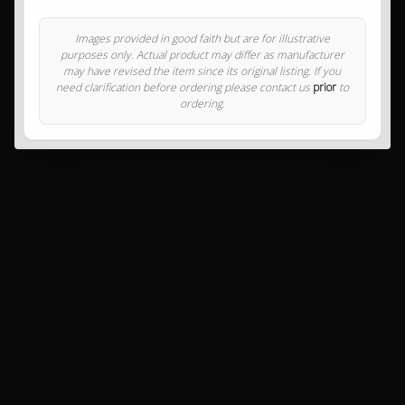
Images provided in good faith but are for illustrative
purposes only. Actual product may differ as manufacturer
may have revised the item since its original listing. If you
need clarification before ordering please contact us
prior
to
ordering.