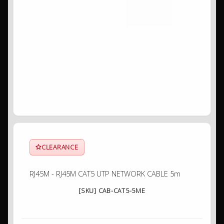
CLEARANCE
RJ45M - RJ45M CAT5 UTP NETWORK CABLE 5m
[SKU] CAB-CAT5-5ME