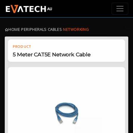
HOME
›
PERIPHERALS
›
CABLES
›
NETWORKING
PRODUCT
5 Meter CAT5E Network Cable