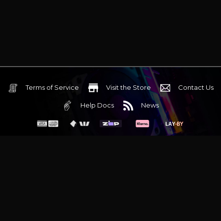
Terms of Service
Visit the Store
Contact Us
Help Docs
News
6 Mediterranean Circuit, 3173 VIC
Monday - Friday 10am-6pm
+61 (03) 9020 7017
ABN 83162049596
Evatech Pty Ltd
Proudly serving
Melbourne
|
Sydney
|
Adelaide
|
Brisbane
|
Canberra
|
Hobart