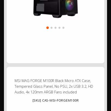
MSI MAG FORGE M100R Black Micro ATX Case,
Tempered Glass Panel, No PSU, 2x USB 3.2, HD
Audio, 4x 120mm ARGB Fans included
[SKU] CAS-MSI-FORGEM100R