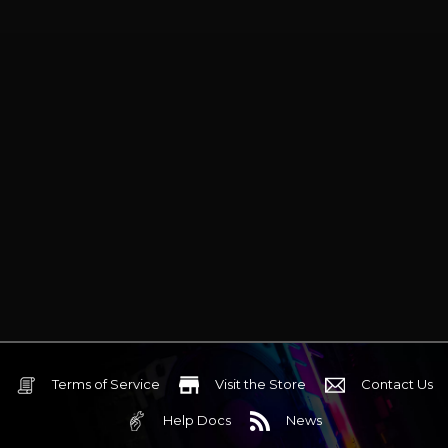
Terms of Service
Visit the Store
Contact Us
Help Docs
News