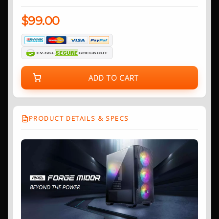
$99.00
ADD TO CART
PRODUCT DETAILS & SPECS