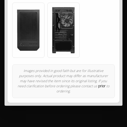
Images provided in good faith but are for illustrative
purposes only. Actual product may differ as manufacturer
may have revised the item since its original listing. If you
need clarification before ordering please contact us
prior
to
ordering.