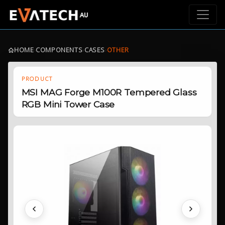
HOME
›
COMPONENTS
›
CASES
›
OTHER
PRODUCT
MSI MAG Forge M100R Tempered Glass
RGB Mini Tower Case
Previous
Next