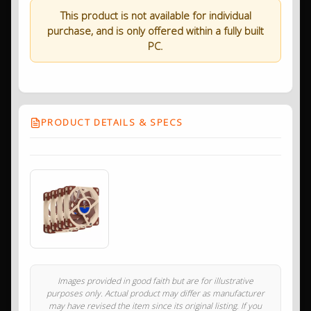
This product is not available for individual
purchase, and is only offered within a fully built
PC.
PRODUCT DETAILS & SPECS
Images provided in good faith but are for illustrative
purposes only. Actual product may differ as manufacturer
may have revised the item since its original listing. If you