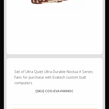
Set of Ultra Quiet Ultra Durable Noctua A Series
Fans for purchase with Evatech custom built
computers
[SKU] COO-EVA-FANNOC