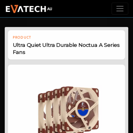
PRODUCT
Ultra Quiet Ultra Durable Noctua A Series
Fans