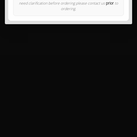
need clarification before ordering please contact us
prior
to
ordering.