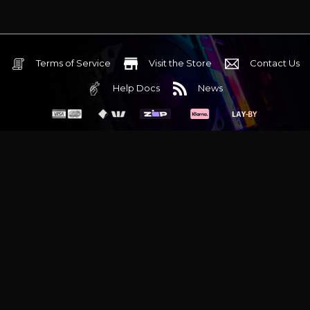
Terms of Service
Visit the Store
Contact Us
Help Docs
News
6 Mediterranean Circuit, 3173 VIC
Monday - Friday 10am-6pm
+61 (03) 9020 7017
ABN 83162049596
Evatech Pty Ltd
Proudly serving
Melbourne
|
Sydney
|
Adelaide
|
Brisbane
|
Canberra
|
Hobart
Latest headlines:
MSI's RTX 5090 Lightning Z! (Sold out)
|
Munich
Workstation PC | Phanteks Enthoo Pro 2 Server
|
Wraith Gaming
PC | Corsair Air 5400 LX-R Link
|
Wraith Gaming PC | Hyte Y70
Touch Red
|
More Short Form Articles