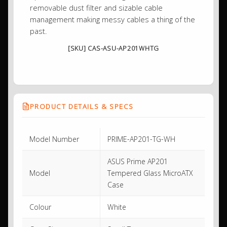
removable dust filter and sizable cable
management making messy cables a thing of the
past.
[SKU] CAS-ASU-AP201WHTG
PRODUCT DETAILS & SPECS
Model Number
PRIME-AP201-TG-WH
ASUS Prime AP201
Model
Tempered Glass MicroATX
Case
Colour
White