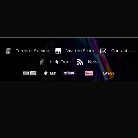
Terms of Service
Visit the Store
Contact Us
Help Docs
News
6 Mediterranean Circuit, 3173 VIC
Monday - Friday 10am-6pm
+61 (03) 9020 7017
ABN 83162049596
Evatech Pty Ltd
Proudly serving
Melbourne
|
Sydney
|
Adelaide
|
Brisbane
|
Canberra
|
Hobart
Latest headlines:
MSI's RTX 5090 Lightning Z! (Sold out)
|
Munich