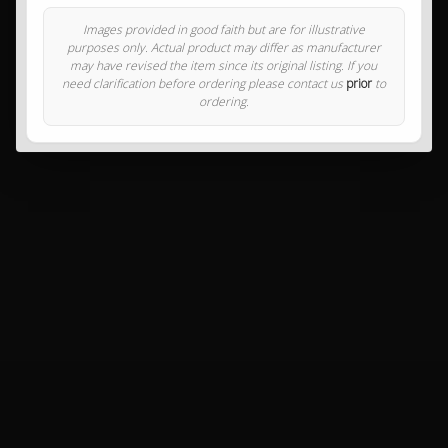
Images provided in good faith but are for illustrative
purposes only. Actual product may differ as manufacturer
may have revised the item since its original listing. If you
need clarification before ordering please contact us
prior
to
ordering.