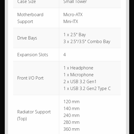
Case Size
Small Tower
Motherboard
Micro-ATX
Support
Mini-ITX
1 x 2.5" Bay
Drive Bays
3 x 2.5"/3.5" Combo Bay
Expansion Slots
4
1 x Headphone
1 x Microphone
Front I/O Port
2 x USB 3.2 Gen1
1 x USB 3.2 Gen2 Type C
120 mm
140 mm
Radiator Support
240 mm
(Top)
280 mm
360 mm