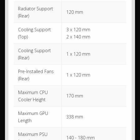
Radiator Support
120 mm
(Rear)
Cooling Support
3 x 120 mm
(Top)
2 x 140 mm
Cooling Support
1 x 120 mm
(Rear)
Pre-Installed Fans
1 x 120 mm
(Rear)
Maximum CPU
170 mm
Cooler Height
Maximum GPU
338 mm
Length
Maximum PSU
140 - 180 mm