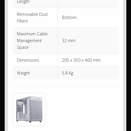
Length
Removable Dust
Bottom
Filters
Maximum Cable
Management
32 mm
Space
Dimensions
205 x 350 x 460 mm
Weight
5.8 Kg