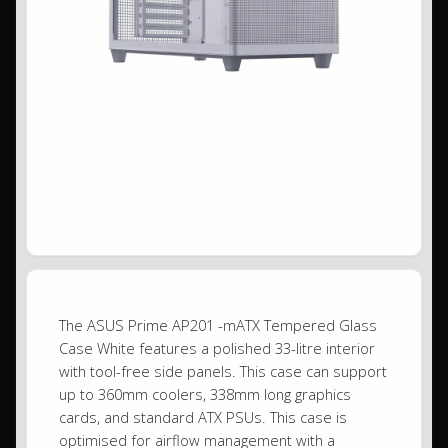
The ASUS Prime AP201 -mATX Tempered Glass
Case White features a polished 33-litre interior
with tool-free side panels. This case can support
up to 360mm coolers, 338mm long graphics
cards, and standard ATX PSUs. This case is
optimised for airflow management with a