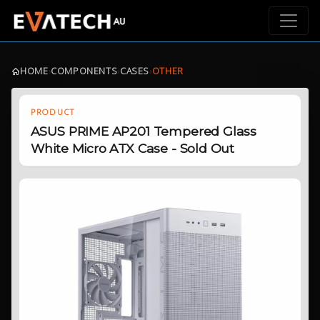
HOME
›
COMPONENTS
›
CASES
›
OTHER
PRODUCT
ASUS PRIME AP201 Tempered Glass
White Micro ATX Case - Sold Out