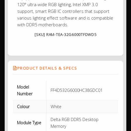
120° ultra-wide RGB lighting, Intel XMP 3.0
support, smart RGB IC controllers that support
various lighting effect software and is compatible
with DDR5 motherboards.
[SKU] RAM-TEA-32G6000TFDWD5
PRODUCT DETAILS & SPECS
Model
FF4D532G6000HC38GDC01
Number
Colour
White
Delta RGB DDR5 Desktop
Module Type
Memory