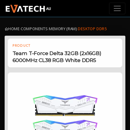
HOME
›
COMPONENTS
›
MEMORY (RAM)
›
DESKTOP DDR5
PRODUCT
Team T-Force Delta 32GB (2x16GB)
6000MHz CL38 RGB White DDR5