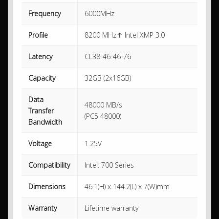
Frequency
6000MHz
Profile
8200 MHz↑ Intel XMP 3.0
Latency
CL38-46-46-76
Capacity
32GB (2x16GB)
Data
48000 MB/s
Transfer
(PC5 48000)
Bandwidth
Voltage
1.25V
Compatibility
Intel: 700 Series
Dimensions
46.1(H) x 144.2(L) x 7(W)mm
Warranty
Lifetime warranty