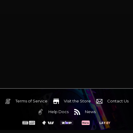
Terms of Service
Visit the Store
Contact Us
Help Docs
News
6 Mediterranean Circuit, 3173 VIC