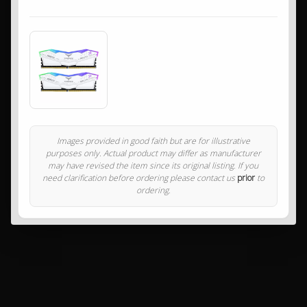
Images provided in good faith but are for illustrative
purposes only. Actual product may differ as manufacturer
may have revised the item since its original listing. If you
need clarification before ordering please contact us
prior
to
ordering.