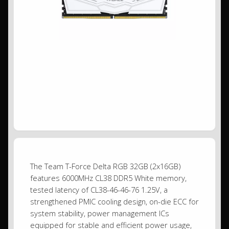
The Team T-Force Delta RGB 32GB (2x16GB)
features 6000MHz CL38 DDR5 White memory,
tested latency of CL38-46-46-76 1.25V, a
strengthened PMIC cooling design, on-die ECC for
system stability, power management ICs
equipped for stable and efficient power usage,