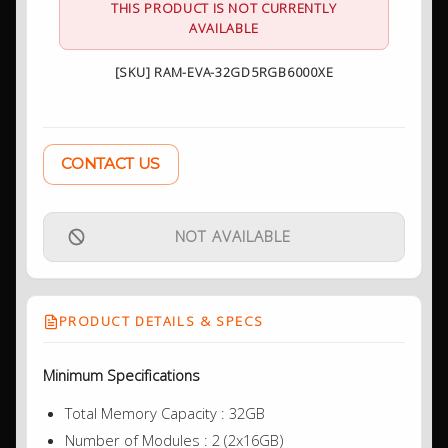
THIS PRODUCT IS NOT CURRENTLY
AVAILABLE
[SKU] RAM-EVA-32GD5RGB6000XE
CONTACT US
NOT AVAILABLE
PRODUCT DETAILS & SPECS
Minimum Specifications
Total Memory Capacity : 32GB
Number of Modules : 2 (2x16GB)