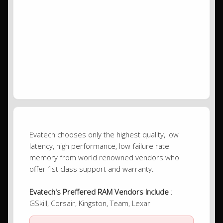
Evatech chooses only the highest quality, low
latency, high performance, low failure rate
memory from world renowned vendors who
offer 1st class support and warranty.
Evatech's Preffered RAM Vendors Include
:
GSkill, Corsair, Kingston, Team, Lexar