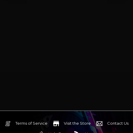
Terms of Service
Visit the Store
Contact Us