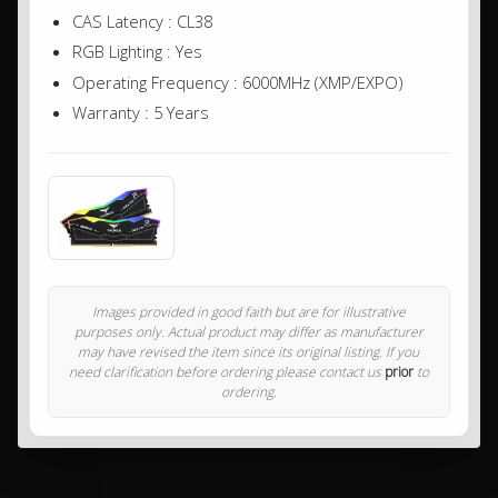
CAS Latency : CL38
RGB Lighting : Yes
Operating Frequency : 6000MHz (XMP/EXPO)
Warranty : 5 Years
Images provided in good faith but are for illustrative
purposes only. Actual product may differ as manufacturer
may have revised the item since its original listing. If you
need clarification before ordering please contact us
prior
to
ordering.