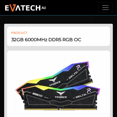
PRODUCT
32GB 6000MHz DDR5 RGB OC