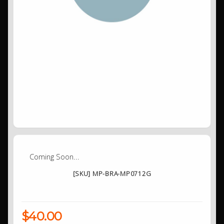
Coming Soon...
[SKU] MP-BRA-MP0712G
$40.00