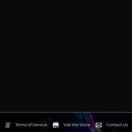
Terms of Service
Visit the Store
Contact Us