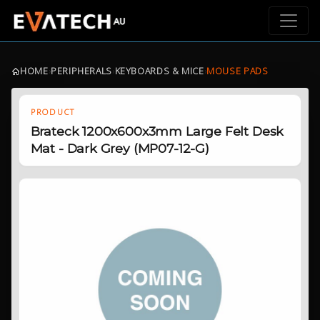
HOME
›
PERIPHERALS
›
KEYBOARDS & MICE
›
MOUSE PADS
PRODUCT
Brateck 1200x600x3mm Large Felt Desk
Mat - Dark Grey (MP07-12-G)