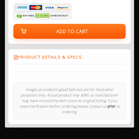
ADD TO CART
PRODUCT DETAILS & SPECS
Images provided in good faith but are for illustrative
purposes only. Actual product may differ as manufacturer
may have revised the item since its original listing. If you
need clarification before ordering please contact us
prior
to
ordering.