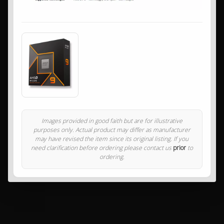
Images provided in good faith but are for illustrative
purposes only. Actual product may differ as manufacturer
may have revised the item since its original listing. If you
need clarification before ordering please contact us
prior
to
ordering.