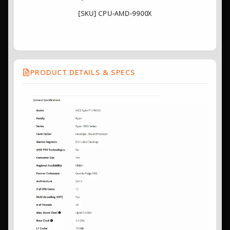
[SKU] CPU-AMD-9900X
PRODUCT DETAILS & SPECS