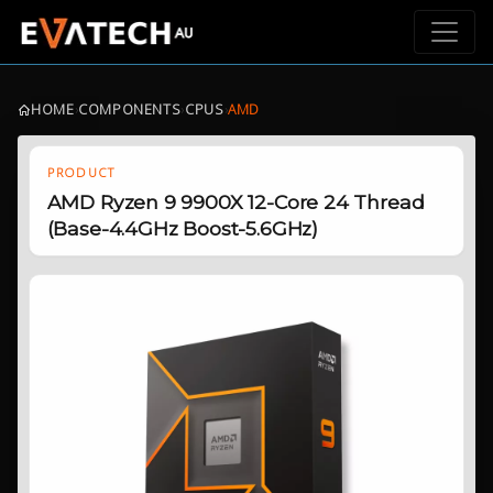
HOME
›
COMPONENTS
›
CPUS
›
AMD
PRODUCT
AMD Ryzen 9 9900X 12-Core 24 Thread
(Base-4.4GHz Boost-5.6GHz)