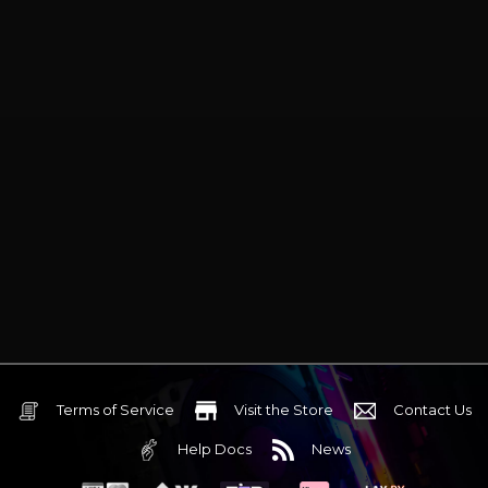
Terms of Service
Visit the Store
Contact Us
Help Docs
News