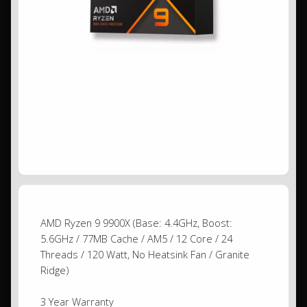
AMD Ryzen 9 9900X (Base: 4.4GHz, Boost:
5.6GHz / 77MB Cache / AM5 / 12 Core / 24
Threads / 120 Watt, No Heatsink Fan / Granite
Ridge)
3 Year Warranty