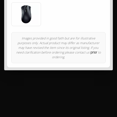
Images provided in good faith but are for illustrative
purposes only. Actual product may differ as manufacturer
may have revised the item since its original listing. If you
need clarification before ordering please contact us
prior
to
ordering.