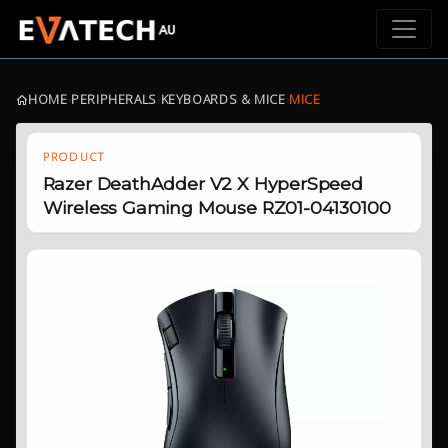
HOME
›
PERIPHERALS
›
KEYBOARDS & MICE
›
MICE
PRODUCT
Razer DeathAdder V2 X HyperSpeed
Wireless Gaming Mouse RZ01-04130100