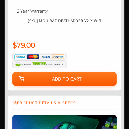
2 Year Warranty
[SKU] MOU-RAZ-DEATHADDER-V2-X-WIFI
$79.00
ADD TO CART
PRODUCT DETAILS & SPECS