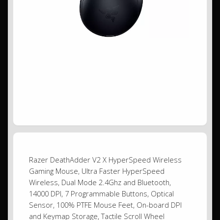
Razer DeathAdder V2 X HyperSpeed Wireless
Gaming Mouse, Ultra Faster HyperSpeed
Wireless, Dual Mode 2.4Ghz and Bluetooth,
14000 DPI, 7 Programmable Buttons, Optical
Sensor, 100% PTFE Mouse Feet, On-board DPI
and Keymap Storage, Tactile Scroll Wheel