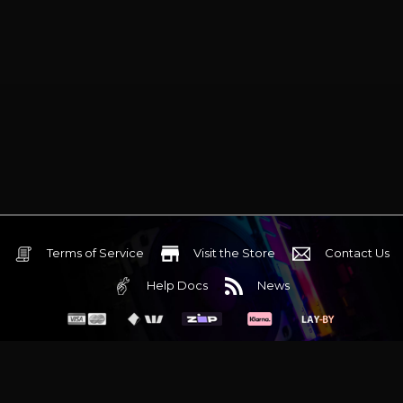
Terms of Service
Visit the Store
Contact Us
Help Docs
News
6 Mediterranean Circuit, 3173 VIC
Monday - Friday 10am-6pm
+61 (03) 9020 7017