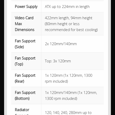
Power Supply
ATX up to 224mm in length
Video Card
422mm length, 94mm height
Max
(80mm height or less
Dimensions
recommended for best cooling)
Fan Support
2x 120mm/140mm
(Side)
Fan Support
Top: 3x 120mm
(Top)
Fan Support
1x 120mm (1x 120mm, 1300
(Rear)
rpm included)
Fan Support
1x 120mm/140mm (1x 120mm,
(Bottom)
1300 rpm included)
Radiator
120, 140, 240, 280mm up to