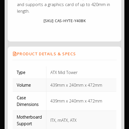
and supports a graphics card of up to 420mm in
length.
[SKU] CAS-HYTE-Y40BK
PRODUCT DETAILS & SPECS
Type
ATX Mid Tower
Volume
439mm x 240mm x 472mm
Case
439mm x 240mm x 472mm
Dimensions
Motherboard
ITX, mATX, ATX
Support