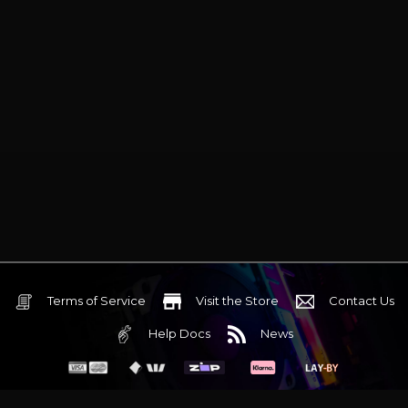
Terms of Service
Visit the Store
Contact Us
Help Docs
News
6 Mediterranean Circuit, 3173 VIC