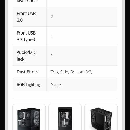
Riser Cable
Front USB
2
3.0
Front USB
1
3.2 Type-C
Audio/Mic
1
Jack
Dust Filters
Top, Side, Bottom (x2)
RGB Lighting
None