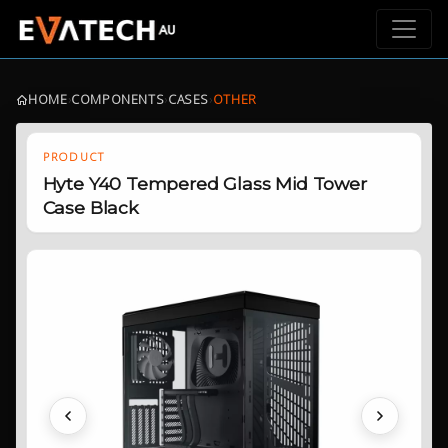
HOME
›
COMPONENTS
›
CASES
›
OTHER
PRODUCT
Hyte Y40 Tempered Glass Mid Tower
Case Black
Previous
Next