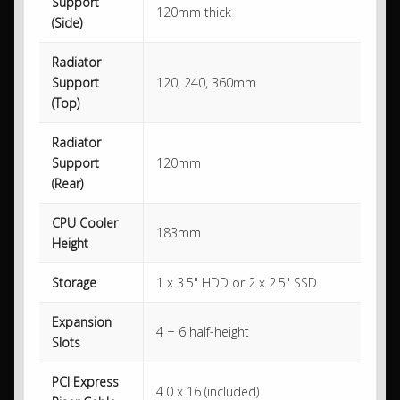
Support
120mm thick
(Side)
Radiator
Support
120, 240, 360mm
(Top)
Radiator
Support
120mm
(Rear)
CPU Cooler
183mm
Height
Storage
1 x 3.5" HDD or 2 x 2.5" SSD
Expansion
4 + 6 half-height
Slots
PCI Express
4.0 x 16 (included)