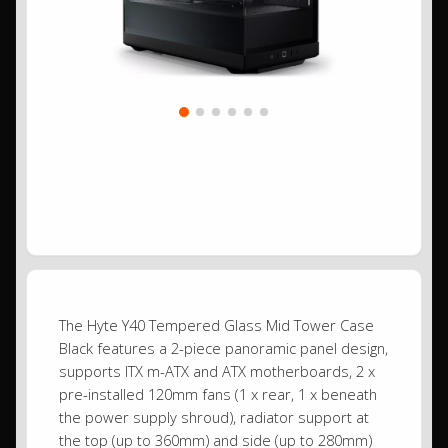
The Hyte Y40 Tempered Glass Mid Tower Case
Black features a 2-piece panoramic panel design,
supports ITX m-ATX and ATX motherboards, 2 x
pre-installed 120mm fans (1 x rear, 1 x beneath
the power supply shroud), radiator support at
the top (up to 360mm) and side (up to 280mm)