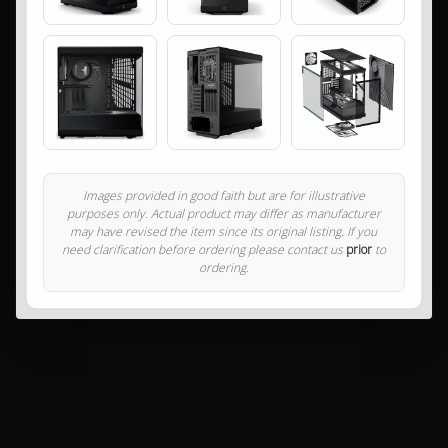
Images provided in good faith but are for illustrative
purposes only. Actual product may differ as manufacturer
may have revised the item since its original listing. If you
need clarification before ordering please contact us
prior
to
ordering.