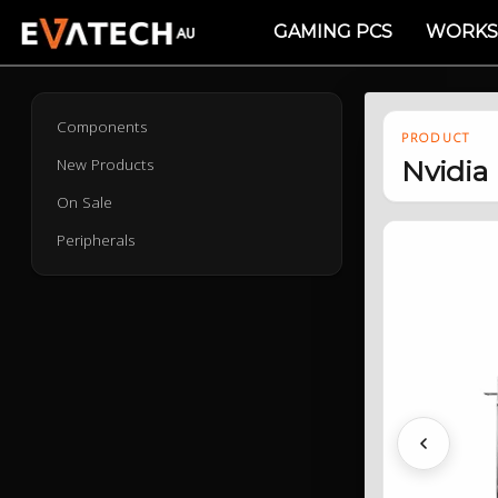
GAMING PCS
WORKS
Components
PRODUCT
New Products
Nvidia
On Sale
Peripherals
Previous