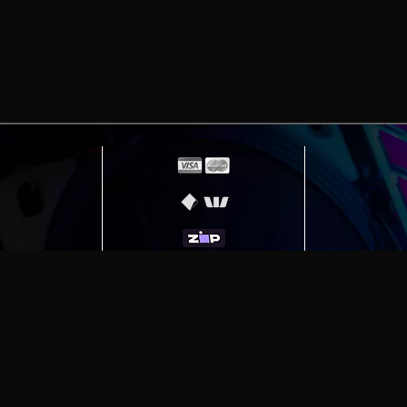
erving
Melbourne
|
Sydney
|
Adelaide
|
Brisbane
|
Canber
ut)
|
Munich Workstation PC | Phanteks Enthoo Pro 2 S