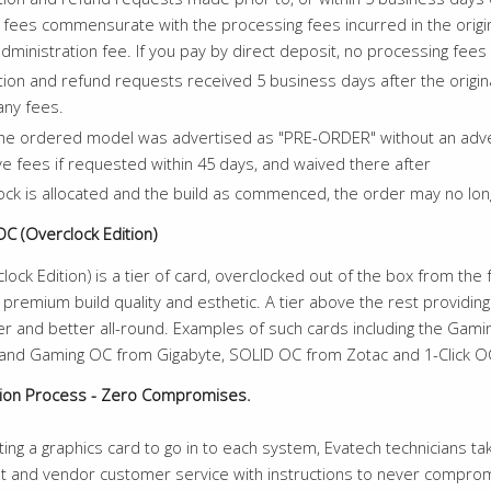
ur fees commensurate with the processing fees incurred in the or
dministration fee. If you pay by direct deposit, no processing fees
tion and refund requests received 5 business days after the origina
any fees.
e ordered model was advertised as "PRE-ORDER" without an adverti
e fees if requested within 45 days, and waived there after
ck is allocated and the build as commenced, the order may no lon
OC (Overclock Edition)
lock Edition) is a tier of card, overclocked out of the box from th
premium build quality and esthetic. A tier above the rest providin
ter and better all-round. Examples of such cards including the Ga
and Gaming OC from Gigabyte, SOLID OC from Zotac and 1-Click O
tion Process - Zero Compromises.
ng a graphics card to go in to each system, Evatech technicians take
t and vendor customer service with instructions to never compromi