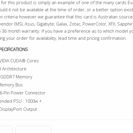
for this product is simply an example of one of the many cards E
uld it not be available at the time of order, or a better option exi
n criteria however we guarantee that this card is Australian sourced
endor (MSI, Asus, Gigabyte, Galax, Zotac, PowerColor, XFX, Sapphire 
 36 month warranty. If you have a preference as to which model 
ing your order for availability, lead time and pricing confirmation.
ECIFICATIONS
VIDIA CUDA® Cores
l Architecture
f GDDR7 Memory
 Memory Bus
6-Pin Power Connector
nded PSU : 1000w +
DisplayPort Output