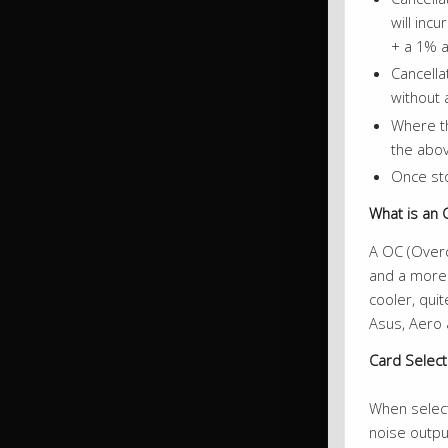
will inc
+ a 1% a
Cancella
without 
Where th
the abov
Once sto
What is an 
A OC (Overc
and a more 
cooler, qui
Asus, Aero 
Card Selec
When selecti
noise outpu