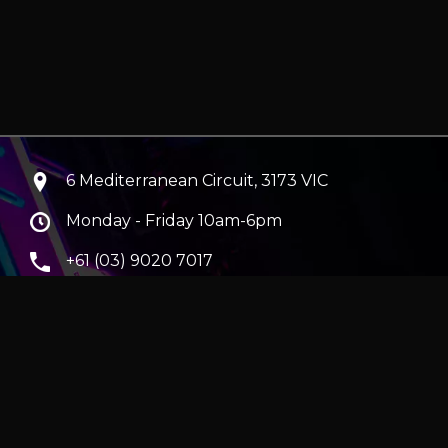
6 Mediterranean Circuit, 3173 VIC
Monday - Friday 10am-6pm
+61 (03) 9020 7017
ABN 83162049596
Evatech Pty Ltd
ra
|
Hobart
erver
|
Wraith Gaming PC | Corsair Air 5400 LX-R Link
|