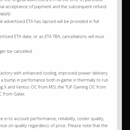
iginal acceptance of payment and the subsequent refund
 apply.
l advertised ETA has lapsed will be provided in full
sed ETA date, or as ETA TBA, cancellations will incur
ger be cancelled.
e factory with enhanced cooling, improved power delivery
g a bump in perfomance both in-game in thermally to run
ming X and Ventus OC from MSI, the TUF Gaming OC from
C from Galax.
 in to account performance, reliability, cooler quality,
se on quality regardless of price. Please note that the