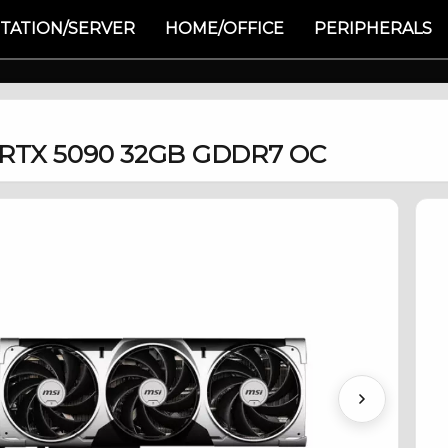
TATION/SERVER
HOME/OFFICE
PERIPHERALS
 RTX 5090 32GB GDDR7 OC
Next