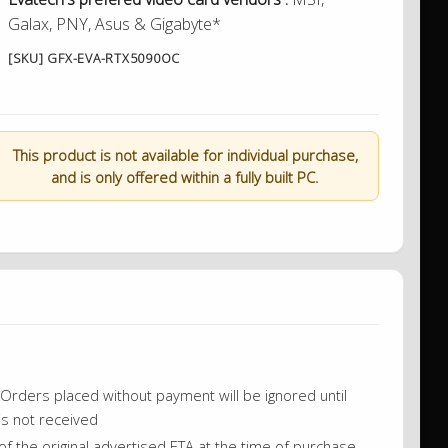
Galax, PNY, Asus & Gigabyte*
[SKU] GFX-EVA-RTX5090OC
This product is not available for individual purchase,
and is only offered within a fully built PC.
on. Orders placed without payment will be ignored until
is not received
f the original advertised ETA at the time of purchase