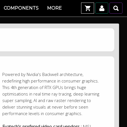
COMPONENTS
MORE
Powered by Nvidia's Backwell architecture,
redefining high performance in consumer graphics.
This 4th generation of RTX GPUs brings huge
optimisations in real time ray tracing, deep learning
super sampling, AI and raw raster rendering to
deliver stunning visuals at never before seen
performance levels in consumer graphics.
Evatech's prefered video card vendors :
MSI,