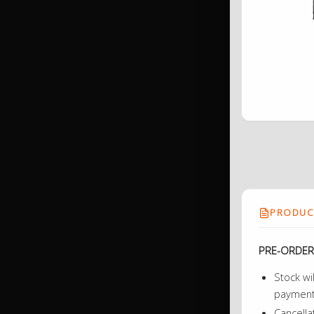
PRODUCT
PRE-ORDER
Stock wi
payment 
Cancella