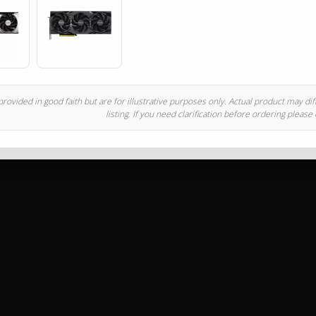
rovided in good faith but are for illustrative purposes only. Actual product may di
listing. If you need clarification before ordering please