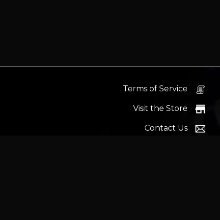
Terms of Service
Visit the Store
Contact Us
Help Docs
News
Proudly s
Latest headlines:
MSI's RTX 5090 Lightning Z! (Sold o