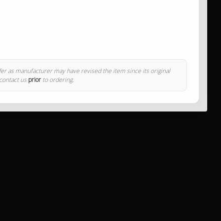
ffer as manufacturer may have revised the item since its original
 contact us
prior
to ordering.