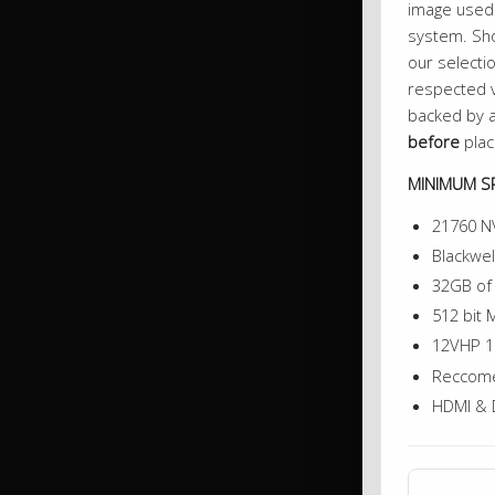
image used 
system. Sho
our selectio
respected v
backed by a
before
plac
MINIMUM SP
21760 N
Blackwel
32GB o
512 bit
12VHP 1
Reccome
HDMI & 