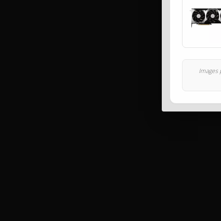
Images p