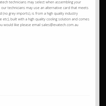
vatech technicians may select when assembling your
st our technicians may use an alternative card that meets
 (no grey imports), is from a high quality industry
etc), built with a high quality cooling solution and comes
you would like please email sales@evatech.com.au