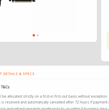
 DETAILS & SPECS
 T&Cs
ll be allocated strictly on a first-in first-out basis without excepti
is received and automatically cancelled after 72 hours if payment 
tion and refund requests made prior to, or within 5 business days o