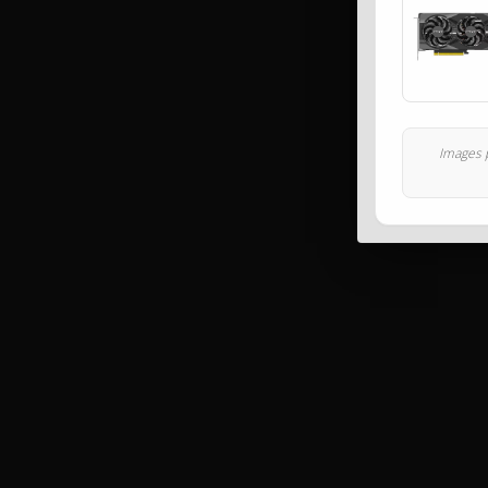
Images p