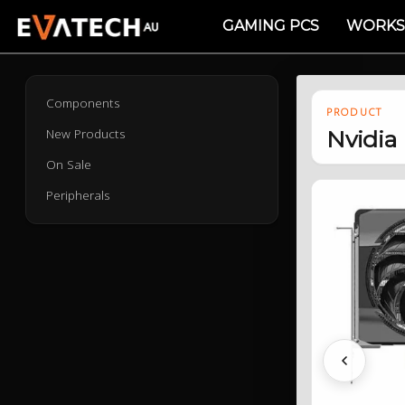
GAMING PCS
WORKS
Components
PRODUCT
New Products
Nvidia
On Sale
Peripherals
Previous