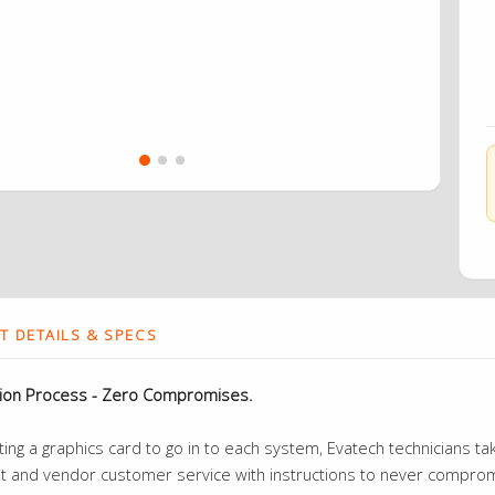
 DETAILS & SPECS
tion Process - Zero Compromises.
ng a graphics card to go in to each system, Evatech technicians take
t and vendor customer service with instructions to never compromi