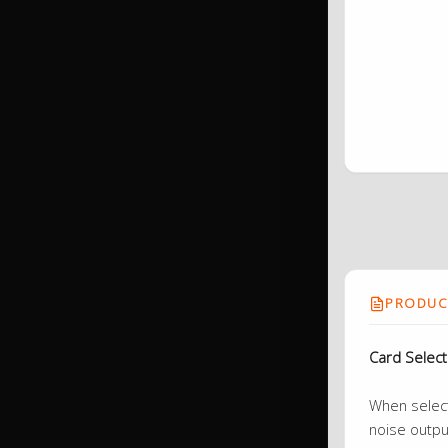
PRODUCT
Card Selec
When selecti
noise outpu