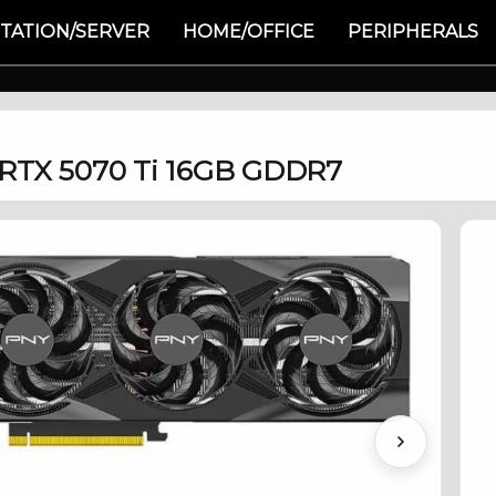
TATION/SERVER
HOME/OFFICE
PERIPHERALS
 RTX 5070 Ti 16GB GDDR7
Next