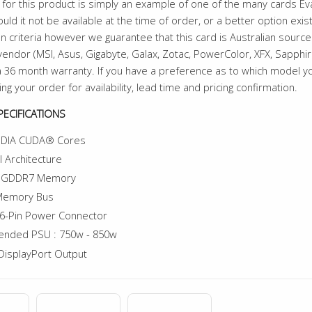
for this product is simply an example of one of the many cards E
uld it not be available at the time of order, or a better option exi
n criteria however we guarantee that this card is Australian sourced
endor (MSI, Asus, Gigabyte, Galax, Zotac, PowerColor, XFX, Sapphire 
 36 month warranty. If you have a preference as to which model 
ing your order for availability, lead time and pricing confirmation.
ECIFICATIONS
IDIA CUDA® Cores
l Architecture
f GDDR7 Memory
 Memory Bus
6-Pin Power Connector
nded PSU : 750w - 850w
DisplayPort Output