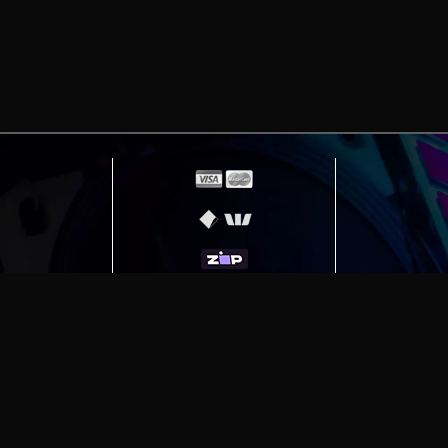
erving
Melbourne
|
Sydney
|
Adelaide
|
Brisbane
|
Canber
ut)
|
Munich Workstation PC | Phanteks Enthoo Pro 2 S