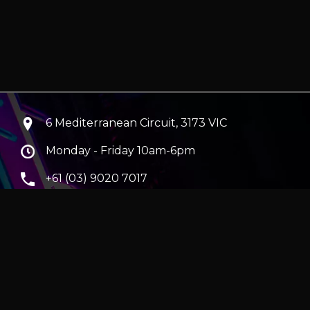
6 Mediterranean Circuit, 3173 VIC
Monday - Friday 10am-6pm
+61 (03) 9020 7017
ABN 83162049596
Evatech Pty Ltd
ra
|
Hobart
erver
|
Wraith Gaming PC | Corsair Air 5400 LX-R Link
|