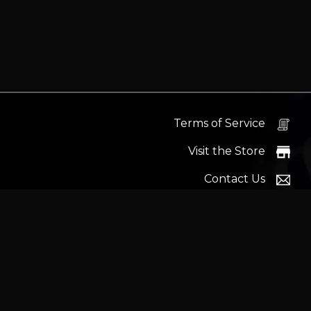
Terms of Service
Visit the Store
Contact Us
Help Docs
News
Proudly s
Latest headlines:
MSI's RTX 5090 Lightning Z! (Sold o