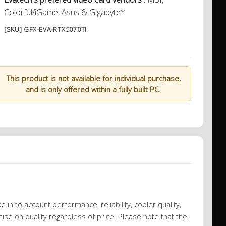
Colorful/iGame, Asus & Gigabyte*
[SKU] GFX-EVA-RTX5070TI
This product is not available for individual purchase,
and is only offered within a fully built PC.
 in to account performance, reliability, cooler quality,
se on quality regardless of price. Please note that the