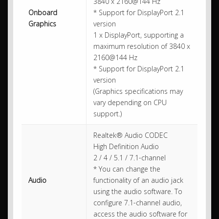
3840 x 2160@144 Hz
Onboard
* Support for DisplayPort 2.1
Graphics
version
1 x DisplayPort, supporting a
maximum resolution of 3840 x
2160@144 Hz
* Support for DisplayPort 2.1
version
(Graphics specifications may
vary depending on CPU
support.)
Realtek® Audio CODEC
High Definition Audio
2 / 4 / 5.1 / 7.1-channel
* You can change the
Audio
functionality of an audio jack
using the audio software. To
configure 7.1-channel audio,
access the audio software for