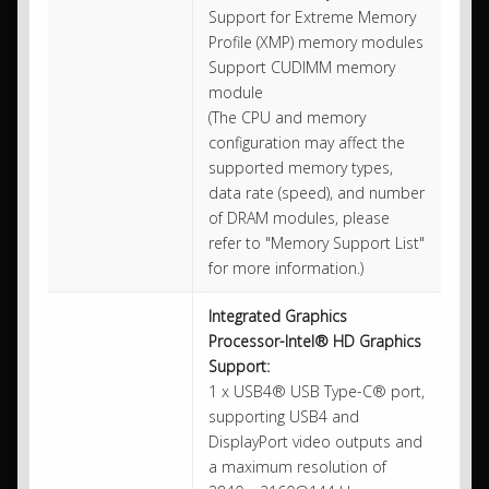
Support for Extreme Memory
Profile (XMP) memory modules
Support CUDIMM memory
module
(The CPU and memory
configuration may affect the
supported memory types,
data rate (speed), and number
of DRAM modules, please
refer to "Memory Support List"
for more information.)
Integrated Graphics
Processor-Intel® HD Graphics
Support:
1 x USB4® USB Type-C® port,
supporting USB4 and
DisplayPort video outputs and
a maximum resolution of