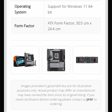
Operating
Support for Windows 11 64-
System
bit
ATX Form Factor; 30.5 cm x
Form Factor
24.4 cm
Images provided in good faith but are for illustrative
purposes only. Actual product may differ as manufacturer
may have revised the item since its original listing. If you
need clarification before ordering please contact us
prior
to
ordering.