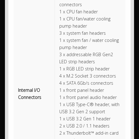
connectors
1 x CPU fan header
1 x CPU fan/water cooling
pump header
3 x system fan headers
1 x system fan / water cooling
pump header
3 x addressable RGB Gen2
LED strip headers
1 x RGB LED strip header
4 x M.2 Socket 3 connectors
4 x SATA 6Gb/s connectors
Internal I/O
1 x front panel header
Connectors
1 x front panel audio header
1 x USB Type-C® header, with
USB 3.2 Gen 2 support
1 x USB 3.2 Gen 1 header
2 x USB 2.0 / 1.1 headers
2 x Thunderbolt™ add-in card