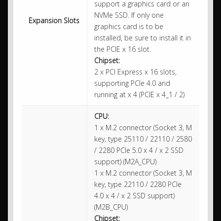
support a graphics card or an
NVMe SSD. If only one
Expansion Slots
graphics card is to be
installed, be sure to install it in
the PCIE x 16 slot.
Chipset:
2 x PCI Express x 16 slots,
supporting PCIe 4.0 and
running at x 4 (PCIE x 4_1 / 2)
CPU:
1 x M.2 connector (Socket 3, M
key, type 25110 / 22110 / 2580
/ 2280 PCIe 5.0 x 4 / x 2 SSD
support) (M2A_CPU)
1 x M.2 connector (Socket 3, M
key, type 22110 / 2280 PCIe
4.0 x 4 / x 2 SSD support)
(M2B_CPU)
Chipset: