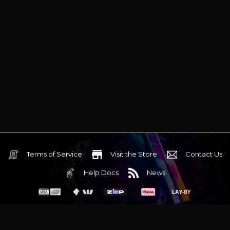
Terms of Service
Visit the Store
Contact Us
Help Docs
News
6 Mediterranean Circuit, 3173 VIC
Monday - Friday 10am-6pm
+61 (03) 9020 7017