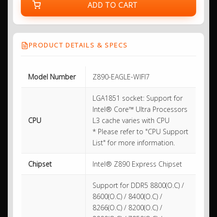
ADD TO CART
PRODUCT DETAILS & SPECS
Model Number
Z890-EAGLE-WIFI7
LGA1851 socket: Support for
Intel® Core™ Ultra Processors
CPU
L3 cache varies with CPU
* Please refer to "CPU Support
List" for more information.
Chipset
Intel® Z890 Express Chipset
Support for DDR5 8800(O.C) /
8600(O.C) / 8400(O.C) /
8266(O.C) / 8200(O.C) /