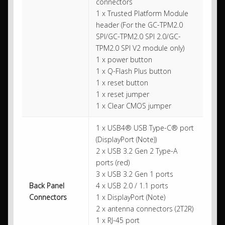
connectors
1 x Trusted Platform Module
header (For the GC-TPM2.0
SPI/GC-TPM2.0 SPI 2.0/GC-
TPM2.0 SPI V2 module only)
1 x power button
1 x Q-Flash Plus button
1 x reset button
1 x reset jumper
1 x Clear CMOS jumper
1 x USB4® USB Type-C® port
(DisplayPort (Note))
2 x USB 3.2 Gen 2 Type-A
ports (red)
3 x USB 3.2 Gen 1 ports
Back Panel
4 x USB 2.0 / 1.1 ports
Connectors
1 x DisplayPort (Note)
2 x antenna connectors (2T2R)
1 x RJ-45 port