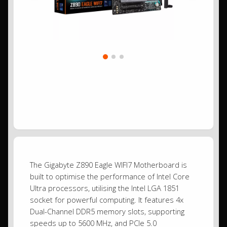
The Gigabyte Z890 Eagle WIFI7 Motherboard is
built to optimise the performance of Intel Core
Ultra processors, utilising the Intel LGA 1851
socket for powerful computing. It features 4x
Dual-Channel DDR5 memory slots, supporting
speeds up to 5600 MHz, and PCIe 5.0