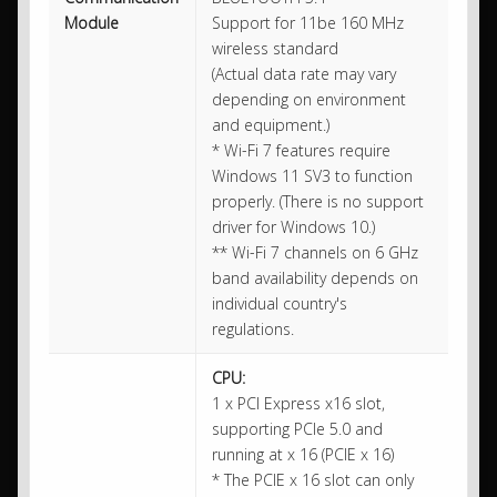
Module
Support for 11be 160 MHz
wireless standard
(Actual data rate may vary
depending on environment
and equipment.)
* Wi-Fi 7 features require
Windows 11 SV3 to function
properly. (There is no support
driver for Windows 10.)
** Wi-Fi 7 channels on 6 GHz
band availability depends on
individual country's
regulations.
CPU:
1 x PCI Express x16 slot,
supporting PCIe 5.0 and
running at x 16 (PCIE x 16)
* The PCIE x 16 slot can only