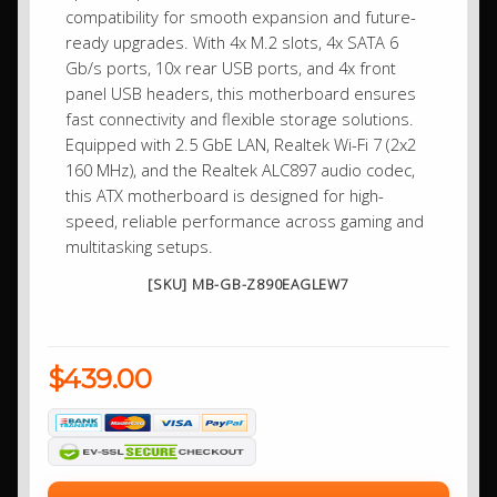
compatibility for smooth expansion and future-
ready upgrades. With 4x M.2 slots, 4x SATA 6
Gb/s ports, 10x rear USB ports, and 4x front
panel USB headers, this motherboard ensures
fast connectivity and flexible storage solutions.
Equipped with 2.5 GbE LAN, Realtek Wi-Fi 7 (2x2
160 MHz), and the Realtek ALC897 audio codec,
this ATX motherboard is designed for high-
speed, reliable performance across gaming and
multitasking setups.
[SKU] MB-GB-Z890EAGLEW7
$439.00