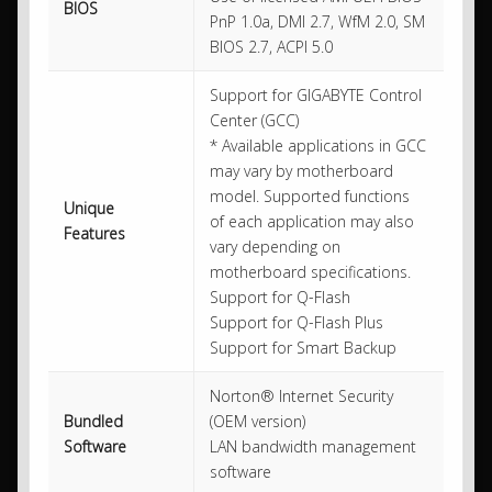
BIOS
PnP 1.0a, DMI 2.7, WfM 2.0, SM
BIOS 2.7, ACPI 5.0
Support for GIGABYTE Control
Center (GCC)
* Available applications in GCC
may vary by motherboard
model. Supported functions
Unique
of each application may also
Features
vary depending on
motherboard specifications.
Support for Q-Flash
Support for Q-Flash Plus
Support for Smart Backup
Norton® Internet Security
Bundled
(OEM version)
Software
LAN bandwidth management
software