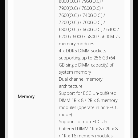
8000(O.C) / 7950(O.C) /
7900(O.C) / 7800(O.C) /
7600(O.C.) / 7400(O.C.) /
7200(O.C.) / 7000(O.C.) /
6800(O.C.) / 6600(O.C.) / 6400 /
6200 / 6000 / 5800 / 5600MT/s
memory modules.
4 x DDR5 DIMM sockets
supporting up to 256 GB (64
GB single DIMM capacity) of
system memory
Dual channel memory
architecture
Support for ECC Un-buffered
Memory
DIMM 1R x 8 / 2R x 8 memory
modules (operate in non-ECC
mode)
Support for non-ECC Un-
buffered DIMM 1R x 8 / 2R x 8
/ 1R x 16 memory modules