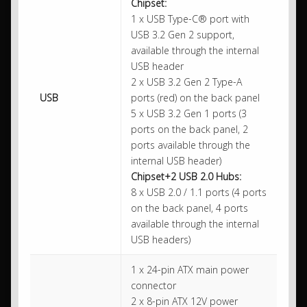
Chipset:
1 x USB Type-C® port with
USB 3.2 Gen 2 support,
available through the internal
USB header
2 x USB 3.2 Gen 2 Type-A
USB
ports (red) on the back panel
5 x USB 3.2 Gen 1 ports (3
ports on the back panel, 2
ports available through the
internal USB header)
Chipset+2 USB 2.0 Hubs:
8 x USB 2.0 / 1.1 ports (4 ports
on the back panel, 4 ports
available through the internal
USB headers)
1 x 24-pin ATX main power
connector
2 x 8-pin ATX 12V power