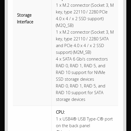
1 x M.2 connector (Socket 3, M
key, type 22110 / 2280 PCIe
Storage
4.0 x 4 / x 2 SSD support)
Interface
(M2Q_SB)
1 x M.2 connector (Socket 3, M
key, type 22110 / 2280 SATA
and PCIe 4.0 x 4 / x 2 SSD
support) (M2M_SB)
4 x SATA 6 Gb/s connectors
RAID 0, RAID 1, RAID 5, and
RAID 10 support for NVMe
SSD storage devices
RAID 0, RAID 1, RAID 5, and
RAID 10 support for SATA
storage devices
CPU:
1 x USB4® USB Type-C® port
on the back panel