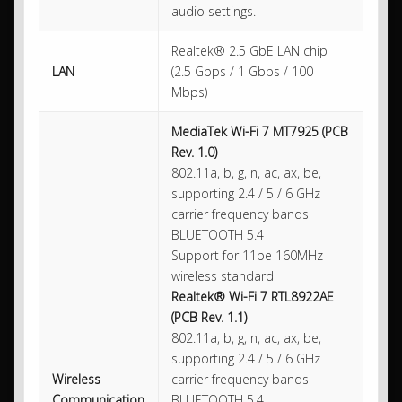
audio settings.
Realtek® 2.5 GbE LAN chip
LAN
(2.5 Gbps / 1 Gbps / 100
Mbps)
MediaTek Wi-Fi 7 MT7925 (PCB
Rev. 1.0)
802.11a, b, g, n, ac, ax, be,
supporting 2.4 / 5 / 6 GHz
carrier frequency bands
BLUETOOTH 5.4
Support for 11be 160MHz
wireless standard
Realtek® Wi-Fi 7 RTL8922AE
(PCB Rev. 1.1)
802.11a, b, g, n, ac, ax, be,
supporting 2.4 / 5 / 6 GHz
Wireless
carrier frequency bands
Communication
BLUETOOTH 5.4