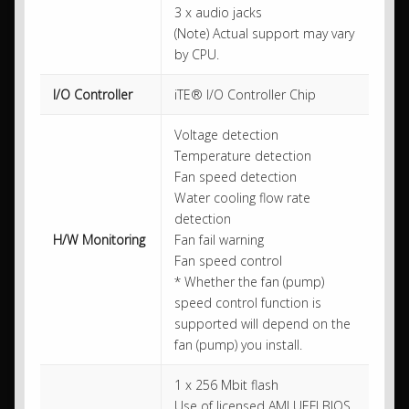
3 x audio jacks
(Note) Actual support may vary
by CPU.
I/O Controller
iTE® I/O Controller Chip
Voltage detection
Temperature detection
Fan speed detection
Water cooling flow rate
detection
H/W Monitoring
Fan fail warning
Fan speed control
* Whether the fan (pump)
speed control function is
supported will depend on the
fan (pump) you install.
1 x 256 Mbit flash
Use of licensed AMI UEFI BIOS