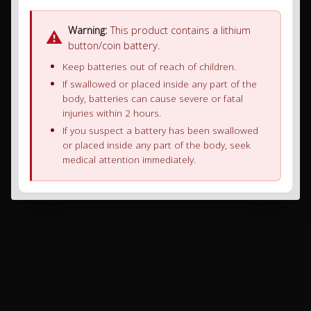
Warning:
This product contains a lithium
⚠
button/coin battery.
Keep batteries out of reach of children.
If swallowed or placed inside any part of the
body, batteries can cause severe or fatal
injuries within 2 hours.
If you suspect a battery has been swallowed
or placed inside any part of the body, seek
medical attention immediately.