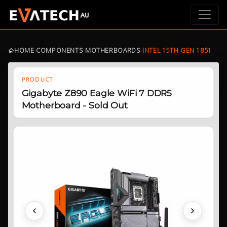
HOME
›
COMPONENTS
›
MOTHERBOARDS
›
INTEL 15TH GEN 1851
PRODUCT
Gigabyte Z890 Eagle WiFi 7 DDR5
Motherboard - Sold Out
Previous
Next