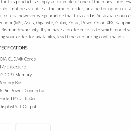
for this product is simply an example of one of the many cards E
uld it not be available at the time of order, or a better option exi
n criteria however we guarantee that this card is Australian sourced
endor (MSI, Asus, Gigabyte, Galax, Zotac, PowerColor, XFX, Sapphire 
 36 month warranty. If you have a preference as to which model 
ing your order for availability, lead time and pricing confirmation.
ECIFICATIONS
IDIA CUDA® Cores
l Architecture
f GDDR7 Memory
 Memory Bus
6-Pin Power Connector
nded PSU : 650w
DisplayPort Output