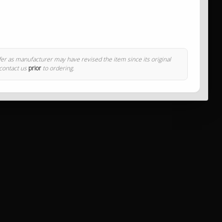
ffer as manufacturer may have revised the item since its original
 contact us
prior
to ordering.