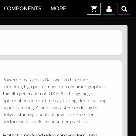
COMPONENTS
MORE
Powered by Nvidia's Backwell architecture,
redefining high performance in consumer graphics.
This 4th generation of RTX GPUs brings huge
optimisations in real time ray tracing, deep learning
super sampling, AI and raw raster rendering to
deliver stunning visuals at never before seen
performance levels in consumer graphics.
Evatech's prefered video card vendors :
MSI,