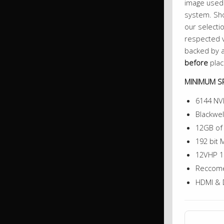
image used 
system. Sho
our selectio
respected v
backed by a
before
plac
MINIMUM SP
6144 NV
Blackwel
12GB o
192 bit
12VHP 1
Reccome
HDMI & 