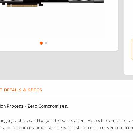
 DETAILS & SPECS
tion Process - Zero Compromises.
ng a graphics card to go in to each system, Evatech technicians take
t and vendor customer service with instructions to never compromi