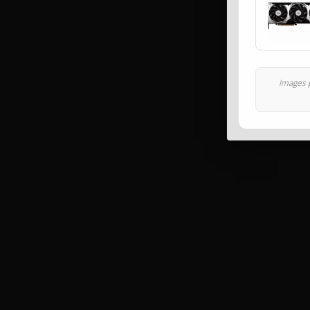
Images p