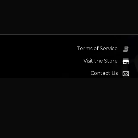
Terms of Service
Visit the Store
Contact Us
Help Docs
News
Proudly s
Latest headlines:
MSI's RTX 5090 Lightning Z! (Sold o
Wrait