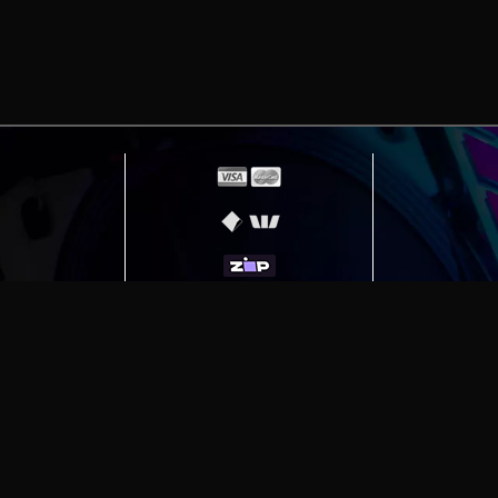
erving
Melbourne
|
Sydney
|
Adelaide
|
Brisbane
|
Canber
ut)
|
Munich Workstation PC | Phanteks Enthoo Pro 2 S
h Gaming PC | Hyte Y70 Touch Red
|
More Short Form Ar