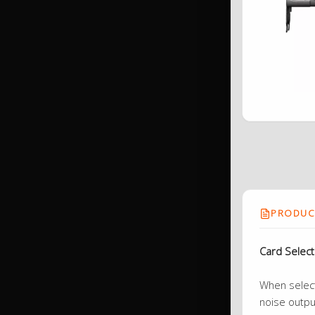
PRODUCT
Card Selec
When selecti
noise outpu