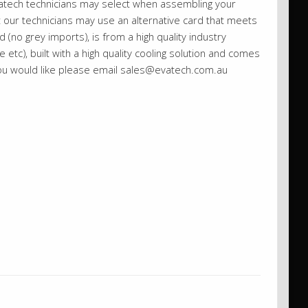
vatech technicians may select when assembling your
st our technicians may use an alternative card that meets
 (no grey imports), is from a high quality industry
etc), built with a high quality cooling solution and comes
you would like please email sales@evatech.com.au