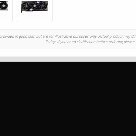
rovided in good faith but are for illustrative purposes only. Actual product may di
listing. If you need clarification before ordering please