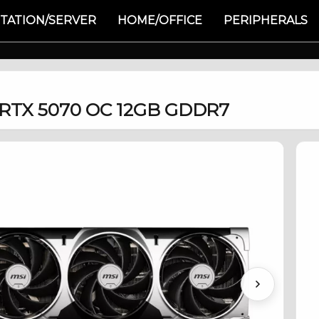
TATION/SERVER
HOME/OFFICE
PERIPHERALS
 RTX 5070 OC 12GB GDDR7
Next