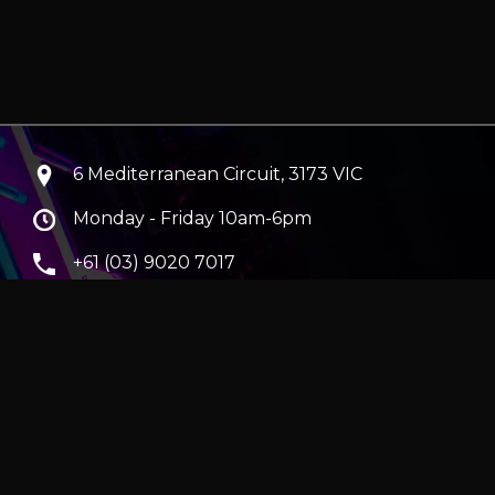
6 Mediterranean Circuit, 3173 VIC
Monday - Friday 10am-6pm
+61 (03) 9020 7017
ABN 83162049596
Evatech Pty Ltd
ra
|
Hobart
erver
|
Wraith Gaming PC | Corsair Air 5400 LX-R Link
|
ticles