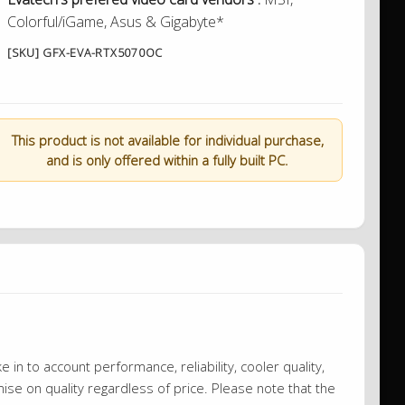
Colorful/iGame, Asus & Gigabyte*
[SKU] GFX-EVA-RTX5070OC
This product is not available for individual purchase,
and is only offered within a fully built PC.
 in to account performance, reliability, cooler quality,
se on quality regardless of price. Please note that the