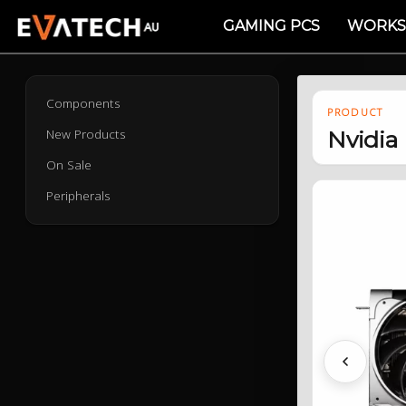
GAMING PCS
WORKS
Components
PRODUCT
New Products
Nvidia
On Sale
Peripherals
Previous