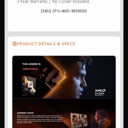
3 Year Warranty | No Cooler Included.
[SKU] CPU-AMD-9950X3D
PRODUCT DETAILS & SPECS