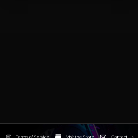
Terms of Service
Visit the Store
Contact Us