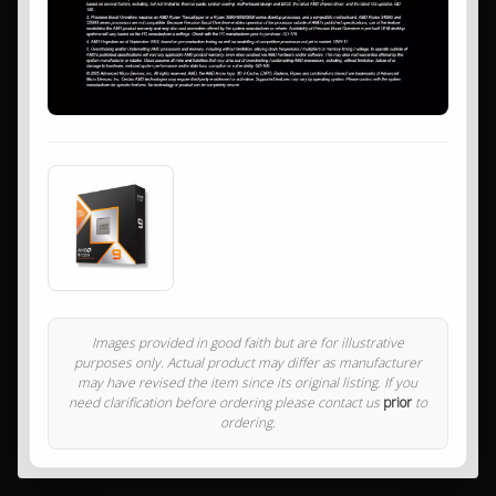
Images provided in good faith but are for illustrative
purposes only. Actual product may differ as manufacturer
may have revised the item since its original listing. If you
need clarification before ordering please contact us
prior
to
ordering.