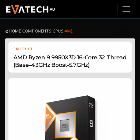
HOME
›
COMPONENTS
›
CPUS
›
AMD
PRODUCT
AMD Ryzen 9 9950X3D 16-Core 32 Thread
(Base-4.3GHz Boost-5.7GHz)