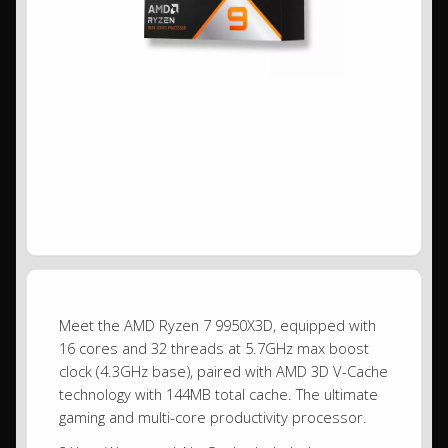
Meet the AMD Ryzen 7 9950X3D, equipped with
16 cores and 32 threads at 5.7GHz max boost
clock (4.3GHz base), paired with AMD 3D V-Cache
technology with 144MB total cache. The ultimate
gaming and multi-core productivity processor.