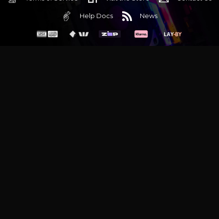
Help Docs
News
6 Mediterranean Circuit, 3173 VIC
Monday - Friday 10am-6pm
+61 (03) 9020 7017
ABN 83162049596
Evatech Pty Ltd
Proudly serving
Melbourne
|
Sydney
|
Adelaide
|
Brisbane
|
Canberra
|
Hobart
Latest headlines:
MSI's RTX 5090 Lightning Z! (Sold out)
|
Munich
Workstation PC | Phanteks Enthoo Pro 2 Server
|
Wraith Gaming
PC | Corsair Air 5400 LX-R Link
|
Wraith Gaming PC | Hyte Y70
Touch Red
|
More Short Form Articles
Trademarks and brands are the property of their respective
owners. All prices are in AUD and include GST.
SITE MAP