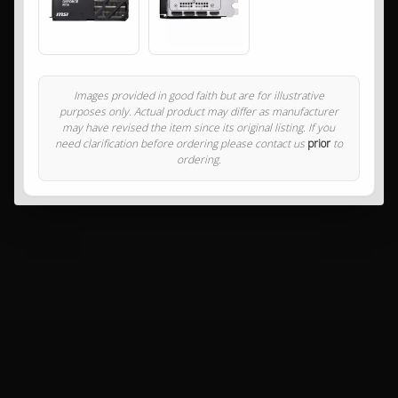
Images provided in good faith but are for illustrative
purposes only. Actual product may differ as manufacturer
may have revised the item since its original listing. If you
need clarification before ordering please contact us
prior
to
ordering.