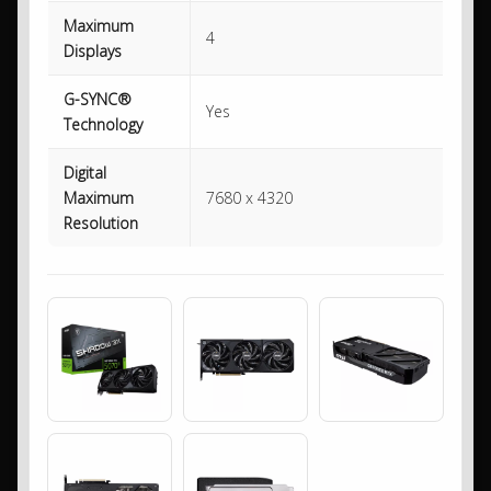
Maximum
4
Displays
G-SYNC®
Yes
Technology
Digital
Maximum
7680 x 4320
Resolution