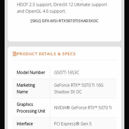
HDCP 2.3 support, DirectX 12 Ultimate support
and OpenGL 4.6 support.
[SKU] GFX-MSI-RTX5070TISHAD3XOC
PRODUCT DETAILS & SPECS
Model Number
G507T-16S3C
Marketing
GeForce RTX™ 5070 Ti 16G
Name
Shadow 3X OC
Graphics
NVIDIA® GeForce RTX™ 5070 Ti
Processing Unit
Interface
PCI Express® Gen 5