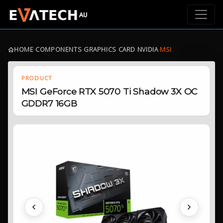
HOME
›
COMPONENTS
›
GRAPHICS CARD
›
NVIDIA
›
MSI
PRODUCT
MSI GeForce RTX 5070 Ti Shadow 3X OC
GDDR7 16GB
Previous
Next