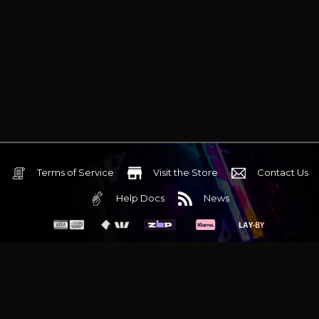
Terms of Service
Visit the Store
Contact Us
Help Docs
News
6 Mediterranean Circuit, 3173 VIC
Monday - Friday 10am-6pm
+61 (03) 9020 7017
ABN 83162049596
Evatech Pty Ltd