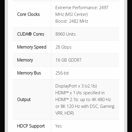
Extreme Performance: 2497
Core Clocks
MHz (MSI Center)
Boost: 2482 MHz
CUDA® Cores
8960 Units
Memory Speed
28 Gbps
Memory
16 GB GDDR7
Memory Bus
256-bit
DisplayPort x 3 (v2.1b)
HDMI™ x 1 (As specified in
Output
HDMI™ 2.1b: up to 4K 480 Hz
or 8K 120 Hz with DSC, Gaming
VRR, HDR)
HDCP Support
Yes