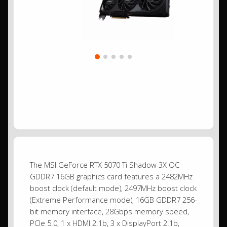
The MSI GeForce RTX 5070 Ti Shadow 3X OC
GDDR7 16GB graphics card features a 2482MHz
boost clock (default mode), 2497MHz boost clock
(Extreme Performance mode), 16GB GDDR7 256-
bit memory interface, 28Gbps memory speed,
PCIe 5.0, 1 x HDMI 2.1b, 3 x DisplayPort 2.1b,