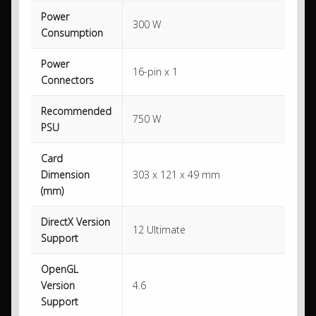
Power
300 W
Consumption
Power
16-pin x 1
Connectors
Recommended
750 W
PSU
Card
Dimension
303 x 121 x 49 mm
(mm)
DirectX Version
12 Ultimate
Support
OpenGL
Version
4.6
Support