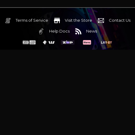
Terms of Service
Visit the Store
Contact Us
Help Docs
News
6 Mediterranean Circuit, 3173 VIC
Monday - Friday 10am-6pm
+61 (03) 9020 7017
ABN 83162049596
Evatech Pty Ltd
Proudly serving
Melbourne
|
Sydney
|
Adelaide
|
Brisbane
|
Canberra
|
Hobart
Latest headlines:
MSI's RTX 5090 Lightning Z! (Sold out)
|
Munich
Workstation PC | Phanteks Enthoo Pro 2 Server
|
Wraith Gaming
PC | Corsair Air 5400 LX-R Link
|
Wraith Gaming PC | Hyte Y70
Touch Red
|
More Short Form Articles
Trademarks and brands are the property of their respective