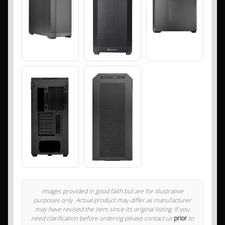
Images provided in good faith but are for illustrative
purposes only. Actual product may differ as manufacturer
may have revised the item since its original listing. If you
need clarification before ordering please contact us
prior
to