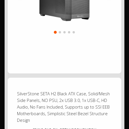
SilverStone SETA H2 Black ATX Case, Solid/Mesh
Side Panels, NO PSU, 2x USB 3.0, 1x USB-C, HD
Audio, No Fans Included, Supports up to SSI EEB
Motherboards, Simplistic Steel Bezel Structure
Design