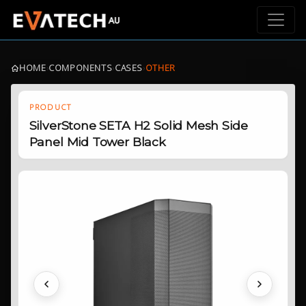
HOME
›
COMPONENTS
›
CASES
›
OTHER
PRODUCT
SilverStone SETA H2 Solid Mesh Side
Panel Mid Tower Black
Previous
Next