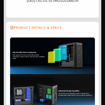
[SKU] CAS-SIL-SETAH2SOLIDMESH
PRODUCT DETAILS & SPECS