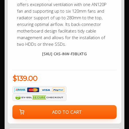
offers exceptional ventilation with one AN120P
fan and supporting up to six 120mm fans and
radiator support of up to 280mm to the top,
ensuring optimal airflow. Its back-connector
motherboard design facilitates tidy cable
management and allows for the installation of
two HDDs or three SSDs.
[SKU] CAS-INW-F3BLKTG
$139.00
ADD TO CART