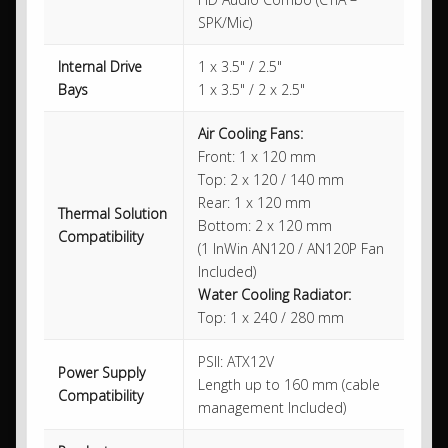
SPK/Mic)
Internal Drive
1 x 3.5" / 2.5"
Bays
1 x 3.5" / 2 x 2.5"
Air Cooling Fans:
Front: 1 x 120 mm
Top: 2 x 120 / 140 mm
Rear: 1 x 120 mm
Thermal Solution
Bottom: 2 x 120 mm
Compatibility
(1 InWin AN120 / AN120P Fan
Included)
Water Cooling Radiator:
Top: 1 x 240 / 280 mm
PSII: ATX12V
Power Supply
Length up to 160 mm (cable
Compatibility
management Included)