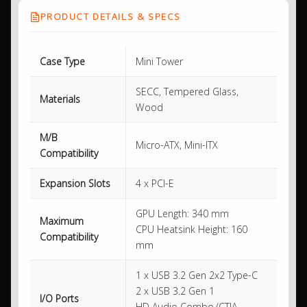
PRODUCT DETAILS & SPECS
Case Type
Mini Tower
SECC, Tempered Glass,
Materials
Wood
M/B
Micro-ATX, Mini-ITX
Compatibility
Expansion Slots
4 x PCI-E
GPU Length: 340 mm
Maximum
CPU Heatsink Height: 160
Compatibility
mm
1 x USB 3.2 Gen 2x2 Type-C
2 x USB 3.2 Gen 1
I/O Ports
HD Audio Combo (CTIA –