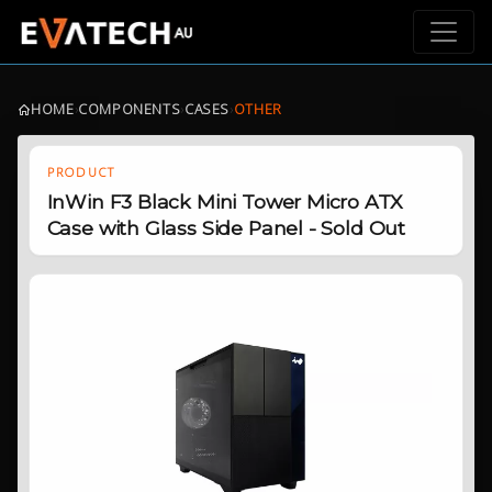
HOME
›
COMPONENTS
›
CASES
›
OTHER
PRODUCT
InWin F3 Black Mini Tower Micro ATX
Case with Glass Side Panel - Sold Out