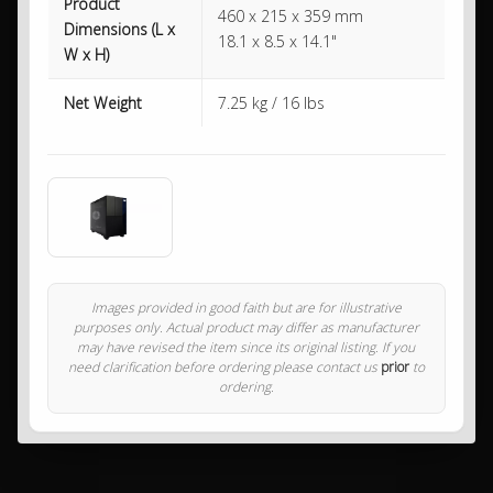
Product
460 x 215 x 359 mm
Dimensions (L x
18.1 x 8.5 x 14.1"
W x H)
Net Weight
7.25 kg / 16 lbs
Images provided in good faith but are for illustrative
purposes only. Actual product may differ as manufacturer
may have revised the item since its original listing. If you
need clarification before ordering please contact us
prior
to
ordering.