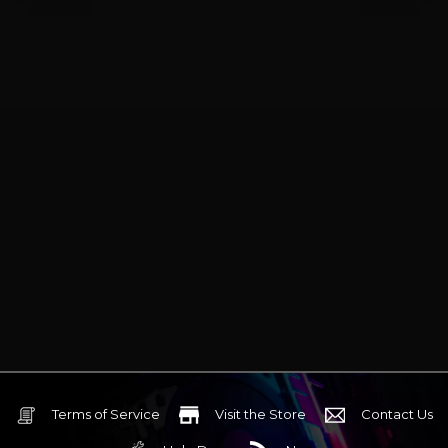
Terms of Service
Visit the Store
Contact Us