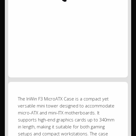
The InWin F3 MicroATX Case is a compact yet
versatile mini tower designed to accommodate
micro-ATX and mini-ITX motherboards. It
supports high-end graphics cards up to 340mm
in length, making it suitable for both gaming
setups and compact workstations. The case