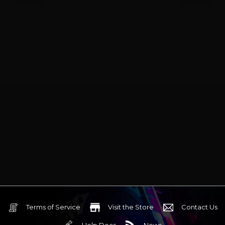
Terms of Service
Visit the Store
Contact Us