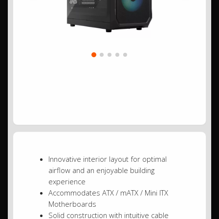
Innovative interior layout for optimal
airflow and an enjoyable building
experience
Accommodates ATX / mATX / Mini ITX
Motherboards
Solid construction with intuitive cable