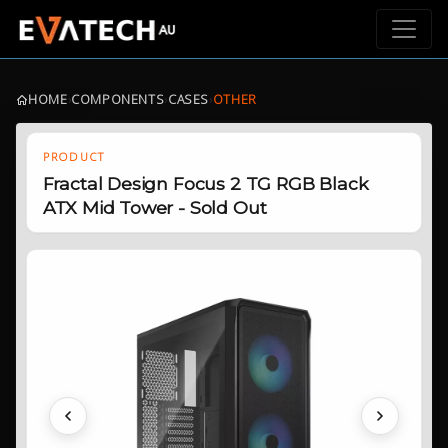
HOME
›
COMPONENTS
›
CASES
›
OTHER
PRODUCT
Fractal Design Focus 2 TG RGB Black
ATX Mid Tower - Sold Out
Previous
Next