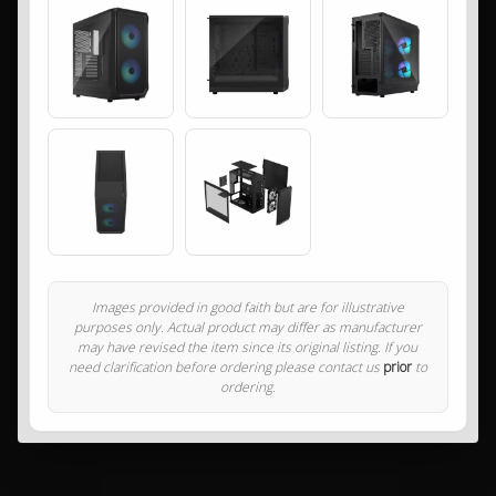
Images provided in good faith but are for illustrative
purposes only. Actual product may differ as manufacturer
may have revised the item since its original listing. If you
need clarification before ordering please contact us
prior
to
ordering.