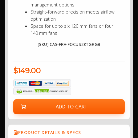
management options
Straight-forward precision meets airflow
optimization
Space for up to six 120 mm fans or four
140 mm fans
[SKU] CAS-FRA-FOCUS2KTGRGB
$149.00
ADD TO CART
PRODUCT DETAILS & SPECS