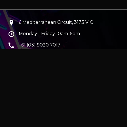
6 Mediterranean Circuit, 3173 VIC
Monday - Friday 10am-6pm
+61 (03) 9020 7017
ABN 83162049596
Evatech Pty Ltd
ra
|
Hobart
erver
|
Wraith Gaming PC | Corsair Air 5400 LX-R Link
|
ticles
e in AUD and include GST.