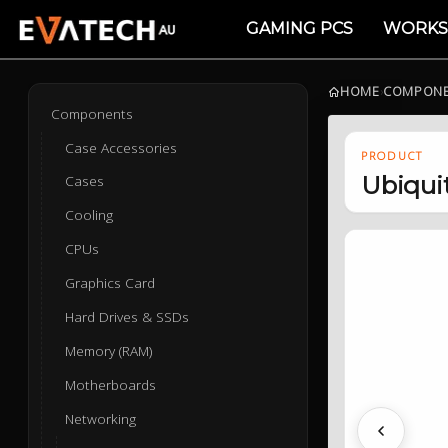
GAMING PCS
WORKS
HOME
›
COMPON
Components
Case Accessories
PRODUCT
Ubiqui
Cases
Cooling
CPUs
Graphics Card
Hard Drives & SSDs
Memory (RAM)
Motherboards
Networking
Previous