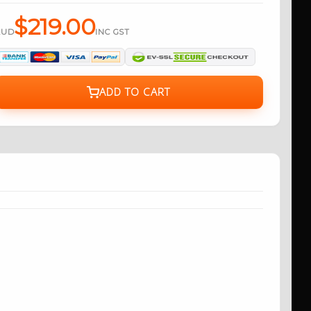
$219.00
AUD
INC GST
ADD TO CART