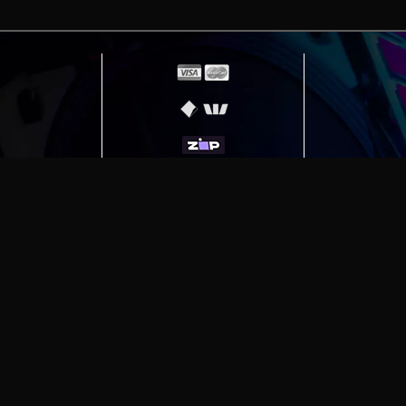
erving
Melbourne
|
Sydney
|
Adelaide
|
Brisbane
|
Canber
ut)
|
Munich Workstation PC | Phanteks Enthoo Pro 2 S
h Gaming PC | Hyte Y70 Touch Red
|
More Short Form Ar
e the property of their respective owners. All prices ar
SITE MAP