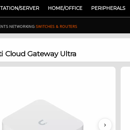
TATION/SERVER
HOME/OFFICE
PERIPHERALS
ENTS
›
NETWORKING
›
SWITCHES & ROUTERS
ti Cloud Gateway Ultra
Next