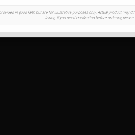
rovided in good faith but are for illustrative purposes only. Actual product may di
listing. If you need clarification before ordering please