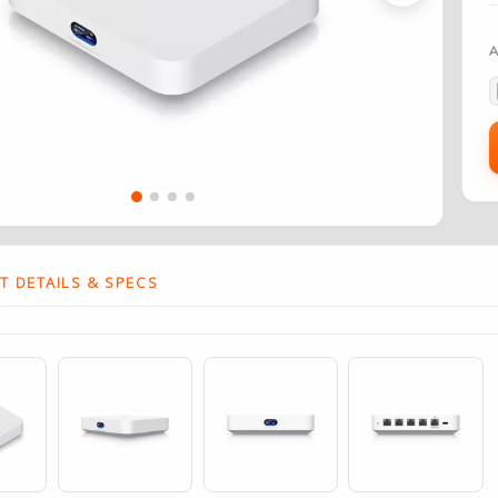
 DETAILS & SPECS