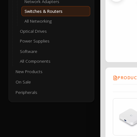
Network Adapters
Switches & Routers
All Networking
Optical Drives
Power Supplies
Software
All Components
New Products
PRODUCT
On Sale
Peripherals