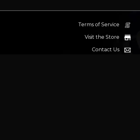
Terms of Service
Visit the Store
Contact Us
Help Docs
News
Proudly s
Latest headlines:
MSI's RTX 5090 Lightning Z! (Sold o
Wrait
Trademarks and brands ar