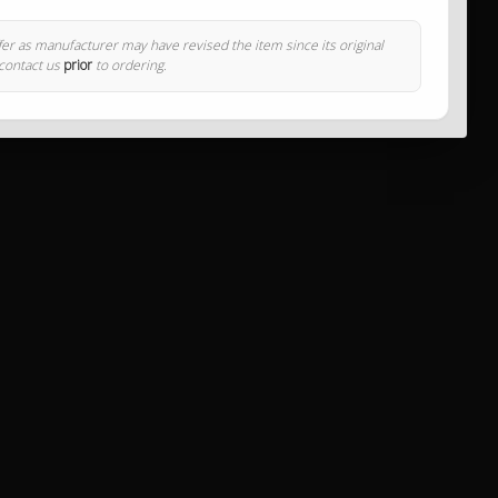
ffer as manufacturer may have revised the item since its original
 contact us
prior
to ordering.