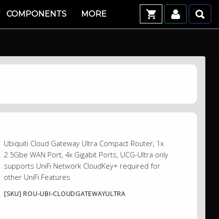
COMPONENTS
MORE
Ubiquiti Cloud Gateway Ultra Compact Router, 1x
2.5Gbe WAN Port, 4x Gigabit Ports, UCG-Ultra only
supports UniFi Network CloudKey+ required for
other UniFi Features
[SKU] ROU-UBI-CLOUDGATEWAYULTRA