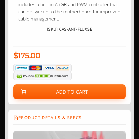
includes a built in ARGB and PWM controller that
can be synced to the motherboard for improved
cable management.
[SKU] CAS-ANT-FLUXSE
$175.00
ADD TO CART
PRODUCT DETAILS & SPECS