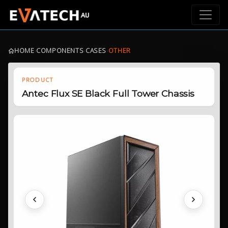
HOME
›
COMPONENTS
›
CASES
›
OTHER
PRODUCT
Antec Flux SE Black Full Tower Chassis
Previous
Next