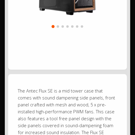
The Antec Flux SE is a mid tower case that
comes with sound dampening side panels, front
panel crafted with mesh and wood, 5 x pre-
installed high-performance PWM fans. This case
also features a tool free panel design with the
side panels covered in sound-dampening foam
for increased sound insulation. The Flux SE