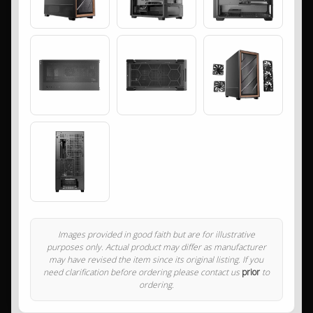
Images provided in good faith but are for illustrative
purposes only. Actual product may differ as manufacturer
may have revised the item since its original listing. If you
need clarification before ordering please contact us
prior
to
ordering.