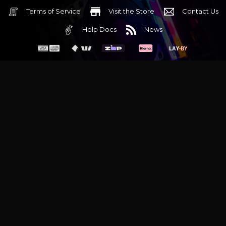
Terms of Service
Visit the Store
Contact Us
Help Docs
News
6 Mediterranean Circuit, 3173 VIC
Monday - Friday 10am-6pm
+61 (03) 9020 7017
ABN 83162049596
Evatech Pty Ltd
Proudly serving
Melbourne
|
Sydney
|
Adelaide
|
Brisbane
|
Canberra
|
Hobart
Latest headlines:
MSI's RTX 5090 Lightning Z! (Sold out)
|
Munich
Workstation PC | Phanteks Enthoo Pro 2 Server
|
Wraith Gaming
PC | Corsair Air 5400 LX-R Link
|
Wraith Gaming PC | Hyte Y70
Touch Red
|
More Short Form Articles
Trademarks and brands are the property of their respective
owners. All prices are in AUD and include GST.
SITE MAP