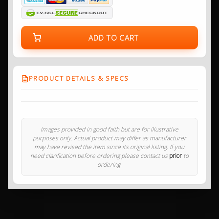
ADD TO CART
PRODUCT DETAILS & SPECS
Images provided in good faith but are for illustrative
purposes only. Actual product may differ as manufacturer
may have revised the item since its original listing. If you
need clarification before ordering please contact us
prior
to
ordering.