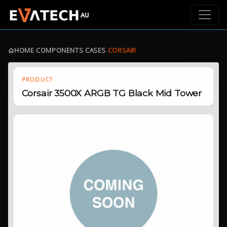
HOME
›
COMPONENTS
›
CASES
›
CORSAIR
PRODUCT
Corsair 3500X ARGB TG Black Mid Tower