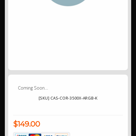
Coming Soon...
[SKU] CAS-COR-3500X-ARGB-K
$149.00