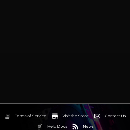
Terms of Service
Visit the Store
Contact Us
Help Docs
News