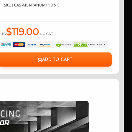
[SKU] CAS-MSI-PANOM110R-K
$119.00
AUD
INC GST
ADD TO CART