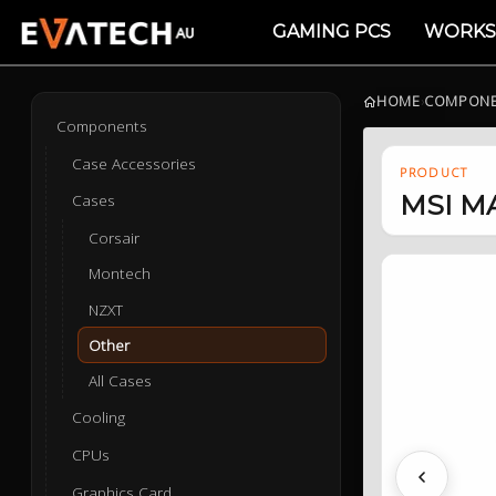
GAMING PCS
WORKS
HOME
›
COMPON
Components
Case Accessories
PRODUCT
MSI MA
Cases
Corsair
Montech
NZXT
Other
All Cases
Cooling
CPUs
Previous
Graphics Card