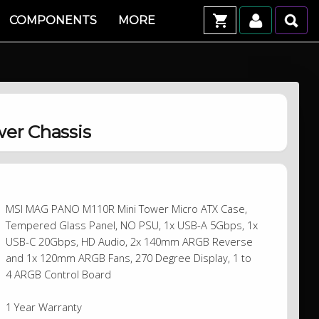
COMPONENTS
MORE
er Chassis
MSI MAG PANO M110R Mini Tower Micro ATX Case,
Tempered Glass Panel, NO PSU, 1x USB-A 5Gbps, 1x
USB-C 20Gbps, HD Audio, 2x 140mm ARGB Reverse
and 1x 120mm ARGB Fans, 270 Degree Display, 1 to
4 ARGB Control Board
1 Year Warranty