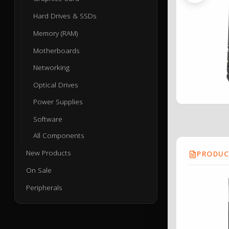
Hard Drives & SSDs
Memory (RAM)
Motherboards
Networking
Optical Drives
Power Supplies
Software
All Components
New Products
PRODUCT
On Sale
Peripherals