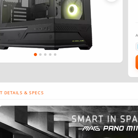
 DETAILS & SPECS