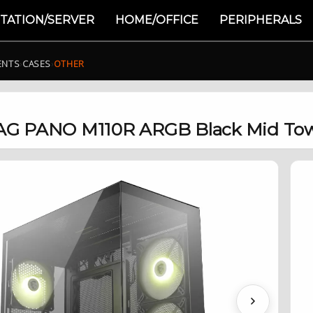
TATION/SERVER
HOME/OFFICE
PERIPHERALS
ENTS
›
CASES
›
OTHER
G PANO M110R ARGB Black Mid Tow
Next