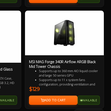
MSI MAG Forge 340R Airflow ARGB Black
Mid Tower Chassis
d Glass
Supports up to 360 mm AIO liquid cooler
and large 50 series GPU
TX Case,
Supports up to 11 x system fans
SB 3.2, HD
configuration, providing ventilation and
d
$129
stable performance to the whole system
2 x USB 3.1 Gen 1 Type-A ports (5Gbps)
Tempered Glass Side Panel displays
AVAILABLE
AVAILABLE
ARGB lighting effects
The Magnetic Dust Filter on the top vents