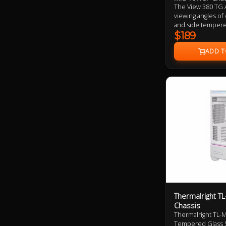
The View 380 TG 
viewing angles of
and side tempered
dual chamber desi
$189
tower height. Alo
ARGB supports Un
four 120mm ARGB L
Thermalright T
Chassis
Thermalright TL-
Tempered Glass S