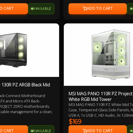
enhance performance and aesthetics
1 to 4 ARGB Control Board 1
from the practicality of the magnetic d
AVAILABLE
and user-friendly cable management.
dispatch, prompt delivery of this aut
product ensures your project starts 
delay.
130R PZ ARGB Black Mid
MSI MAG PANO 110R PZ Project
ack-Connect Motherboard:
White RGB Mid Tower
TX and Micro-ATX Back-
MSI MAG PANO 110R PZ White Mid T
ROJECT ZERO motherboards,
Case, Tempered Glass Side Panels, 
g cable management for a clean,
USB-A, 1x USB-C, HD Audio, 3x 120
e, and aesthetically pleasing
Reverse Blades and 1x 120mm ARGB 
$169
360mm Radiator, 270-Degree Display, 
rflow Layout: This model
AVAILABLE
ARGB-FAN Control Board