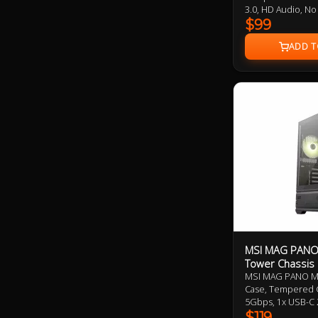
3.0, HD Audio, No
Addressable RGB
$99
MSI MAG PANO 
Tower Chassis
MSI MAG PANO M1
Case, Tempered G
5Gbps, 1x USB-C
ARGB Reverse an
$119