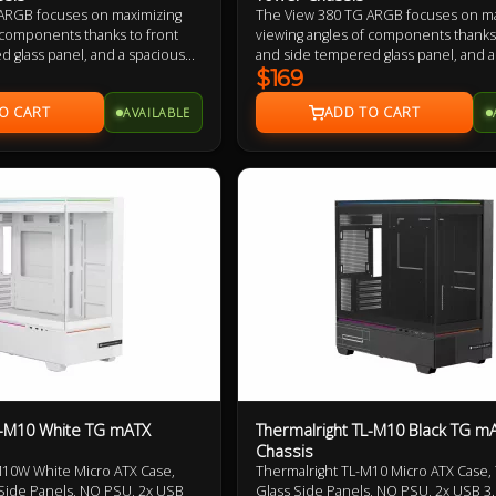
ARGB focuses on maximizing
The View 380 TG ARGB focuses on ma
 components thanks to front
viewing angles of components thanks 
 glass panel, and a spacious
and side tempered glass panel, and a
gn, while still maintaining mid
dual chamber design, while still main
$169
ng with that the View 380 TG
tower height. Along with that the Vie
AVAILABLE
iversal ATX and comes with
ARGB supports Universal ATX and co
ite Fans preinstalled.
four 120mm ARGB Lite Fans preinstal
L-M10 White TG mATX
Thermalright TL-M10 Black TG m
Chassis
M10W White Micro ATX Case,
Thermalright TL-M10 Micro ATX Case
ide Panels, NO PSU, 2x USB
Glass Side Panels, NO PSU, 2x USB 3.