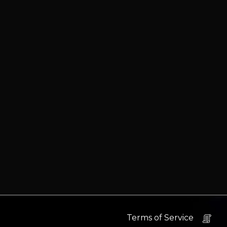
Terms of Service