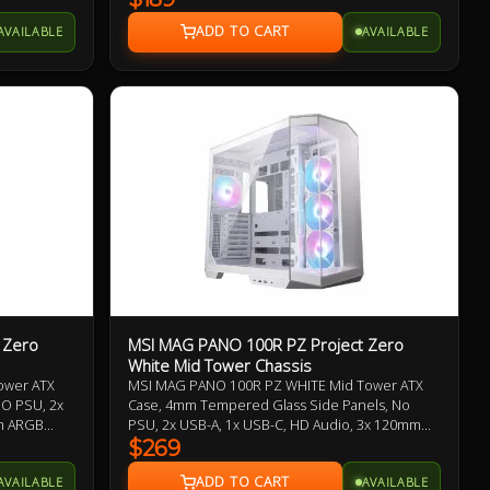
. Benefit
ust filter
AVAILABLE
AVAILABLE
 Quick
hentic MSI
without
 Zero
MSI MAG PANO 100R PZ Project Zero
White Mid Tower Chassis
ower ATX
MSI MAG PANO 100R PZ WHITE Mid Tower ATX
NO PSU, 2x
Case, 4mm Tempered Glass Side Panels, No
mm ARGB
PSU, 2x USB-A, 1x USB-C, HD Audio, 3x 120mm
Fans,
ARGB Reverse-blade and 1x 120mm ARGB fan,
$269
1 to 5
270-degree Panoramic Display, 1-4 ARGB-Fan
AVAILABLE
AVAILABLE
Control Board