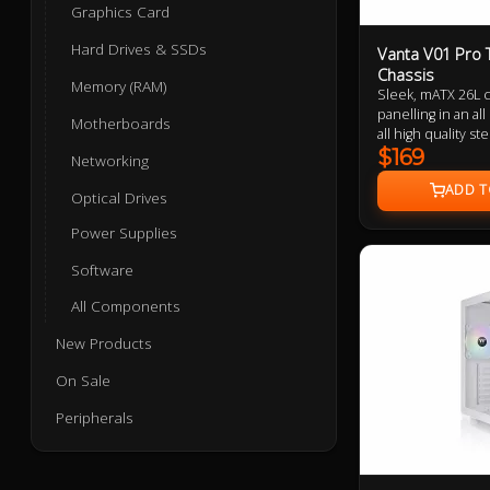
Graphics Card
Hard Drives & SSDs
Vanta V01 Pro 
Chassis
Memory (RAM)
Sleek, mATX 26L 
panelling in an al
Motherboards
all high quality s
panel constructio
$169
Networking
compability, inve
extension chamber
Optical Drives
high speed USB-C
Power Supplies
support, 166mm t
up to 355mm GPU
Software
All Components
New Products
On Sale
Peripherals