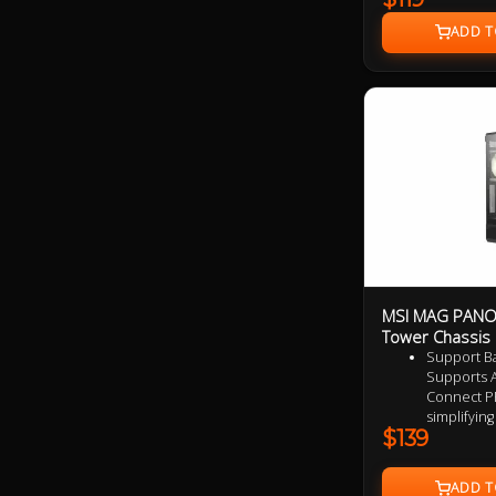
Degree Display, 
Year Warranty
MSI MAG PANO 
Tower Chassis
Support B
Supports A
Connect P
simplifyin
$139
clutter-fre
setup
Upgrade Ai