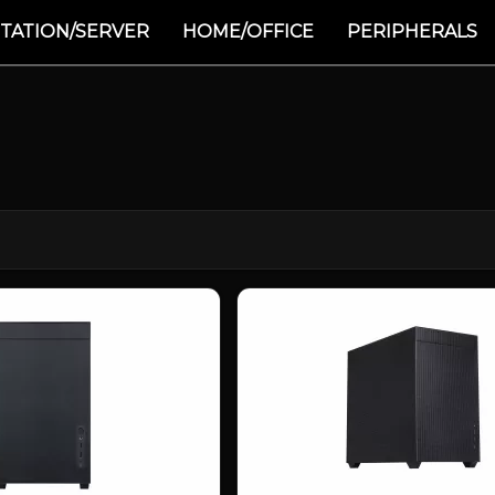
TATION/SERVER
HOME/OFFICE
PERIPHERALS