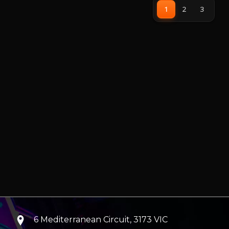
being easily remove for cleaning
1
2
3
6 Mediterranean Circuit, 3173 VIC