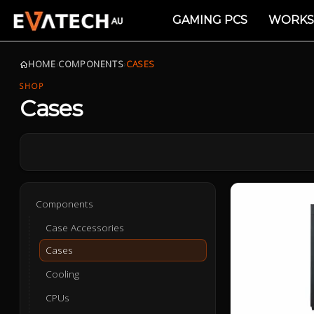
GAMING PCS
WORKS
HOME
›
COMPONENTS
›
CASES
SHOP
Cases
Components
Case Accessories
Cases
Cooling
CPUs