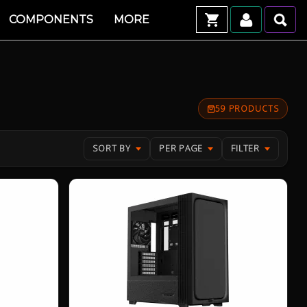
COMPONENTS
MORE
59 PRODUCTS
SORT BY
PER PAGE
FILTER