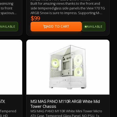
ximizing
Built for amazing views thanks to the front and
to front
side tempered glass side panels the View 170 TG
 spacious
ARGB Snow is sure to impress. Supporting M-
taining mid
ATX builds, mounting points for up to 7 fans, and
$99
w 380 TG
a ventilated bottom shroud the View 170 TG
AVAILABLE
AVAILABLE
mes with
ARGB Snow brings flexibility in a small package.
led.
ATX
MSI MAG PANO M110R ARGB White Mid
Tower Chassis
, Tempered
MSI MAG PANO M110R White Mini Tower Micro
0, HD
ATX Case, Tempered Glass Panel, NO PSU, 1x