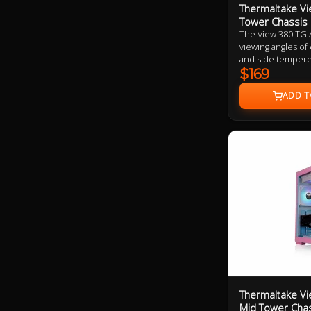
Thermaltake Vi
Tower Chassis
The View 380 TG 
viewing angles of
and side tempered
dual chamber desi
$169
tower height. Alo
ARGB supports Un
four 120mm ARGB L
Thermaltake Vi
Mid Tower Cha