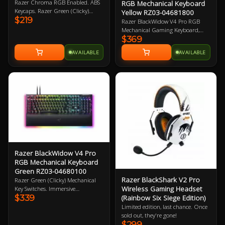
Razer Chroma RGB Enabled. ABS
RGB Mechanical Keyboard
Keycaps. Razer Green (Clicky)
Yellow RZ03-04681800
$219
Mechanical Switches. Wired.
Razer BlackWidow V4 Pro RGB
Dedicated media control roller. 2
Mechanical Gaming Keyboard,
Year Warranty
$369
Razer Linear Yellow Switch, 100%
Full-size Layout, Doubleshot ABS
AVAILABLE
AVAILABLE
KeyCaps, Razer Chroma RGB,
Razer Command Dial, Detachable
USB-A To USB-C Braided Cable
Connectivity, Magnetic Plush
Leatherette Wrist Rest, USB
Passthrough 2 Year Warranty
Razer BlackWidow V4 Pro
RGB Mechanical Keyboard
Green RZ03-04680100
Razer BlackShark V2 Pro
Razer Green (Clicky) Mechanical
Wireless Gaming Headset
Key Switches. Immersive
$339
(Rainbow Six Siege Edition)
underglow and per key lighting. 8
dedicated macro-keys. Razer
Limited edition, last chance. Once
Chroma RGB enabled. 8000Hz
sold out, they're gone!
poling rate. Ergonomic wrist rest.
$299