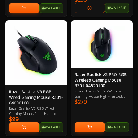
2 Year Warranty
AVAILABLE
AVAILABLE
Razer Basilisk V3 PRO RGB
Wireless Gaming Mouse
RZ01-04620100
Razer Basilisk V3 Pro Wireless
Razer Basilisk V3 RGB
Gaming Mouse, Right-Handed,
Wired Gaming Mouse RZ01-
$279
Black, 30K DPI, Focus Pro 30K
04000100
Optical Sensor, 750 IPS, 11
Razer Basilisk V3 RGB Wired
Programmable Button, 112g,
Gaming Mouse, Right-Handed,
Chroma RGB, HyperScroll Tilt
$99
Black, Razer FOCUS+ 26K DPI
Wheel, Optical Mouse Switches,
Optical Sensor, 11 Buttons,
AVAILABLE
AVAILABLE
Compatible with Razer Wireless
Speedflex Cable, 4-way HyperScroll
Chargers and Other Qi Chargers
Tilt Wheel, 101g 2 Year Warranty