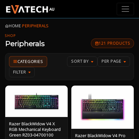
HOME
›
PERIPHERALS
SHOP
Peripherals
121 PRODUCTS
SORT BY
PER PAGE
FILTER
Razer BlackWidow V4 X
RGB Mechanical Keyboard
Green RZ03-04700100
Razer BlackWidow V4 Pro