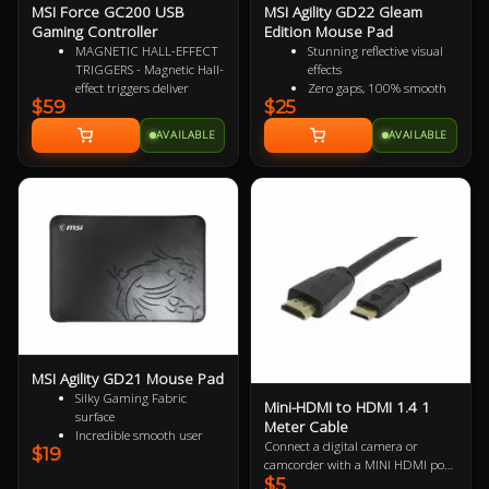
MSI Force GC200 USB
MSI Agility GD22 Gleam
Gaming Controller
Edition Mouse Pad
MAGNETIC HALL-EFFECT
Stunning reflective visual
TRIGGERS - Magnetic Hall-
effects
effect triggers deliver
Zero gaps, 100% smooth
$59
$25
precise, responsive control
without resistance
from light taps to full
150% more durable than
AVAILABLE
AVAILABLE
pulls. Perfect for any
conventional fabric mouse
gaming genre
pads
ADVANCED ANALOG
100% splash proof
THUMBSTICKS -
Fast-cooling surface for
Thumbsticks designed for
comfort
flawlessly smooth
movement, ideal for
executing continuous
maneuvers in a responsive
and accurate manner
DURABLE BUTTON
SWITCHES - Rated for
millions of clicks, the main
MSI Agility GD21 Mouse Pad
button switches ensure
Silky Gaming Fabric
long-lasting performance
Mini-HDMI to HDMI 1.4 1
surface
for any gameplay
Meter Cable
Incredible smooth user
HAPTIC FEEDBACK - 2
Connect a digital camera or
$19
experience
vibration motors deliver
camcorder with a MINI HDMI port
Extra soft and comfortable
real-time sensory input,
$5
to a monitor, projector or HDTV