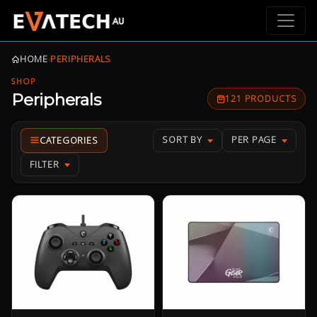
HOME
›
PERIPHERALS
SHOP
Peripherals
121 PRODUCTS
SORT BY
PER PAGE
FILTER