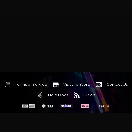
Terms of Service
Visit the Store
Contact Us
Help Docs
News
6 Mediterranean Circuit, 3173 VIC
Monday - Friday 10am-6pm
+61 (03) 9020 7017