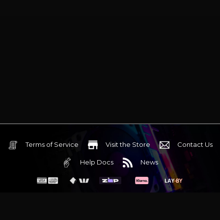
Terms of Service
Visit the Store
Contact Us
Help Docs
News
6 Mediterranean Circuit, 3173 VIC
Monday - Friday 10am-6pm
+61 (03) 9020 7017