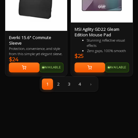
MSI Agility GD22 Gleam
Edition Mouse Pad
Everki 15.6" Commute
Stunning reflective visual
Sleeve
effects
Protection, convenience, and style
Zero gaps, 100% smooth
from this simple yet elegant sleeve.
$25
without resistance
$24
150% more durable than
conventional fabric mouse
AVAILABLE
AVAILABLE
pads
100% splash proof
Fast-cooling surface for
1
2
3
4
›
comfort