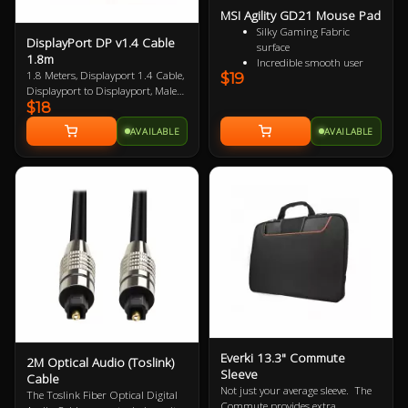
MSI Agility GD21 Mouse Pad
Silky Gaming Fabric
DisplayPort DP v1.4 Cable
surface
1.8m
Incredible smooth user
1.8 Meters, Displayport 1.4 Cable,
$19
experience
Displayport to Displayport, Male
Extra soft and comfortable
$18
to Male, VESA Certified, up to 8K
touch
Anti-slip natural rubber
AVAILABLE
AVAILABLE
base
Everki 13.3" Commute
2M Optical Audio (Toslink)
Sleeve
Cable
Not just your average sleeve. The
The Toslink Fiber Optical Digital
Commute provides extra