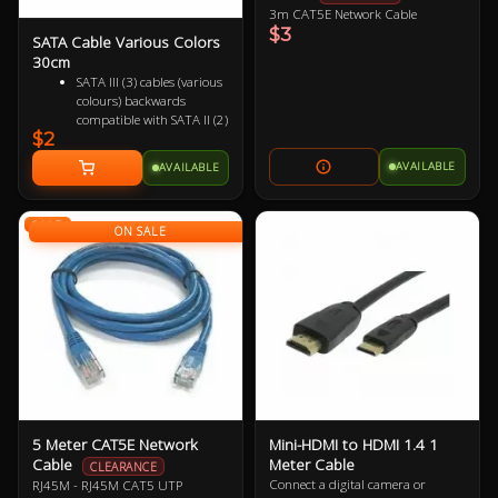
3m CAT5E Network Cable
$3
SATA Cable Various Colors
30cm
SATA III (3) cables (various
colours) backwards
compatible with SATA II (2)
$2
and SATA I (1)
Female to Female 7 pin
AVAILABLE
AVAILABLE
Supports up to 6Gbps
(SATA 3), 3Gbps (SATA 2)
and 1.5Gbps (SATA 1)
SALE
ON SALE
5 Meter CAT5E Network
Mini-HDMI to HDMI 1.4 1
Cable
Meter Cable
CLEARANCE
Connect a digital camera or
RJ45M - RJ45M CAT5 UTP