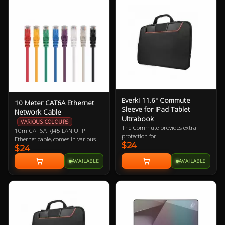
Everki 11.6" Commute
10 Meter CAT6A Ethernet
Sleeve for iPad Tablet
Network Cable
Ultrabook
VARIOUS COLOURS
The Commute provides extra
10m CAT6A RJ45 LAN UTP
protection for
Ethernet cable, comes in various
$24
iPad/Tablet/Ultrabook and
$24
colours so let us know if you have a
laptops up to 11.6” while carrying
preference!
AVAILABLE
AVAILABLE
inside a bag or independently with
its clever stow-away handles.