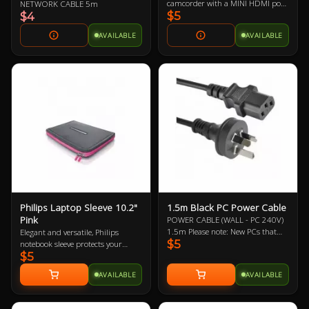
camcorder with a MINI HDMI port
NETWORK CABLE 5m
$5
to a monitor, projector or HDTV
$4
with an HDMI port
AVAILABLE
AVAILABLE
Philips Laptop Sleeve 10.2"
1.5m Black PC Power Cable
Pink
POWER CABLE (WALL - PC 240V)
1.5m Please note: New PCs that
Elegant and versatile, Philips
$5
include a new power supply (PSU)
notebook sleeve protects your
$5
should mean the automatic
notebook wherever you go. It’s a
inclusion of a new power cable,
handy surfing surface in a
AVAILABLE
AVAILABLE
likewise with monitors/displays.
departure lounge or on your living
Therefore, it may not be necessary
room sofa. Its built-in HeatProtect
to buy this power cable. This is
keeps your notebook and legs