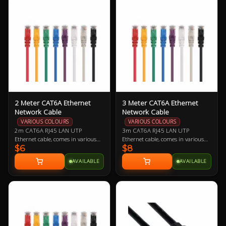
offered as a replacement should
comfortably cool.
you need one.
2 Meter CAT6A Ethernet
3 Meter CAT6A Ethernet
Network Cable
Network Cable
VARIOUS COLOURS
VARIOUS COLOURS
2m CAT6A RJ45 LAN UTP
3m CAT6A RJ45 LAN UTP
Ethernet cable, comes in various
Ethernet cable, comes in various
$6
$8
colours so let us know if you have a
colours so let us know if you have a
preference!
preference!
AVAILABLE
AVAILABLE