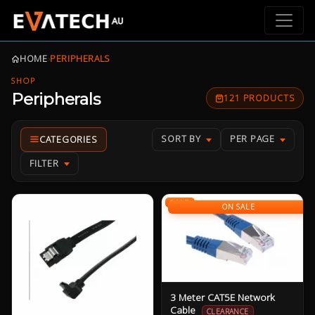
HOME
›
PERIPHERALS
SHOP
Peripherals
121 PRODUCTS
SORT BY
PER PAGE
FILTER
SALE
ON SALE
3 Meter CAT5E Network
Cable
CLEARANCE