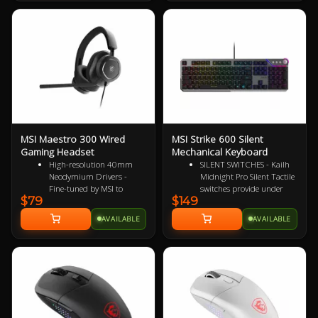
system, side grips, durable
switches that are rated for 10
million clicks, and red LED
lighting.
MSI Maestro 300 Wired
MSI Strike 600 Silent
Gaming Headset
Mechanical Keyboard
High-resolution 40mm
SILENT SWITCHES - Kailh
Neodymium Drivers -
Midnight Pro Silent Tactile
Fine-tuned by MSI to
switches provide under
$79
$149
reproduce true-to-life
35dB noise, 45gf
audio for immersive
actuation, and 70M
AVAILABLE
AVAILABLE
playback
keystroke durability
Detachable Unidirectional
MASTERFULLY MUTED -
(Cardioid) Mic - A high-
Layered foam gaskets
quality microphone for
reduce pings, echoes, and
clear voice capture
resonance, ensuring an
Mesh Chill or Leather
ultra-quiet typing
Thrill - High-density foam
experience
earpads with breathable
AIRCRAFT-GRADE