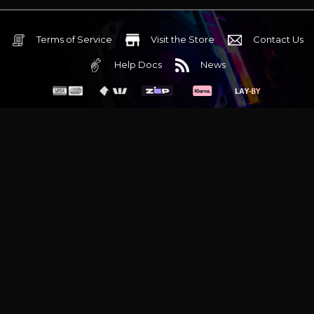
Terms of Service
Visit the Store
Contact Us
Help Docs
News
6 Mediterranean Circuit, 3173 VIC
Monday - Friday 10am-6pm
+61 (03) 9020 7017
ABN 83162049596
Evatech Pty Ltd
Proudly serving
Melbourne
|
Sydney
|
Adelaide
|
Brisbane
|
Canberra
|
Hobart
Latest headlines:
MSI's RTX 5090 Lightning Z! (Sold out)
|
Munich
Workstation PC | Phanteks Enthoo Pro 2 Server
|
Wraith Gaming
PC | Corsair Air 5400 LX-R Link
|
Wraith Gaming PC | Hyte Y70
Touch Red
|
More Short Form Articles
Trademarks and brands are the property of their respective
owners. All prices are in AUD and include GST.