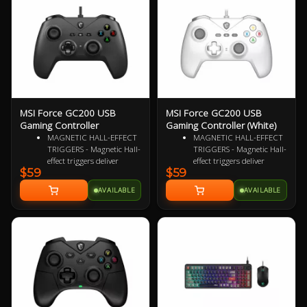
Fast-cooling surface for
comfort
MSI Force GC200 USB
MSI Force GC200 USB
Gaming Controller
Gaming Controller (White)
MAGNETIC HALL-EFFECT
MAGNETIC HALL-EFFECT
TRIGGERS - Magnetic Hall-
TRIGGERS - Magnetic Hall-
effect triggers deliver
effect triggers deliver
$59
$59
precise, responsive control
precise, responsive control
from light taps to full
from light taps to full
AVAILABLE
AVAILABLE
pulls. Perfect for any
pulls. Perfect for any
gaming genre
gaming genre
ADVANCED ANALOG
ADVANCED ANALOG
THUMBSTICKS -
THUMBSTICKS -
Thumbsticks designed for
Thumbsticks designed for
flawlessly smooth
flawlessly smooth
movement, ideal for
movement, ideal for
executing continuous
executing continuous
maneuvers in a responsive
maneuvers in a responsive
and accurate manner
and accurate manner