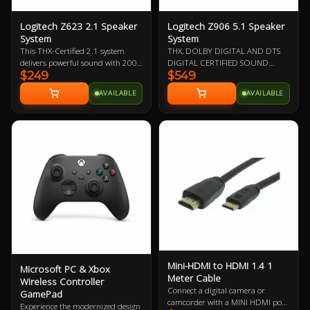
Logitech Z623 2.1 Speaker
Logitech Z906 5.1 Speaker
System
System
This THX-Certified 2.1 system
THX, DOLBY DIGITAL AND DTS
delivers powerful sound with 200
DIGITAL CERTIFIED SOUND
$249
$549
watts (RMS) of power—for big, bold
Immerse yourself in a theater-
audio
quality audio experience in the
AVAILABLE
AVAILABLE
comfort of your home from this
5.1 speaker system. 1000 Watts
peak/500 Watts RMS power
delivers powerful surround sound
that is THX Certified to bring you a
premium audio experience as well
as designed to decode Dolby
Digital and DTS encoded
soundtracks.
Mini-HDMI to HDMI 1.4 1
Microsoft PC & Xbox
Meter Cable
Wireless Controller
Connect a digital camera or
GamePad
camcorder with a MINI HDMI port
Experience the modernized design