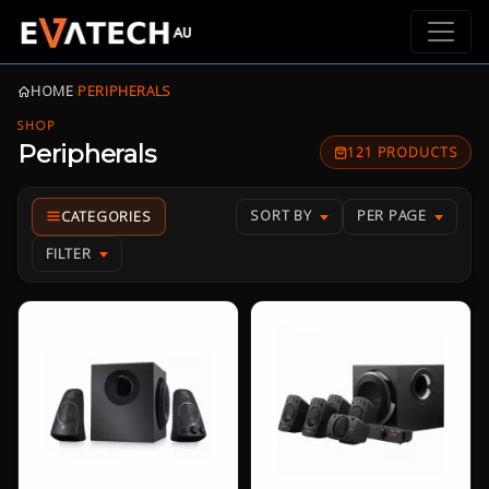
HOME
›
PERIPHERALS
SHOP
Peripherals
121 PRODUCTS
SORT BY
PER PAGE
FILTER