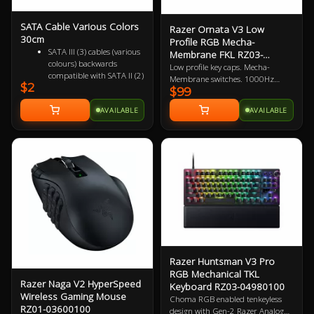
SATA Cable Various Colors
Razer Ornata V3 Low
30cm
Profile RGB Mecha-
SATA III (3) cables (various
Membrane FKL RZ03-
colours) backwards
04460100
Low profile key caps. Mecha-
compatible with SATA II (2)
Membrane switches. 1000Hz
$2
and SATA I (1)
$99
polling rate. UV coated keycaps.
Female to Female 7 pin
Macro-key programmable.
AVAILABLE
AVAILABLE
Supports up to 6Gbps
Gaming optimised. 2 Year
(SATA 3), 3Gbps (SATA 2)
Warranty
and 1.5Gbps (SATA 1)
Razer Huntsman V3 Pro
RGB Mechanical TKL
Razer Naga V2 HyperSpeed
Keyboard RZ03-04980100
Wireless Gaming Mouse
Choma RGB enabled tenkeyless
RZ01-03600100
design with Gen-2 Razer Analog