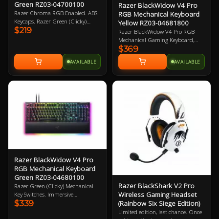
Green RZ03-04700100
Razer BlackWidow V4 Pro
Razer Chroma RGB Enabled. ABS
RGB Mechanical Keyboard
Keycaps. Razer Green (Clicky)
Yellow RZ03-04681800
$219
Mechanical Switches. Wired.
Razer BlackWidow V4 Pro RGB
Dedicated media control roller. 2
Mechanical Gaming Keyboard,
Year Warranty
$369
Razer Linear Yellow Switch, 100%
Full-size Layout, Doubleshot ABS
AVAILABLE
AVAILABLE
KeyCaps, Razer Chroma RGB,
Razer Command Dial, Detachable
USB-A To USB-C Braided Cable
Connectivity, Magnetic Plush
Leatherette Wrist Rest, USB
Passthrough 2 Year Warranty
Razer BlackWidow V4 Pro
RGB Mechanical Keyboard
Green RZ03-04680100
Razer BlackShark V2 Pro
Razer Green (Clicky) Mechanical
Wireless Gaming Headset
Key Switches. Immersive
$339
(Rainbow Six Siege Edition)
underglow and per key lighting. 8
dedicated macro-keys. Razer
Limited edition, last chance. Once