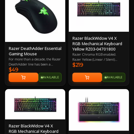
Feet 2 Year Warranty
Razer BlackWidow V4 X
RGB Mechanical Keyboard
Razer DeathAdder Essential
Yellow RZ03-04701800
Gaming Mouse
Razer Chroma RGB enabled.
For more than a decade, the Razer
Razer Yellow (Linear / Silent)
DeathAdder line has been a
$219
mechanical key switches. Wired /
$49
mainstay in the global esports
USB. Doubleshot ABS Keycaps. 2
arena. It has garnered a
Year Warranty
AVAILABLE
AVAILABLE
reputation for reliability that
gamers swear by due to its proven
durability and ergonomics. Now,
Razer are making it even more
accessible with its latest successor -
the Razer DeathAdder Essential.
Razer BlackWidow V4 X
RGB Mechanical Keyboard