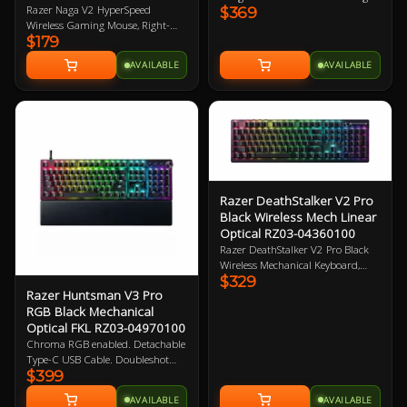
Razer Naga V2 HyperSpeed
$369
Optical Switches. 1000Hz poling
Wireless Gaming Mouse, Right-
rate, Detachable Type-C Cable.
$179
Handed Design, 30K DPI, Focus
Magnetic leatherette wrist rest
Pro Optical Sensor, 21
included. 2 Year Warranty
AVAILABLE
AVAILABLE
Programmable Buttons, Dual
Connectivity (HyperSpeed
2.4GHz/BT), Up to 400hrs Battery
Life, 60M Clicks, 100% PTFE
Mouse Feet 2 Year Warranty
Razer DeathStalker V2 Pro
Black Wireless Mech Linear
Optical RZ03-04360100
Razer DeathStalker V2 Pro Black
Wireless Mechanical Keyboard,
$329
Low-profile Linear Optical Red
Razer Huntsman V3 Pro
Switch, Chroma RGB Lighting,
RGB Black Mechanical
Laser-etched Keycaps, HyperSpeed
Optical FKL RZ03-04970100
Wireless 2.4GHz + Bluetooth 5.0
Connection, Up to 40Hr Battery
Chroma RGB enabled. Detachable
Life, Roller + Media Button 2 Year
Type-C USB Cable. Doubleshot
Warranty
$399
PBT Keycaps. Magnetic leatherette
wrist rest. Razer Gen-2 Analog
AVAILABLE
AVAILABLE
Optical Switches. 1000Hz Poling