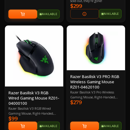
Chroma RGB enabled. 8000Hz
sold out, they're gone!
poling rate. Ergonomic wrist rest.
$299
2 Year Warranty
AVAILABLE
AVAILABLE
Razer Basilisk V3 PRO RGB
Wireless Gaming Mouse
RZ01-04620100
Razer Basilisk V3 Pro Wireless
Razer Basilisk V3 RGB
Gaming Mouse, Right-Handed,
Wired Gaming Mouse RZ01-
$279
Black, 30K DPI, Focus Pro 30K
04000100
Optical Sensor, 750 IPS, 11
Razer Basilisk V3 RGB Wired
Programmable Button, 112g,
Gaming Mouse, Right-Handed,
Chroma RGB, HyperScroll Tilt
$99
Black, Razer FOCUS+ 26K DPI
Wheel, Optical Mouse Switches,
Optical Sensor, 11 Buttons,
AVAILABLE
AVAILABLE
Compatible with Razer Wireless
Speedflex Cable, 4-way HyperScroll