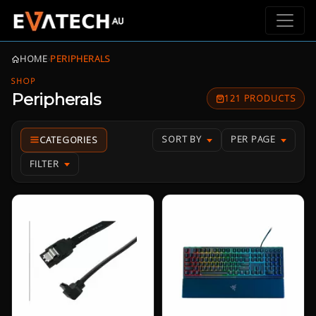
HOME
›
PERIPHERALS
SHOP
Peripherals
121 PRODUCTS
SORT BY
PER PAGE
FILTER