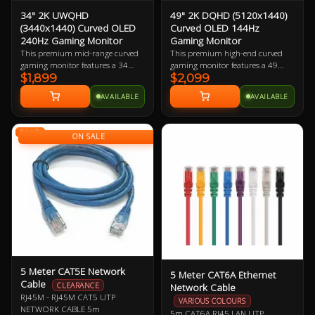
34" 2K UWQHD
49" 2K DQHD (5120x1440)
(3440x1440) Curved OLED
Curved OLED 144Hz
240Hz Gaming Monitor
Gaming Monitor
This premium mid-range curved
This premium high-end curved
gaming monitor features a 34
gaming monitor features a 49
$1,899
$2,099
inch Ultra-Wide Quad-HD OLED
inch Dual Quad-HD OLED display
display boasting 109.68 ppi
boasting 108.54 ppi (pixels per
AVAILABLE
AVAILABLE
(pixels per inch). The larger
inch). The monstrous physical size
physical size makes this a great
makes this a great choice for
choice for gamers with large desks,
gamers with huge desks, with the
SALE
with the ultra-wide curved display
ultra-wide curved display adding
ON SALE
adding to the immersion.
to the immersion. Best when
paired with a mid-to-high-end
gaming PC.
5 Meter CAT5E Network
5 Meter CAT6A Ethernet
Cable
Network Cable
CLEARANCE
RJ45M - RJ45M CAT5 UTP
VARIOUS COLOURS
NETWORK CABLE 5m
5m CAT6A RJ45 LAN UTP