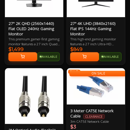
27" 2K QHD (2560x1440)
27" 4K UHD (3840x2160)
Flat OLED 240Hz Gaming
Flat IPS 144Hz Gaming
Monitor
Monitor
This premium gamer-first gaming
This high-end gaming monitor
monitor features a 27 inch Quad-
features a 27 inch Ultra-HD
$1,499
$849
HD 240Hz refresh rate OLED
display boasting 163.18 ppi
display boasting 108.79 ppi
(pixels per inch). The small
AVAILABLE
AVAILABLE
(pixels per inch). The small
footprint it requires in desk space
footprint it requires in desk space
coupled with the large resolution
makes it perfect for almost every
makes it perfect for almost every
SALE
gamer.
gamer who has a mid-to-high-end
ON SALE
gaming PC.
3 Meter CAT5E Network
Cable
CLEARANCE
3m CAT5E Network Cable
$3