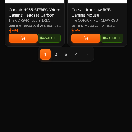
Corsair HS55 STEREO Wired
Corsair Ironclaw RGB
Gaming Headset Carbon
Gaming Mouse
The CORSAIR HS55 STEREO
The CORSAIR IRONCLAW RGB
Gaming Headset delivers essential
Gaming Mouse combines a
$99
$99
all-day comfort and sound quality
performance 18,000 DPI precision
with memory foam leatherette ear
optical sensor with a 105g
AVAILABLE
AVAILABLE
pads, lightweight construction,
lightweight body and contoured
and custom-tuned 50mm
shape that’s sculpted specifically
neodymium audio drivers.
for palm-grips and larger hands.
1
2
3
4
›
The Ironclaw RGB gaming mouse
delivers ultra-accurate tracking
and first-rate gaming
performance.