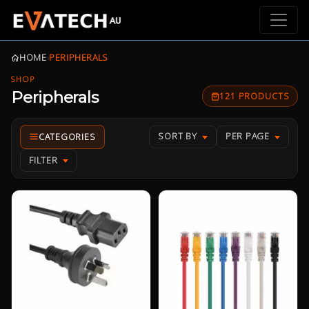
HOME
›
PERIPHERALS
SHOP
Peripherals
121 PRODUCTS
SORT BY
PER PAGE
FILTER