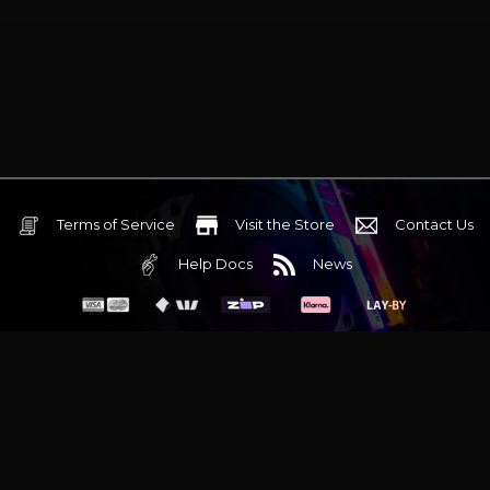
Terms of Service
Visit the Store
Contact Us
Help Docs
News
6 Mediterranean Circuit, 3173 VIC
Monday - Friday 10am-6pm
+61 (03) 9020 7017
ABN 83162049596
Evatech Pty Ltd
Proudly serving
Melbourne
|
Sydney
|
Adelaide
|
Brisbane
|