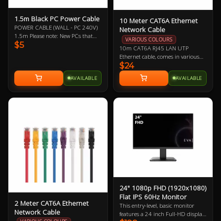
1.5m Black PC Power Cable
10 Meter CAT6A Ethernet
POWER CABLE (WALL - PC 240V)
Network Cable
1.5m Please note: New PCs that
VARIOUS COLOURS
$5
include a new power supply (PSU)
10m CAT6A RJ45 LAN UTP
should mean the automatic
Ethernet cable, comes in various
inclusion of a new power cable,
$24
colours so let us know if you have a
likewise with monitors/displays.
preference!
Therefore, it may not be necessary
AVAILABLE
AVAILABLE
to buy this power cable. This is
offered as a replacement should
you need one.
24" 1080p FHD (1920x1080)
Flat IPS 60Hz Monitor
2 Meter CAT6A Ethernet
This entry-level, basic monitor
Network Cable
features a 24 inch Full-HD display