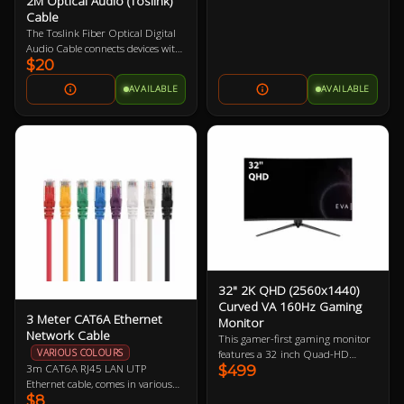
2M Optical Audio (Toslink)
Cable
The Toslink Fiber Optical Digital
Audio Cable connects devices with
$20
standard Toslink optical ports.
Featuring metal connector bodies,
AVAILABLE
AVAILABLE
gold-plated Toslink connectors,
PMMA fiber core, and 2m in
length. It provides audio
transmission without interference
from electromagnetic or radio
frequency noise.
32" 2K QHD (2560x1440)
Curved VA 160Hz Gaming
3 Meter CAT6A Ethernet
Monitor
Network Cable
This gamer-first gaming monitor
VARIOUS COLOURS
features a 32 inch Quad-HD
3m CAT6A RJ45 LAN UTP
$499
160Hz refresh rate display
Ethernet cable, comes in various
boasting 91.79 ppi (pixels per
$8
colours so let us know if you have a
inch). The larger physical size