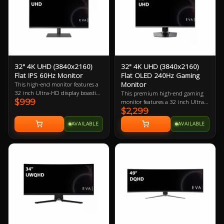
high-end gaming PC.
32" 4K UHD (3840x2160)
32" 4K UHD (3840x2160)
Flat IPS 60Hz Monitor
Flat OLED 240Hz Gaming
Monitor
This high-end monitor features a
32 inch Ultra-HD display boasting
This premium high-end gaming
$999
137.68 ppi (pixels per inch). The
monitor features a 32 inch Ultra-
larger physical size makes this a
$2,299
HD OLED display boasting
great choice for PC users with
137.68 ppi (pixels per inch). The
AVAILABLE
AVAILABLE
larger desks.
larger physical size makes this a
great choice for gamers with large
desks and/or those who want to sit
back a little to game with a
controller. Best when paired with a
mid-to-high-end gaming PC.