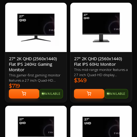
gamer.
27" 2K QHD (2560x1440)
27" 2K QHD (2560x1440)
Flat IPS 240Hz Gaming
Flat IPS 60Hz Monitor
Monitor
This mid-range monitor features a
27 inch Quad-HD display
This gamer-first gaming monitor
$349
boasting 108.79 ppi (pixels per
features a 27 inch Quad-HD
$719
inch). The larger physical size
240Hz refresh rate display
makes this a great choice for PC
boasting 108.79 ppi (pixels per
AVAILABLE
AVAILABLE
users with larger desks.
inch). The small footprint it
requires in desk space makes it
perfect for almost every gamer.