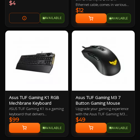
$4
Ethernet cable, comes in various
$12
colours so let us know if you have a
preference!
AVAILABLE
AVAILABLE
Asus TUF Gaming K1 RGB
Asus TUF Gaming M3 7
Mechbrane Keyboard
Button Gaming Mouse
ASUS TUF Gaming K1 is a gaming
Upgrade your gaming experience
keyboard that delivers
with the Asus TUF Gaming M3
$99
$49
uncompromising performance
Ergonomic Mouse, featuring a
and exceptional durability. It's
7000-dpi optical sensor for
AVAILABLE
AVAILABLE
equipped with switches that
precision tracking and on-the-fly
deliver silent tactility with every
DPI adjustments. This lightweight