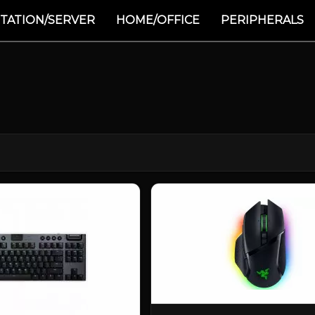
TATION/SERVER
HOME/OFFICE
PERIPHERALS