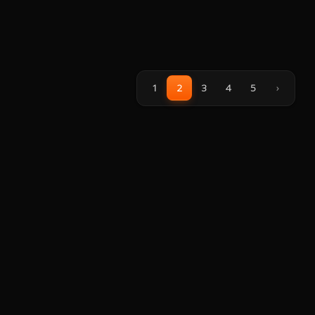
1
2
3
4
5
›