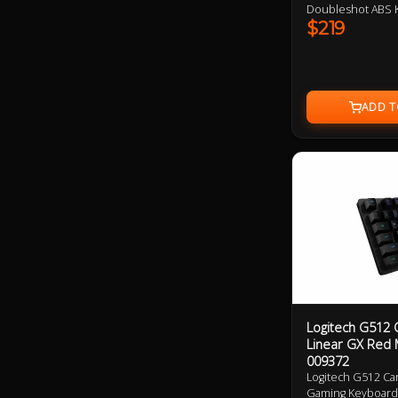
Doubleshot ABS K
$219
Logitech G512 
Linear GX Red 
009372
Logitech G512 Ca
Gaming Keyboard 