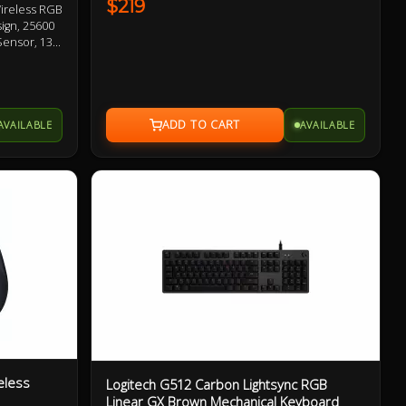
$219
ireless RGB
ign, 25600
Sensor, 13
SPEED
ches,
ton 1 Year
AVAILABLE
AVAILABLE
eless
Logitech G512 Carbon Lightsync RGB
Linear GX Brown Mechanical Keyboard