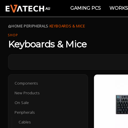
GAMING PCS
WORKS
HOME
›
PERIPHERALS
›
KEYBOARDS & MICE
SHOP
Keyboards & Mice
Components
New Products
On Sale
Peripherals
Cables