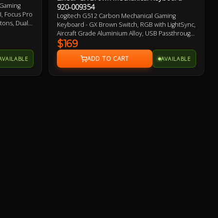
 Gaming
920-009354
, Focus Pro
Logitech G512 Carbon Mechanical Gaming
tons, Dual
Keyboard - GX Brown Switch, RGB with LightSync,
, Up to
Aircraft Grade Aluminium Alloy, USB Passthrough,
 PTFE
Anti-Ghosting 2 Year Warranty
$169
AVAILABLE
AVAILABLE