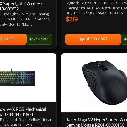
X Superlight 2 Wireless
Logitech G502 X PLUS LIGHTSPEED W
Gaming Mouse, Black, Right-Hand Des
10-006632
DPI, 400 IPS2 Max Speed, HERO 25K 
 Superlight 2 Wireless Gaming
Programmable Buttons, 106g, LIGHT
$219
K DPI/500+ IPS, HERO 2 Sensor,
Wireless up to 37 H Battery (RGB on),
tivity (LIGHTSPEED
LIGHTFORCE Optical-mechanical Swit
 USB-A), Up To 95hrs Battery
Adjustable, Removable DPI-shift But
LIGHTFORCE Hybrid Optical-
Warranty
AVAILABLE
hes, PTFE Mouse Feet 2 Year
dow V4 X RGB Mechanical
ow RZ03-04701800
Razer Naga V2 HyperSpeed Wir
 enabled. Razer Yellow (Linear
Gaming Mouse RZ01-03600100
al key switches. Wired / USB.