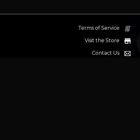
Terms of Service
Visit the Store
Contact Us
Help Docs
News
Proudly s
Latest headlines:
MSI's RTX 5090 Lightning Z! (Sold o
Wrait
Trademarks and brands ar