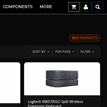
COMPONENTS
MORE
58 PRODUCTS
SORT BY
PER PAGE
FILTER
Logitech K860 ERGO Split Wireless
Ergonomic Keyboard