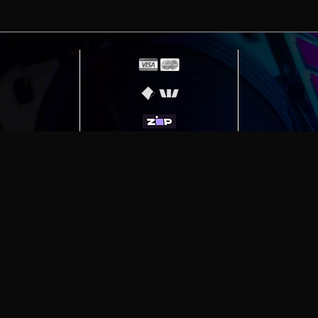
erving
Melbourne
|
Sydney
|
Adelaide
|
Brisbane
|
Canber
ut)
|
Munich Workstation PC | Phanteks Enthoo Pro 2 S
h Gaming PC | Hyte Y70 Touch Red
|
More Short Form Ar
e the property of their respective owners. All prices ar
SITE MAP