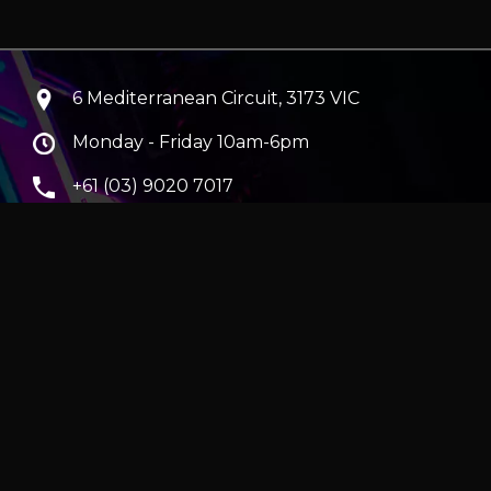
6 Mediterranean Circuit, 3173 VIC
Monday - Friday 10am-6pm
+61 (03) 9020 7017
ABN 83162049596
Evatech Pty Ltd
ra
|
Hobart
erver
|
Wraith Gaming PC | Corsair Air 5400 LX-R Link
|
ticles
e in AUD and include GST.