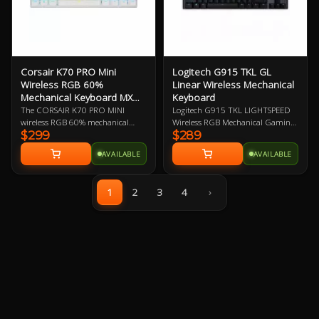
Corsair K70 PRO Mini
Logitech G915 TKL GL
Wireless RGB 60%
Linear Wireless Mechanical
Mechanical Keyboard MX
Keyboard
Speed
The CORSAIR K70 PRO MINI
Logitech G915 TKL LIGHTSPEED
wireless RGB 60% mechanical
Wireless RGB Mechanical Gaming
$299
$289
gaming keyboard is big on both
Keyboard - GL Linear Switches,
performance and customization,
Low Profile Design, Pro-Grade
AVAILABLE
AVAILABLE
equipped with hyper-fast, sub-1
Wireless, LIGHTSYNC RGB,
ms SLIPSTREAM WIRELESS and
Dedicated Media Keys, 40-Hour
swappable Cherry MX keyswitches
Battery Life, Under 4-Hours Full
1
2
3
4
›
in a portable profile.
Charge