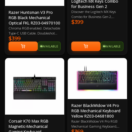
Logitech MX Keys Combo
for Business Gen 2
Discover the Logitech MX Keys
Razer Huntsman V3 Pro
Combo for Business Gen 2,
RGB Black Mechanical
$399
featuring the Graphite Mouse and
Optical FKL RZ03-04970100
Keyboard Set engineered to provide
Chroma RGB enabled. Detachable
top-notch precision, speed, and
Type-C USB Cable. Doubleshot
comfort. Upgrade your workspace
$399
PBT Keycaps. Magnetic leatherette
with this powerful duo today!
wrist rest. Razer Gen-2 Analog
AVAILABLE
AVAILABLE
Optical Switches. 1000Hz Poling
Rate. 2 Year Warranty
Razer BlackWidow V4 Pro
RGB Mechanical Keyboard
Yellow RZ03-04681800
Corsair K70 Max RGB
Razer BlackWidow V4 Pro RGB
Magnetic-Mechanical
Mechanical Gaming Keyboard,
$369
Gaming Keyboard
Razer Linear Yellow Switch, 100%