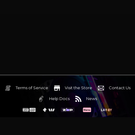
Terms of Service
Visit the Store
Contact Us
Help Docs
News
6 Mediterranean Circuit, 3173 VIC
Monday - Friday 10am-6pm
+61 (03) 9020 7017