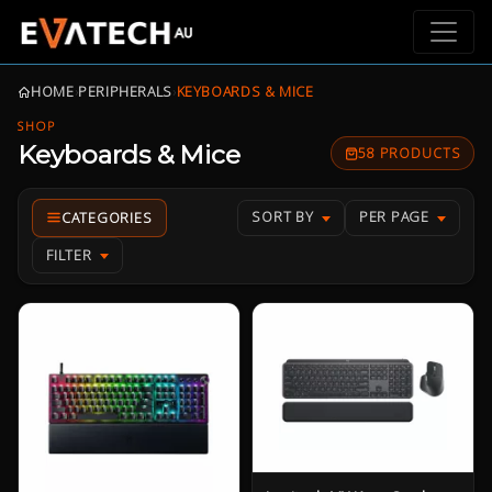
HOME
›
PERIPHERALS
›
KEYBOARDS & MICE
SHOP
Keyboards & Mice
58 PRODUCTS
SORT BY
PER PAGE
FILTER