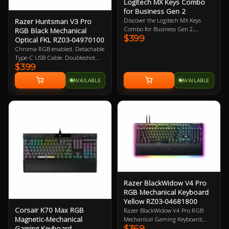
Logitech MX Keys Combo
for Business Gen 2
Discover the Logitech MX Keys
Razer Huntsman V3 Pro
Combo for Business Gen 2,
RGB Black Mechanical
$399
featuring the Graphite Mouse and
Optical FKL RZ03-04970100
Keyboard Set engineered to provide
Chroma RGB enabled. Detachable
top-notch precision, speed, and
Type-C USB Cable. Doubleshot
comfort. Upgrade your workspace
$399
PBT Keycaps. Magnetic leatherette
with this powerful duo today!
wrist rest. Razer Gen-2 Analog
AVAILABLE
AVAILABLE
Optical Switches. 1000Hz Poling
Rate. 2 Year Warranty
Razer BlackWidow V4 Pro
RGB Mechanical Keyboard
Yellow RZ03-04681800
Corsair K70 Max RGB
Razer BlackWidow V4 Pro RGB
Magnetic-Mechanical
Mechanical Gaming Keyboard,
$369
Gaming Keyboard
Razer Linear Yellow Switch, 100%