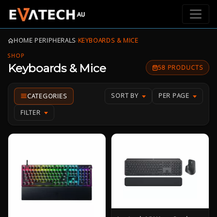
HOME
›
PERIPHERALS
›
KEYBOARDS & MICE
SHOP
Keyboards & Mice
58 PRODUCTS
SORT BY
PER PAGE
FILTER