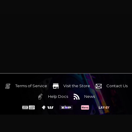
Terms of Service
Visit the Store
Contact Us
Help Docs
News
6 Mediterranean Circuit, 3173 VIC
Monday - Friday 10am-6pm
+61 (03) 9020 7017