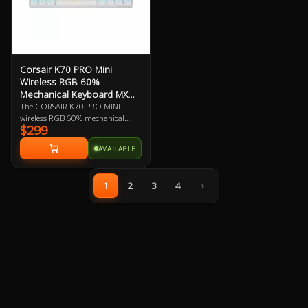
Corsair K70 PRO Mini
Wireless RGB 60%
Mechanical Keyboard MX
Speed
The CORSAIR K70 PRO MINI
wireless RGB 60% mechanical
$299
gaming keyboard is big on both
performance and customization,
AVAILABLE
equipped with hyper-fast, sub-1
ms SLIPSTREAM WIRELESS and
swappable Cherry MX keyswitches
1
2
3
4
›
in a portable profile.