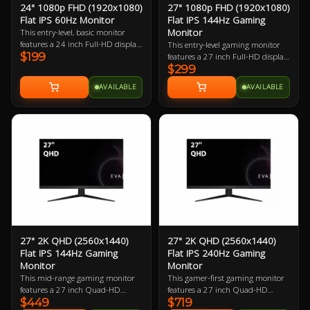
24" 1080p FHD (1920x1080)
27" 1080p FHD (1920x1080)
Flat IPS 60Hz Monitor
Flat IPS 144Hz Gaming
Monitor
This entry-level, basic monitor
features a 24 inch Full-HD display
This entry-level gaming monitor
$199
boasting 91.79 ppi (pixels per
features a 27 inch Full-HD display
inch). Being almost the smallest a
$299
boasting 81.59 ppi (pixels per
modern monitor can be, it
inch). The small footprint it
AVAILABLE
AVAILABLE
requires little desk space making it
requires in desk space makes it
great for any PC user.
perfect for almost every gamer.
27" 2K QHD (2560x1440)
27" 2K QHD (2560x1440)
Flat IPS 144Hz Gaming
Flat IPS 240Hz Gaming
Monitor
Monitor
This mid-range gaming monitor
This gamer-first gaming monitor
features a 27 inch Quad-HD
features a 27 inch Quad-HD
$449
$719
display boasting 108.79 ppi
240Hz refresh rate display