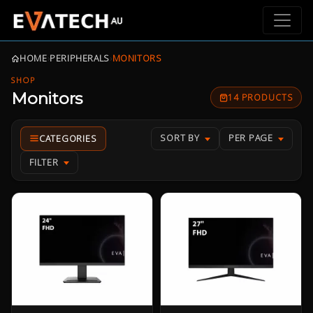
HOME
›
PERIPHERALS
›
MONITORS
SHOP
Monitors
14 PRODUCTS
SORT BY
PER PAGE
FILTER