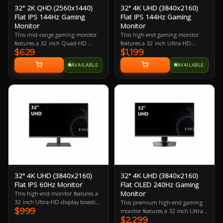
32" 2K QHD (2560x1440)
32" 4K UHD (3840x2160)
Flat IPS 144Hz Gaming
Flat IPS 144Hz Gaming
Monitor
Monitor
This mid-range gaming monitor
This high-end gaming monitor
features a 32 inch Quad-HD
features a 32 inch Ultra-HD
$629
$1,199
display boasting 91.79 ppi (pixels
display boasting 137.68 ppi
per inch). The larger physical size
(pixels per inch). The larger
AVAILABLE
AVAILABLE
makes this a great choice for
physical size makes this a great
gamers with large desks and/or
choice for gamers with large desks
those who want to sit back a little
and/or those who want to sit back
to game with a controller.
a little to game with a controller.
Best when paired with a mid-to-
high-end gaming PC.
32" 4K UHD (3840x2160)
32" 4K UHD (3840x2160)
Flat IPS 60Hz Monitor
Flat OLED 240Hz Gaming
Monitor
This high-end monitor features a
32 inch Ultra-HD display boasting
This premium high-end gaming
$999
137.68 ppi (pixels per inch). The
monitor features a 32 inch Ultra-
larger physical size makes this a
$2,299
HD OLED display boasting