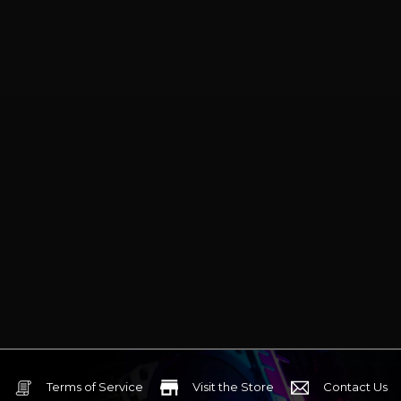
paired with a mid-to-high-end
gaming PC.
Terms of Service
Visit the Store
Contact Us