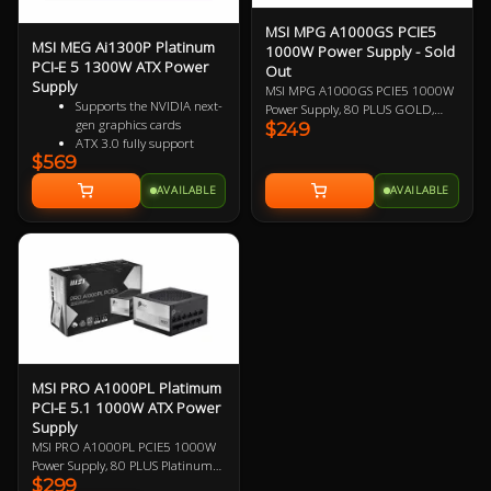
MSI MPG A1000GS PCIE5
MSI MEG Ai1300P Platinum
1000W Power Supply - Sold
PCI-E 5 1300W ATX Power
Out
Supply
MSI MPG A1000GS PCIE5 1000W
Supports the NVIDIA next-
Power Supply, 80 PLUS GOLD,
gen graphics cards
$249
Fully Modular, 2x EPS, 2x PCIe 5.1,
ATX 3.0 fully support
8x SATA, 4x Molex, 135mm FDB
$569
PCIe 5.0 ready, with native
Fan, Optimized Sound Level, PCIe
16 pin connector
5 and ATX 3 Ready, Supports
AVAILABLE
AVAILABLE
Software supported sync
Nvidia GeForce RTXTM 50 Series.
the MSI center
10 Year Warranty.
Full modular design
Sleeve cable equipment
80 PLUS Platinum certified
for high efficiency
100% all Japanese 105oC
capacitor
Active PFC design
Industrial level protection
with OVP,OCP,OPP,OTP,
MSI PRO A1000PL Platimum
SCP,UVP
PCI-E 5.1 1000W ATX Power
LLC Half Bridge Topology
Supply
with DC-DC module
MSI PRO A1000PL PCIE5 1000W
design
Power Supply, 80 PLUS Platinum
$299
and Cybenetics Platinum, Fully