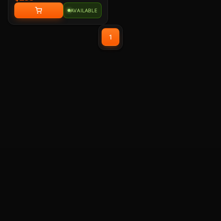
Modular, 2x EPS, 1x PCI-E 5.1
AVAILABLE
12+4 Pin, 3x PCI-E 6+2 Pin, 6x
SATA, 2x Molex, 120mm Hydraulic
Bearing Fans, Embossed Jacket
1
Modular Cable, ATX 3.1 and PCIe
5.1 Ready