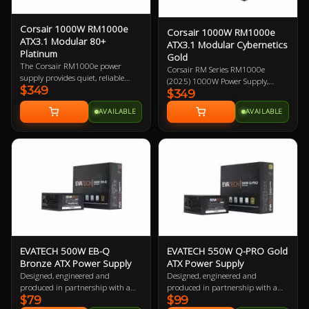
Corsair 1000W RM1000e
Corsair 1000W RM1000e
ATX3.1 Modular 80+
ATX3.1 Modular Cybernetics
Platinum
Gold
The Corsair RM1000e power
Corsair RM Series RM1000e
supply provides quiet, reliable
(2025) 1000W Power Supply,
$349
power with 80 PLUS Gold
$349
Cybenetics Gold ATX 3.1 PCIe 5.1,
efficiency to your PC. Featuring
Fully Modular, 12V-2x6 GPU
AVAILABLE
AVAILABLE
industrial-grade, 105°C-rated
Power Cable 7 Year Warranty
capacitors that deliver superb
electrical performance, ATX 3.0
certified and PCIe 5.0 capabilities,
and robust resonant LLC topology
with DC-DC conversion, is 1000W
and fully modular.
EVATECH 500W EB-Q
EVATECH 550W Q-PRO Gold
Bronze ATX Power Supply
ATX Power Supply
Designed, engineered and
Designed, engineered and
produced in partnership with a
produced in partnership with a
$79
$99
world leading top tier power
world leading top tier power