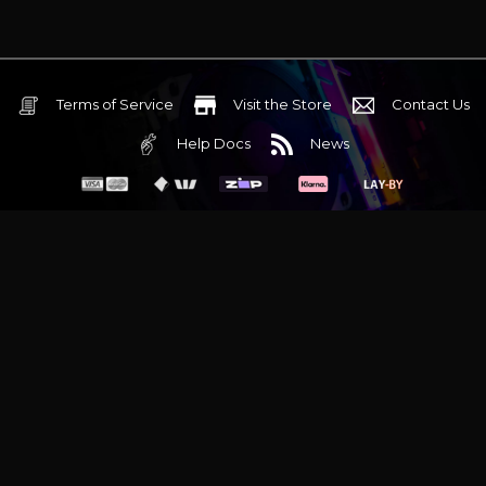
Terms of Service
Visit the Store
Contact Us
Help Docs
News
6 Mediterranean Circuit, 3173 VIC
Monday - Friday 10am-6pm
+61 (03) 9020 7017
ABN 83162049596
Evatech Pty Ltd
Proudly serving
Melbourne
|
Sydney
|
Adelaide
|
Brisbane
|
Canberra
|
Hobart
Latest headlines:
MSI's RTX 5090 Lightning Z! (Sold out)
|
Munich
Workstation PC | Phanteks Enthoo Pro 2 Server
|
Wraith Gaming
PC | Corsair Air 5400 LX-R Link
|
Wraith Gaming PC | Hyte Y70
Touch Red
|
More Short Form Articles