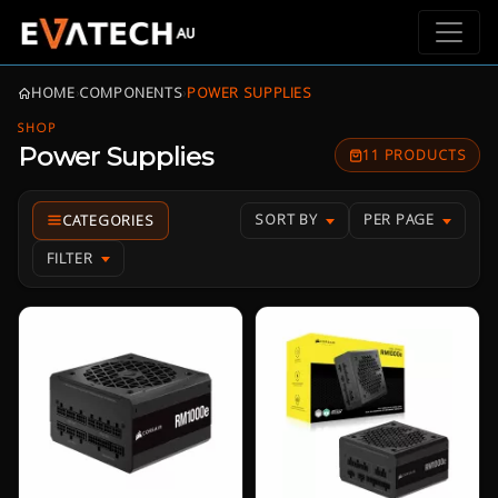
HOME
›
COMPONENTS
›
POWER SUPPLIES
SHOP
Power Supplies
11 PRODUCTS
SORT BY
PER PAGE
FILTER