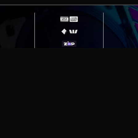
erving
Melbourne
|
Sydney
|
Adelaide
|
Brisbane
|
Canber
ut)
|
Munich Workstation PC | Phanteks Enthoo Pro 2 S
h Gaming PC | Hyte Y70 Touch Red
|
More Short Form Ar
e the property of their respective owners. All prices ar
SITE MAP