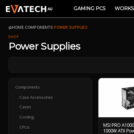
GAMING PCS
WORKS
HOME
›
COMPONENTS
›
POWER SUPPLIES
SHOP
Power Supplies
Components
Case Accessories
Cases
Cooling
MSI PRO A1000P
CPUs
1000W ATX Pow