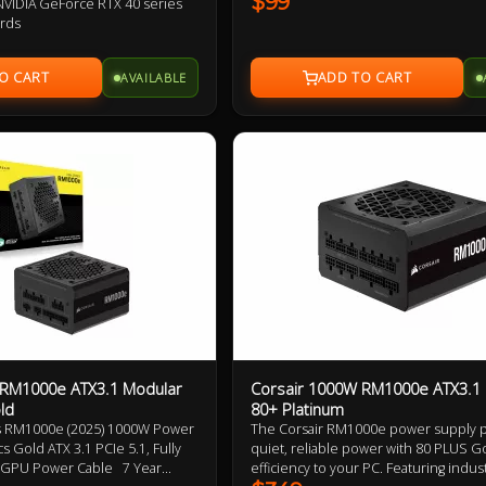
$99
VIDIA GeForce RTX 40 series
performance, safety and reliability. E
ards
QA tested and containing premium cl
ar design, flat cables
components, from the capacitors to t
d certified for high efficiency
everything in between.
AVAILABLE
 design
 with OVP / OCP / OPP / OTP /
id dynamic bearing fan
ridge topology with DC-to-DC
sign
 RM1000e ATX3.1 Modular
Corsair 1000W RM1000e ATX3.1
ld
80+ Platinum
s RM1000e (2025) 1000W Power
The Corsair RM1000e power supply 
s Gold ATX 3.1 PCIe 5.1, Fully
quiet, reliable power with 80 PLUS G
6 GPU Power Cable 7 Year
efficiency to your PC. Featuring indust