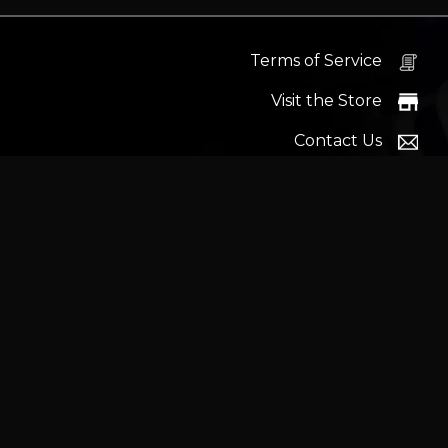
Terms of Service
Visit the Store
Contact Us
Help Docs
News
Proudly s
Latest headlines:
MSI's RTX 5090 Lightning Z! (Sold o
Wrait
Trademarks and brands ar