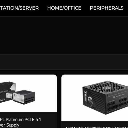
TATION/SERVER
HOME/OFFICE
PERIPHERALS
L Platimum PCI-E 5.1
er Supply