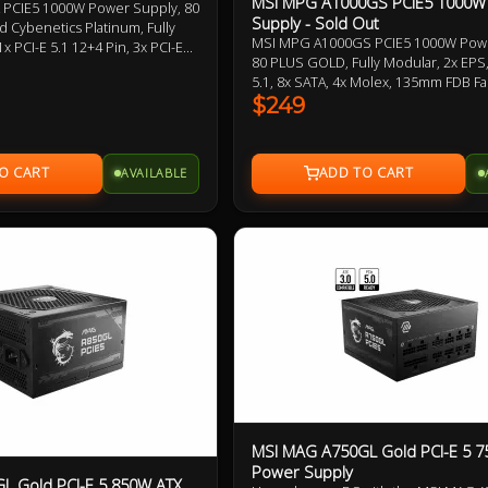
MSI MPG A1000GS PCIE5 1000W
 PCIE5 1000W Power Supply, 80
Supply - Sold Out
 Cybenetics Platinum, Fully
MSI MPG A1000GS PCIE5 1000W Powe
x PCI-E 5.1 12+4 Pin, 3x PCI-E
80 PLUS GOLD, Fully Modular, 2x EPS,
 2x Molex, 120mm Hydraulic
5.1, 8x SATA, 4x Molex, 135mm FDB Fa
bossed Jacket Modular Cable,
Optimized Sound Level, PCIe 5 and A
$249
5.1 Ready
Supports Nvidia GeForce RTXTM 50 S
Year Warranty.
AVAILABLE
MSI MAG A750GL Gold PCI-E 5 
Power Supply
L Gold PCI-E 5 850W ATX