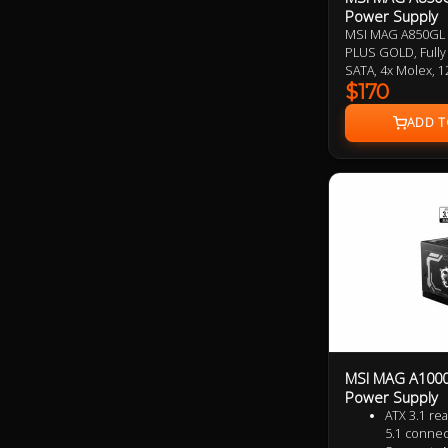
Power Supply
MSI MAG A850GL 
PLUS GOLD, Fully 
SATA, 4x Molex,
Design, ATX 3.0 
$170
7 Year Warranty
MSI MAG A1000
Power Supply
ATX 3.1 re
5.1 connec