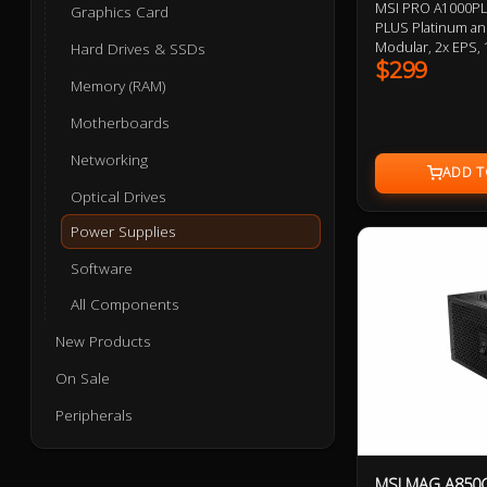
MSI PRO A1000PL
Graphics Card
PLUS Platinum and
Modular, 2x EPS, 1
Hard Drives & SSDs
6+2 Pin, 6x SATA,
$299
Memory (RAM)
Bearing Fans, Em
ATX 3.1 and PCIe 
Motherboards
Networking
Optical Drives
Power Supplies
Software
All Components
New Products
On Sale
Peripherals
MSI MAG A850G