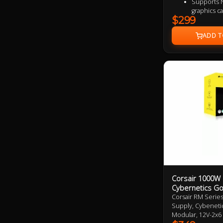
Supports N
graphics c
$299
Fully modul
80 PLUS Gol
Active PFC
Protection
SCP / UVP
135 mm flu
LLC half b
module de
Corsair 1000W
Cybernetics Go
Corsair RM Serie
Supply, Cybenetic
Modular, 12V-2x