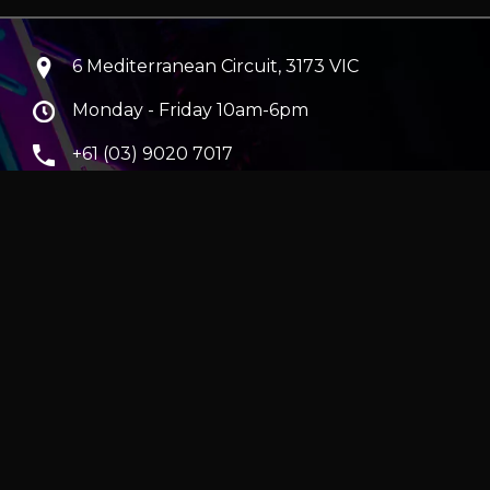
6 Mediterranean Circuit, 3173 VIC
Monday - Friday 10am-6pm
+61 (03) 9020 7017
ABN 83162049596
Evatech Pty Ltd
ra
|
Hobart
erver
|
Wraith Gaming PC | Corsair Air 5400 LX-R Link
|
ticles
e in AUD and include GST.