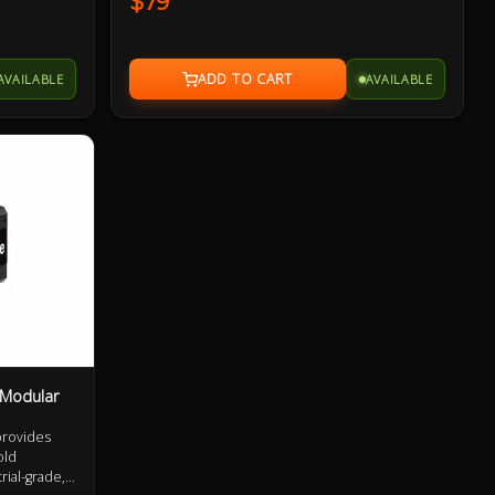
$79
xtensively
performance, safety and reliability. Extensively
ass leading
QA tested and containing premium class leading
he fan and
components, from the capacitors to the fan and
everything in between.
AVAILABLE
AVAILABLE
 Modular
provides
old
rial-grade,