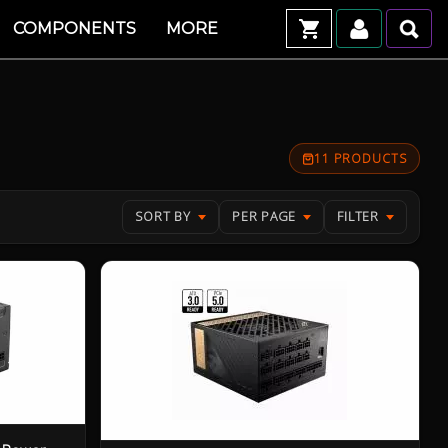
COMPONENTS
MORE
11 PRODUCTS
SORT BY
PER PAGE
FILTER