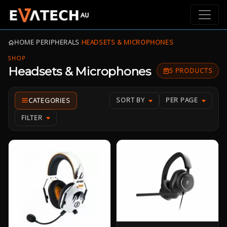
HOME
›
PERIPHERALS
›
HEADSETS & MICROPHONES
SHOP
Headsets & Microphones
5 PRODUCTS
SORT BY
PER PAGE
FILTER