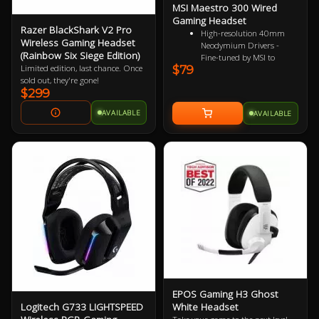
MSI Maestro 300 Wired
Gaming Headset
Razer BlackShark V2 Pro
High-resolution 40mm
Wireless Gaming Headset
Neodymium Drivers -
(Rainbow Six Siege Edition)
Fine-tuned by MSI to
$79
Limited edition, last chance. Once
reproduce true-to-life
sold out, they're gone!
audio for immersive
$299
playback
Detachable Unidirectional
AVAILABLE
AVAILABLE
(Cardioid) Mic - A high-
quality microphone for
clear voice capture
Mesh Chill or Leather
Thrill - High-density foam
earpads with breathable
mesh for freshness or
luxurious protein leather
for isolation
Durable Lightweight
Comfort - Weighs just
247g (without mic) with
swiveling earcups and
adjustable headband to fit
any head shape
EPOS Gaming H3 Ghost
Plug & Play across
Logitech G733 LIGHTSPEED
White Headset
Platforms - Compatible