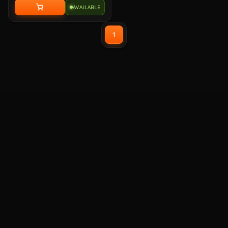
with memory foam leatherette ear
AVAILABLE
pads, lightweight construction,
and custom-tuned 50mm
neodymium audio drivers.
1