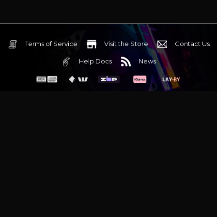
Terms of Service
Visit the Store
Contact Us
Help Docs
News
6 Mediterranean Circuit, 3173 VIC
Monday - Friday 10am-6pm
+61 (03) 9020 7017
ABN 83162049596
Evatech Pty Ltd
Proudly serving
Melbourne
|
Sydney
|
Adelaide
|
Brisbane
|
Canberra
|
Hobart
Latest headlines:
MSI's RTX 5090 Lightning Z! (Sold out)
|
Munich
Workstation PC | Phanteks Enthoo Pro 2 Server
|
Wraith Gaming
PC | Corsair Air 5400 LX-R Link
|
Wraith Gaming PC | Hyte Y70
Touch Red
|
More Short Form Articles