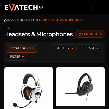
HOME
›
PERIPHERALS
›
HEADSETS & MICROPHONES
SHOP
Headsets & Microphones
5 PRODUCTS
SORT BY
PER PAGE
FILTER