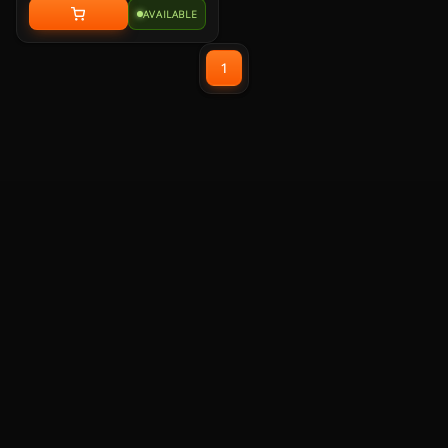
with memory foam leatherette ear
AVAILABLE
pads, lightweight construction,
and custom-tuned 50mm
neodymium audio drivers.
1