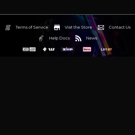
Terms of Service
Visit the Store
Contact Us
Help Docs
News
6 Mediterranean Circuit, 3173 VIC
Monday - Friday 10am-6pm
+61 (03) 9020 7017
ABN 83162049596
Evatech Pty Ltd
Proudly serving
Melbourne
|
Sydney
|
Adelaide
|
Brisbane
|
Canberra
|
Hobart
Latest headlines:
MSI's RTX 5090 Lightning Z! (Sold out)
|
Munich
Workstation PC | Phanteks Enthoo Pro 2 Server
|
Wraith Gaming
PC | Corsair Air 5400 LX-R Link
|
Wraith Gaming PC | Hyte Y70
Touch Red
|
More Short Form Articles