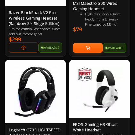
MSI Maestro 300 Wired
Gaming Headset
Razer BlackShark V2 Pro
High-resolution 40mm
Wireless Gaming Headset
Neodymium Drivers -
(Rainbow Six Siege Edition)
Fine-tuned by MSI to
$79
Limited edition, last chance. Once
reproduce true-to-life
sold out, they're gone!
audio for immersive
$299
playback
Detachable Unidirectional
AVAILABLE
AVAILABLE
(Cardioid) Mic - A high-
quality microphone for
clear voice capture
Mesh Chill or Leather
Thrill - High-density foam
earpads with breathable
mesh for freshness or
luxurious protein leather
for isolation
Durable Lightweight
Comfort - Weighs just
247g (without mic) with
swiveling earcups and
adjustable headband to fit
any head shape
EPOS Gaming H3 Ghost
Plug & Play across
Logitech G733 LIGHTSPEED
White Headset
Platforms - Compatible